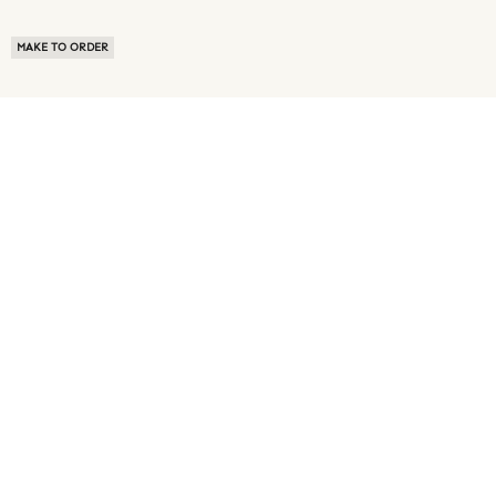
MAKE TO ORDER
ABOUT US
TERMS OF USE
PRIVACY POLICY
BUYER FAQ
NEWS ROOM
SPEAK TO A SOURCING EXPERT
CUSTOMER REVIEWS