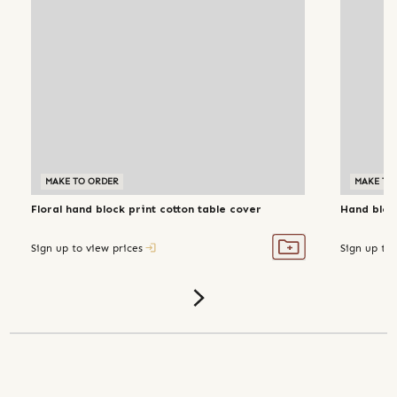
MAKE TO ORDER
MAKE TO
Floral hand block print cotton table cover
Hand block
Sign up to view prices
Sign up to 