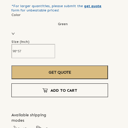
*For larger quantities, please submit the
get quote
form for unbeatable prices!
Color
Green
Size (
inch
)
GET QUOTE
ADD TO CART
Available shipping
modes