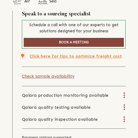
Air
Sea
Speak to a sourcing specialist
Schedule a call with one of our experts to get
solutions designed for your business
BOOK A MEETING
Click here for tips to optimize freight cost
Check sample availability
Qalara production monitoring available
Qalara quality testing available
Qalara quality inspection available
Payment options supported: