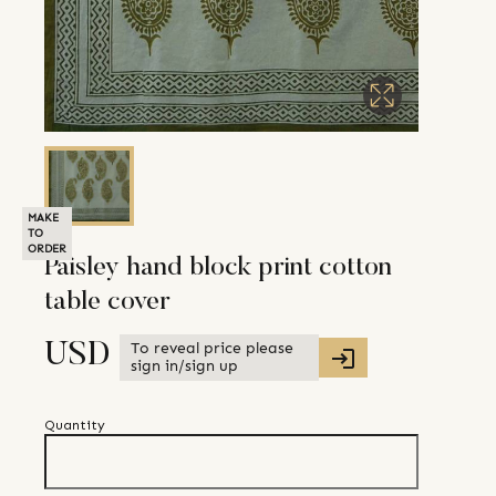
MAKE
TO
ORDER
Paisley hand block print cotton
table cover
To reveal price please
USD
sign in/sign up
Quantity