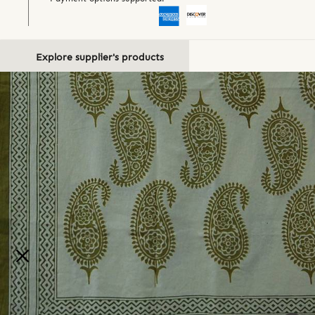
Explore supplier's products