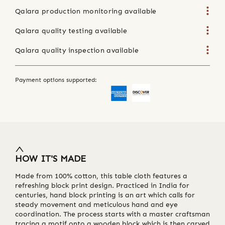
Qalara production monitoring available
Qalara quality testing available
Qalara quality inspection available
Payment options supported:
HOW IT'S MADE
Made from 100% cotton, this table cloth features a
refreshing block print design. Practiced in India for
centuries, hand block printing is an art which calls for
steady movement and meticulous hand and eye
coordination. The process starts with a master craftsman
tracing a motif onto a wooden block which is then carved