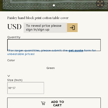
Paisley hand block print cotton table cover
To reveal price please
USD
sign in/sign up
Quantity
*For larger quantities, please submit the
get quote
form for
unbeatable prices!
Color
Green
Size (
inch
)
ADD TO
CART