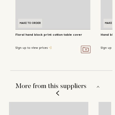
MAKE TO ORDER
MAKE T
Floral hand block print cotton table cover
Hand blo
Sign up to view prices
Sign up t
More from this suppliers