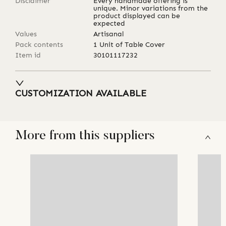
Disclaimer
Every handmade offering is
unique. Minor variations from the
product displayed can be
expected
Values
Artisanal
Pack contents
1 Unit of Table Cover
Item id
30101117232
CUSTOMIZATION AVAILABLE
More from this suppliers