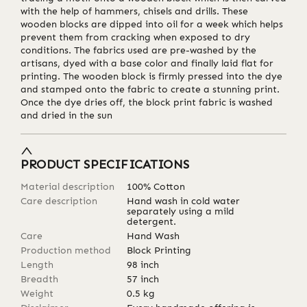
with the help of hammers, chisels and drills. These
wooden blocks are dipped into oil for a week which helps
prevent them from cracking when exposed to dry
conditions. The fabrics used are pre-washed by the
artisans, dyed with a base color and finally laid flat for
printing. The wooden block is firmly pressed into the dye
and stamped onto the fabric to create a stunning print.
Once the dye dries off, the block print fabric is washed
and dried in the sun
PRODUCT SPECIFICATIONS
Material description
100% Cotton
Care description
Hand wash in cold water
separately using a mild
detergent.
Care
Hand Wash
Production method
Block Printing
Length
98
inch
Breadth
57
inch
Weight
0.5
kg