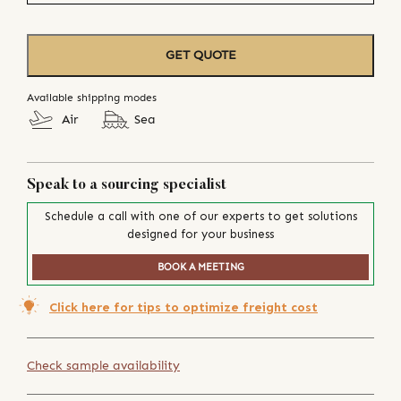
GET QUOTE
Available shipping modes
Air
Sea
Speak to a sourcing specialist
Schedule a call with one of our experts to get solutions
designed for your business
BOOK A MEETING
Click here for tips to optimize freight cost
Check sample availability