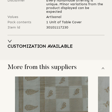
Disclaimer
Every handmade offering is
unique. Minor variations from the
product displayed can be
expected
Values
Artisanal
Pack contents
1 Unit of Table Cover
Item id
30101117230
CUSTOMIZATION AVAILABLE
More from this suppliers