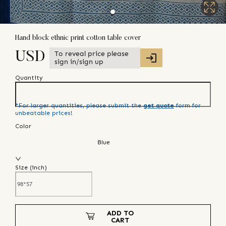
Hand block ethnic print cotton table cover
To reveal price please
USD
sign in/sign up
Quantity
*For larger quantities, please submit the
get quote
form for
unbeatable prices!
Color
Blue
Size (
inch
)
ADD TO
CART