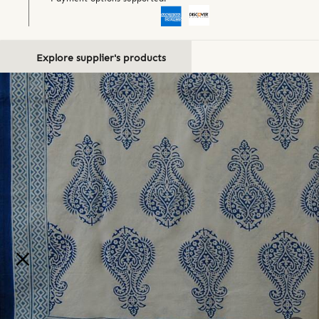
Explore supplier's products