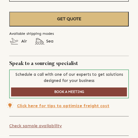
GET QUOTE
Available shipping modes
Air
Sea
Speak to a sourcing specialist
Schedule a call with one of our experts to get solutions
designed for your business
BOOK A MEETING
Click here for tips to optimize freight cost
Check sample availability