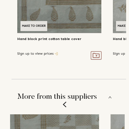
MAKE TO ORDER
MAKE T
Hand block print cotton table cover
Hand blo
Sign up to view prices
Sign up t
More from this suppliers