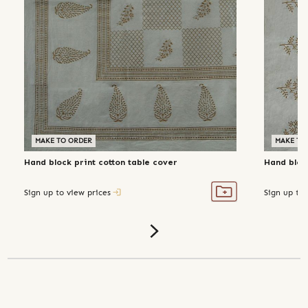
MAKE TO ORDER
MAKE TO
Hand block print cotton table cover
Hand block
Sign up to view prices
Sign up to 