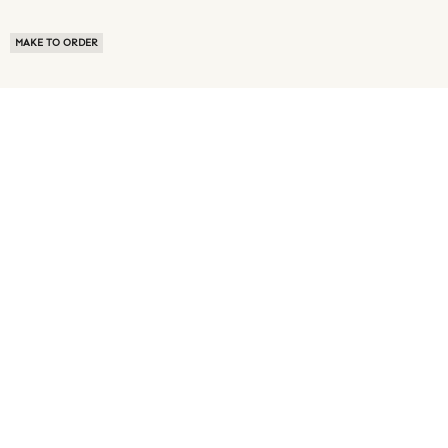
MAKE TO ORDER
ABOUT US
TERMS OF USE
PRIVACY POLICY
BUYER FAQ
NEWS ROOM
SPEAK TO A SOURCING EXPERT
CUSTOMER REVIEWS