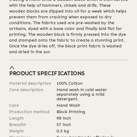
with the help of hammers, chisels and drills. These
wooden blocks are dipped into oil for a week which helps
prevent them from cracking when exposed to dry
conditions. The fabrics used are pre-washed by the
artisans, dyed with a base color and finally laid flat for
printing. The wooden block is firmly pressed into the dye
and stamped onto the fabric to create a stunning print.
Once the dye dries off, the block print fabric is washed
and dried in the sun
PRODUCT SPECIFICATIONS
Material description
100% Cotton
Care description
Hand wash in cold water
separately using a mild
detergent.
Care
Hand Wash
Production method
Block Printing
Length
98
inch
Breadth
57
inch
Weight
0.5
kg