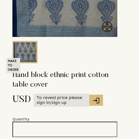
MAKE
TO
ORDER
Hand block ethnic print cotton
table cover
To reveal price please
USD
sign in/sign up
Quantity