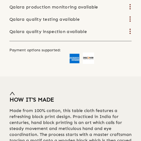
Qalara production monitoring available
Qalara quality testing available
Qalara quality inspection available
Payment options supported:
HOW IT'S MADE
Made from 100% cotton, this table cloth features a
refreshing block print design. Practiced in India for
centuries, hand block printing is an art which calls for
steady movement and meticulous hand and eye
coordination. The process starts with a master craftsman
tracing a motif onto a wooden block which is then carved