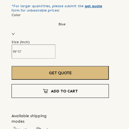
*For larger quantities, please submit the
get quote
form for unbeatable prices!
Color
Blue
Size (
inch
)
GET QUOTE
ADD TO CART
Available shipping
modes