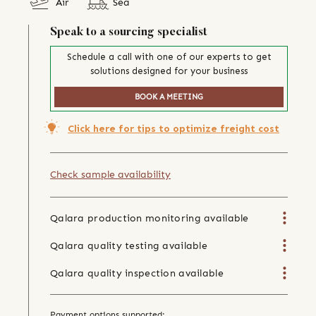
Air
Sea
Speak to a sourcing specialist
Schedule a call with one of our experts to get
solutions designed for your business
BOOK A MEETING
Click here for tips to optimize freight cost
Check sample availability
Qalara production monitoring available
Qalara quality testing available
Qalara quality inspection available
Payment options supported: