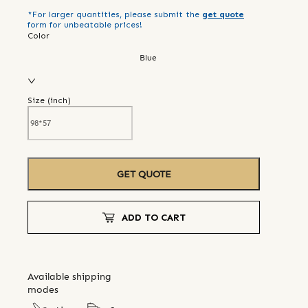
*For larger quantities, please submit the
get quote
form for unbeatable prices!
Color
Blue
Size (
inch
)
GET QUOTE
ADD TO CART
Available shipping
modes