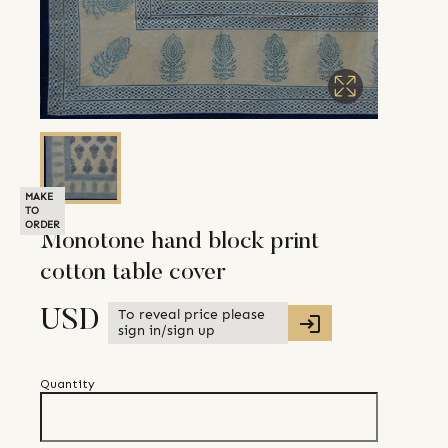
MAKE
TO
ORDER
Monotone hand block print
cotton table cover
To reveal price please
USD
sign in/sign up
Quantity