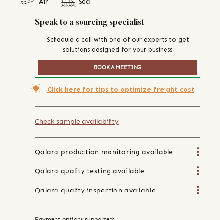
Air
Sea
Speak to a sourcing specialist
Schedule a call with one of our experts to get
solutions designed for your business
BOOK A MEETING
Click here for tips to optimize freight cost
Check sample availability
Qalara production monitoring available
Qalara quality testing available
Qalara quality inspection available
Payment options supported: