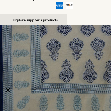
Explore supplier's products