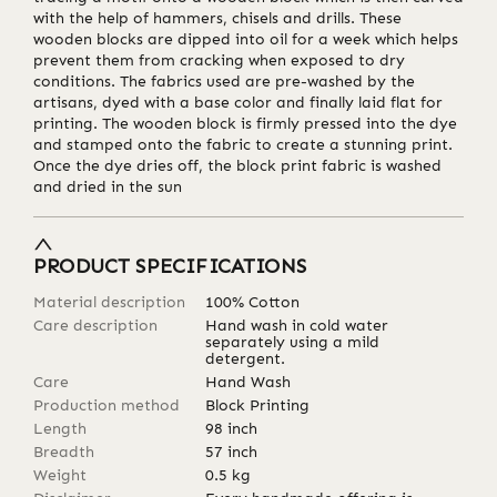
with the help of hammers, chisels and drills. These
wooden blocks are dipped into oil for a week which helps
prevent them from cracking when exposed to dry
conditions. The fabrics used are pre-washed by the
artisans, dyed with a base color and finally laid flat for
printing. The wooden block is firmly pressed into the dye
and stamped onto the fabric to create a stunning print.
Once the dye dries off, the block print fabric is washed
and dried in the sun
PRODUCT SPECIFICATIONS
Material description
100% Cotton
Care description
Hand wash in cold water
separately using a mild
detergent.
Care
Hand Wash
Production method
Block Printing
Length
98
inch
Breadth
57
inch
Weight
0.5
kg