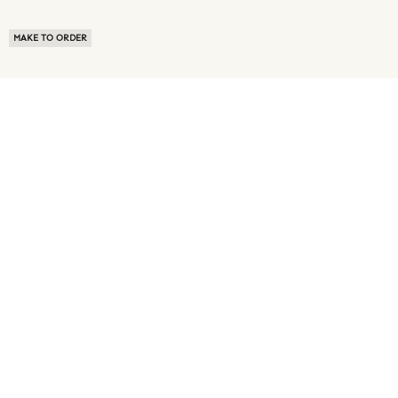
MAKE TO ORDER
ABOUT US
TERMS OF USE
PRIVACY POLICY
BUYER FAQ
NEWS ROOM
SPEAK TO A SOURCING EXPERT
CUSTOMER REVIEWS