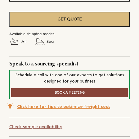
GET QUOTE
Available shipping modes
Air
Sea
Speak to a sourcing specialist
Schedule a call with one of our experts to get solutions
designed for your business
BOOK A MEETING
Click here for tips to optimize freight cost
Check sample availability