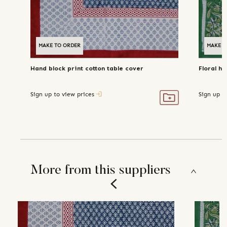
MAKE TO ORDER
MAKE T
Hand block print cotton table cover
Floral ha
Sign up to view prices
Sign up t
More from this suppliers