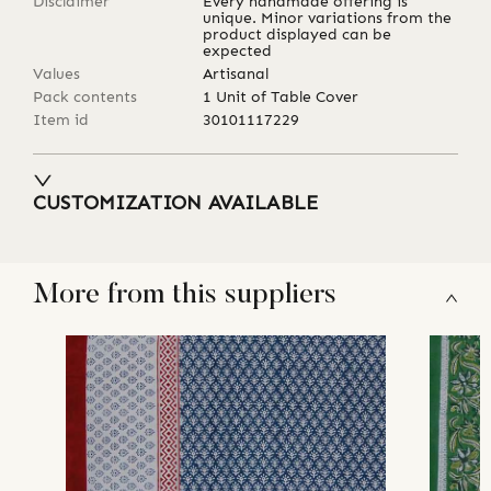
Disclaimer
Every handmade offering is
unique. Minor variations from the
product displayed can be
expected
Values
Artisanal
Pack contents
1 Unit of Table Cover
Item id
30101117229
CUSTOMIZATION AVAILABLE
More from this suppliers