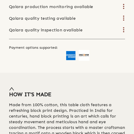
Qalara production monitoring available
Qalara quality testing available
Qalara quality inspection available
Payment options supported:
HOW IT'S MADE
Made from 100% cotton, this table cloth features a
refreshing block print design. Practiced in India for
centuries, hand block printing is an art which calls for
steady movement and meticulous hand and eye
coordination. The process starts with a master craftsman
tracing a motif onto a wooden block which is then carved