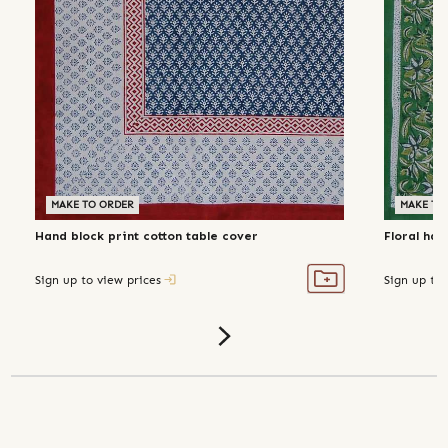
MAKE TO ORDER
MAKE TO
Hand block print cotton table cover
Floral han
Sign up to view prices
Sign up to 