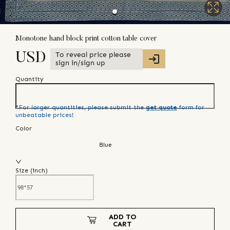
Monotone hand block print cotton table cover
To reveal price please
USD
sign in/sign up
Quantity
*For larger quantities, please submit the
get quote
form for
unbeatable prices!
Color
Blue
Size (
inch
)
ADD TO
CART