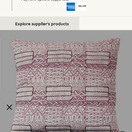
Explore supplier's products