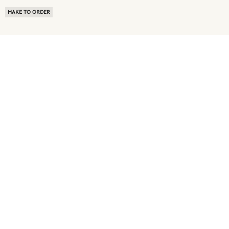
MAKE TO ORDER
ABOUT US
TERMS OF USE
PRIVACY POLICY
BUYER FAQ
NEWS ROOM
SPEAK TO A SOURCING EXPERT
CUSTOMER REVIEWS