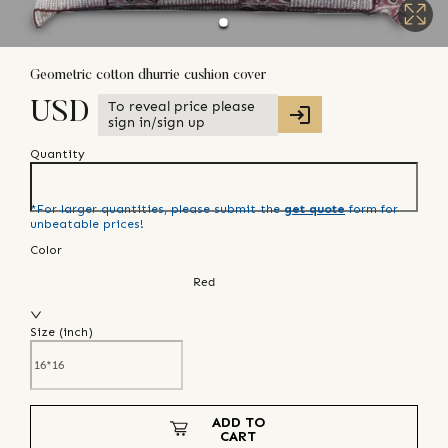
Geometric cotton dhurrie cushion cover
To reveal price please
USD
sign in/sign up
Quantity
*For larger quantities, please submit the
get quote
form for
unbeatable prices!
Color
Red
Size (
inch
)
ADD TO
CART