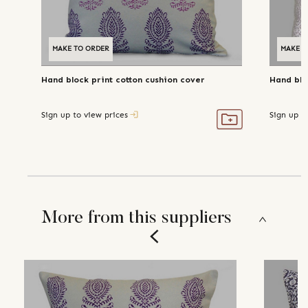
MAKE TO ORDER
MAKE T
Hand block print cotton cushion cover
Hand blo
Sign up to view prices
Sign up t
More from this suppliers