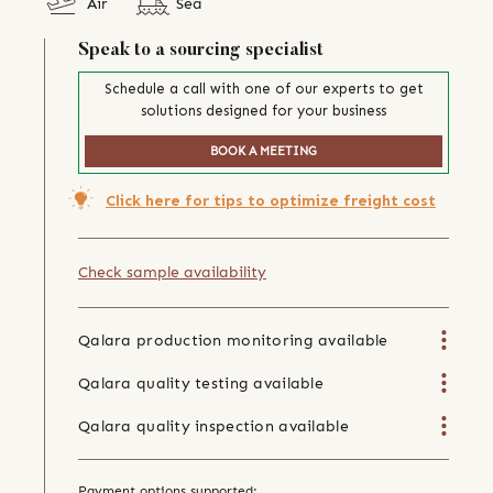
Air
Sea
Speak to a sourcing specialist
Schedule a call with one of our experts to get
solutions designed for your business
BOOK A MEETING
Click here for tips to optimize freight cost
Check sample availability
Qalara production monitoring available
Qalara quality testing available
Qalara quality inspection available
Payment options supported: