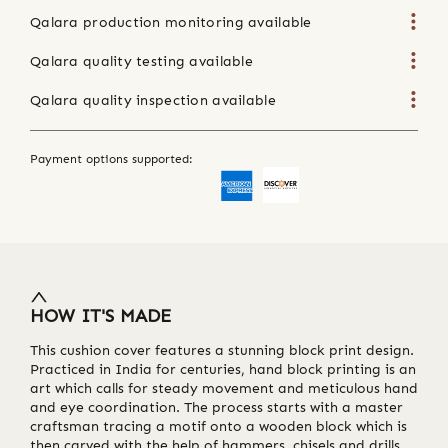
Qalara production monitoring available
Qalara quality testing available
Qalara quality inspection available
Payment options supported:
HOW IT'S MADE
This cushion cover features a stunning block print design.
Practiced in India for centuries, hand block printing is an
art which calls for steady movement and meticulous hand
and eye coordination. The process starts with a master
craftsman tracing a motif onto a wooden block which is
then carved with the help of hammers, chisels and drills.