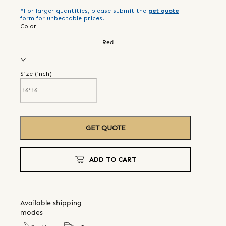
*For larger quantities, please submit the
get quote
form for unbeatable prices!
Color
Red
Size (
inch
)
GET QUOTE
ADD TO CART
Available shipping
modes