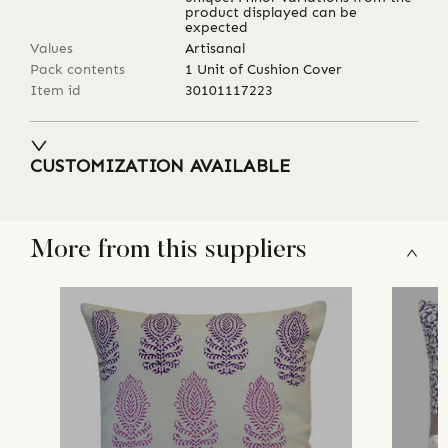
product displayed can be
expected
Values
Artisanal
Pack contents
1 Unit of Cushion Cover
Item id
30101117223
CUSTOMIZATION AVAILABLE
More from this suppliers