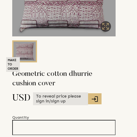
MAKE
TO
ORDER
Geometric cotton dhurrie
cushion cover
To reveal price please
USD
sign in/sign up
Quantity