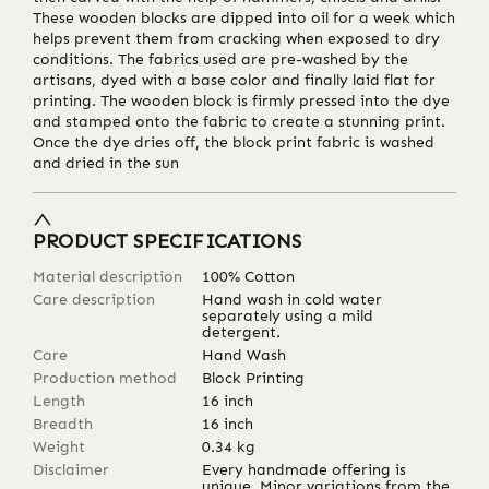
These wooden blocks are dipped into oil for a week which
helps prevent them from cracking when exposed to dry
conditions. The fabrics used are pre-washed by the
artisans, dyed with a base color and finally laid flat for
printing. The wooden block is firmly pressed into the dye
and stamped onto the fabric to create a stunning print.
Once the dye dries off, the block print fabric is washed
and dried in the sun
PRODUCT SPECIFICATIONS
Material description
100% Cotton
Care description
Hand wash in cold water
separately using a mild
detergent.
Care
Hand Wash
Production method
Block Printing
Length
16
inch
Breadth
16
inch
Weight
0.34
kg
Disclaimer
Every handmade offering is
unique. Minor variations from the