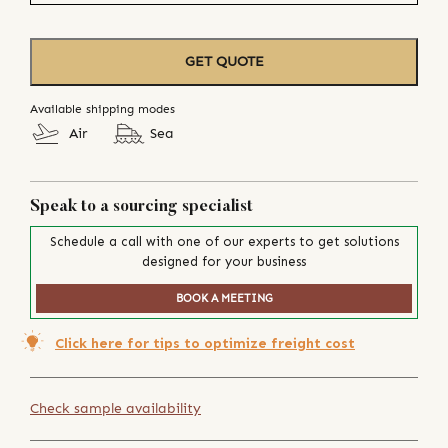
GET QUOTE
Available shipping modes
Air
Sea
Speak to a sourcing specialist
Schedule a call with one of our experts to get solutions
designed for your business
BOOK A MEETING
Click here for tips to optimize freight cost
Check sample availability