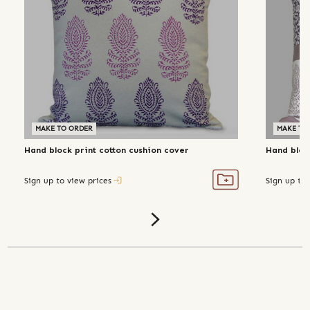
MAKE TO ORDER
MAKE TO
Hand block print cotton cushion cover
Hand block
Sign up to view prices
Sign up to 