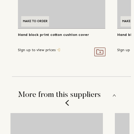
MAKE TO ORDER
MAKE T
Hand block print cotton cushion cover
Hand blo
Sign up to view prices
Sign up t
More from this suppliers