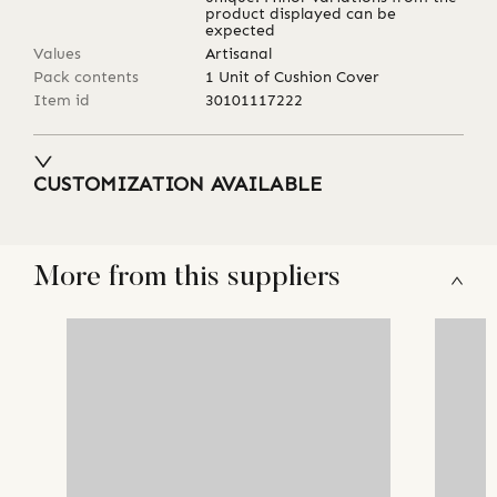
product displayed can be
expected
Values
Artisanal
Pack contents
1 Unit of Cushion Cover
Item id
30101117222
CUSTOMIZATION AVAILABLE
More from this suppliers