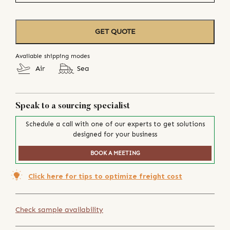
GET QUOTE
Available shipping modes
Air
Sea
Speak to a sourcing specialist
Schedule a call with one of our experts to get solutions
designed for your business
BOOK A MEETING
Click here for tips to optimize freight cost
Check sample availability