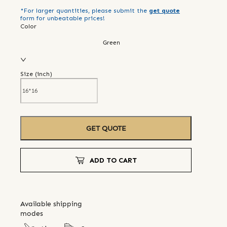
*For larger quantities, please submit the
get quote
form for unbeatable prices!
Color
Green
Size (
inch
)
GET QUOTE
ADD TO CART
Available shipping
modes