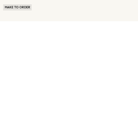
MAKE TO ORDER
ABOUT US
TERMS OF USE
PRIVACY POLICY
BUYER FAQ
NEWS ROOM
SPEAK TO A SOURCING EXPERT
CUSTOMER REVIEWS