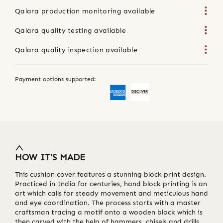
Qalara production monitoring available
Qalara quality testing available
Qalara quality inspection available
Payment options supported:
HOW IT'S MADE
This cushion cover features a stunning block print design.
Practiced in India for centuries, hand block printing is an
art which calls for steady movement and meticulous hand
and eye coordination. The process starts with a master
craftsman tracing a motif onto a wooden block which is
then carved with the help of hammers, chisels and drills.