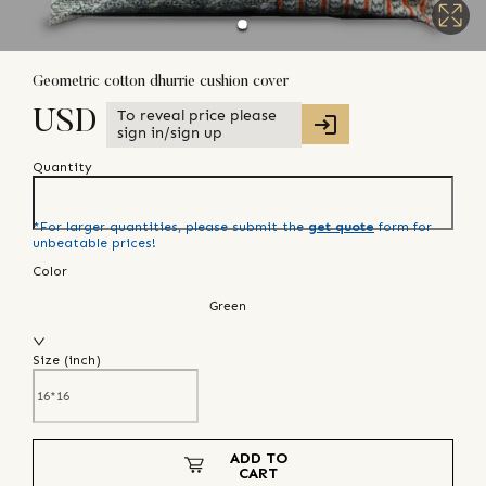
Geometric cotton dhurrie cushion cover
To reveal price please
USD
sign in/sign up
Quantity
*For larger quantities, please submit the
get quote
form for
unbeatable prices!
Color
Green
Size (
inch
)
ADD TO
CART