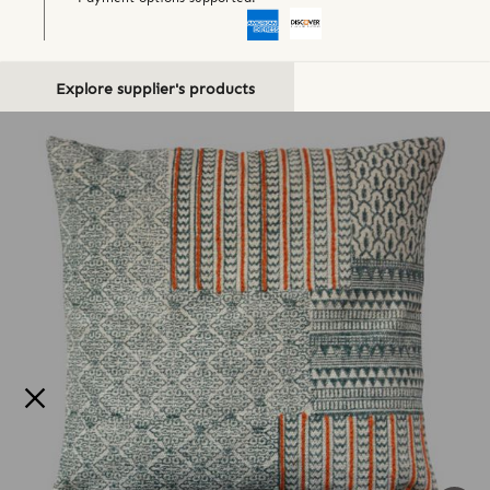
Explore supplier's products