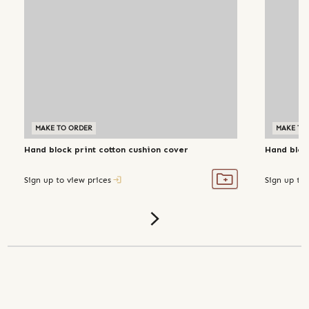
MAKE TO ORDER
MAKE TO
Hand block print cotton cushion cover
Hand bloc
Sign up to view prices
Sign up to 