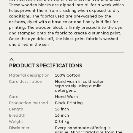
These wooden blocks are dipped into oil for a week which
helps prevent them from cracking when exposed to dry
conditions. The fabrics used are pre-washed by the
artisans, dyed with a base color and finally laid flat for
printing. The wooden block is firmly pressed into the dye
and stamped onto the fabric to create a stunning print.
Once the dye dries off, the block print fabric is washed
and dried in the sun
PRODUCT SPECIFICATIONS
Material description
100% Cotton
Care description
Hand wash in cold water
separately using a mild
detergent.
Care
Hand Wash
Production method
Block Printing
Length
16
inch
Breadth
16
inch
Weight
0.34
kg
Disclaimer
Every handmade offering is
unique. Minor variations from the