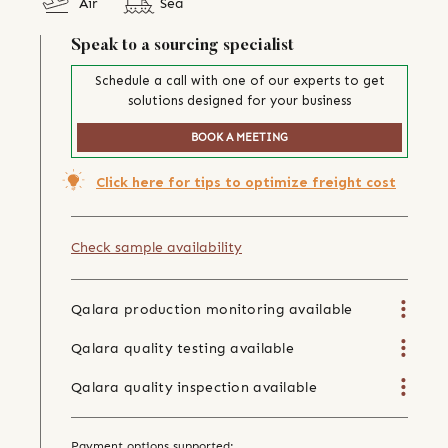
Air
Sea
Speak to a sourcing specialist
Schedule a call with one of our experts to get
solutions designed for your business
BOOK A MEETING
Click here for tips to optimize freight cost
Check sample availability
Qalara production monitoring available
Qalara quality testing available
Qalara quality inspection available
Payment options supported: