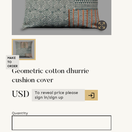
MAKE
TO
ORDER
Geometric cotton dhurrie
cushion cover
To reveal price please
USD
sign in/sign up
Quantity