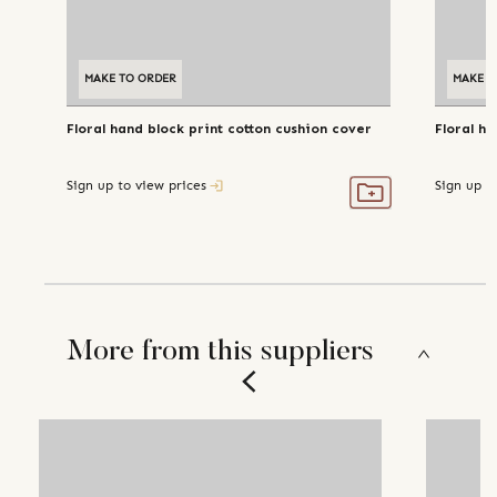
MAKE TO ORDER
MAKE T
Floral hand block print cotton cushion cover
Floral h
Sign up to view prices
Sign up t
More from this suppliers