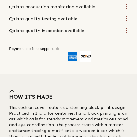
Qalara production monitoring available
Qalara quality testing available
Qalara quality inspection available
Payment options supported:
HOW IT'S MADE
This cushion cover features a stunning block print design.
Practiced in India for centuries, hand block printing is an
art which calls for steady movement and meticulous hand
and eye coordination. The process starts with a master
craftsman tracing a motif onto a wooden block which is
then carved with the help of hammers, chisels and drills.