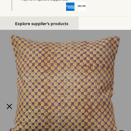
Explore supplier's products