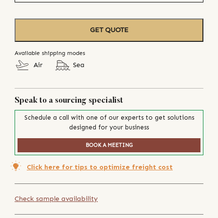
GET QUOTE
Available shipping modes
Air
Sea
Speak to a sourcing specialist
Schedule a call with one of our experts to get solutions
designed for your business
BOOK A MEETING
Click here for tips to optimize freight cost
Check sample availability