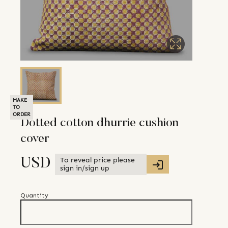
MAKE
TO
ORDER
Dotted cotton dhurrie cushion
cover
To reveal price please
USD
sign in/sign up
Quantity