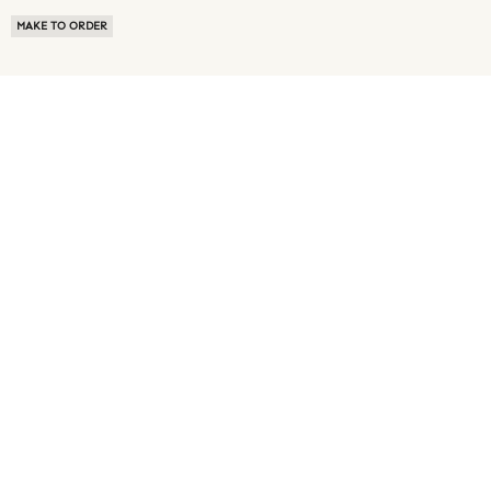
MAKE TO ORDER
ABOUT US
TERMS OF USE
PRIVACY POLICY
BUYER FAQ
NEWS ROOM
SPEAK TO A SOURCING EXPERT
CUSTOMER REVIEWS