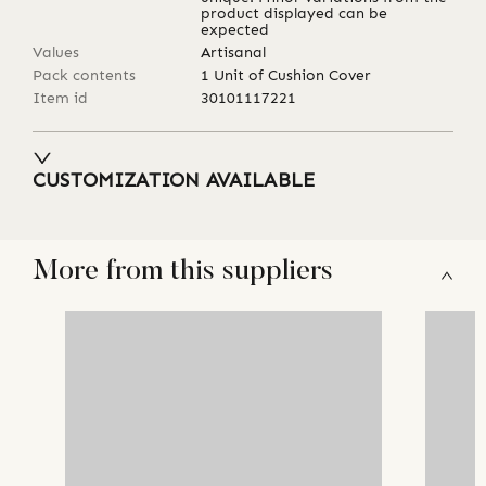
product displayed can be
expected
Values
Artisanal
Pack contents
1 Unit of Cushion Cover
Item id
30101117221
CUSTOMIZATION AVAILABLE
More from this suppliers