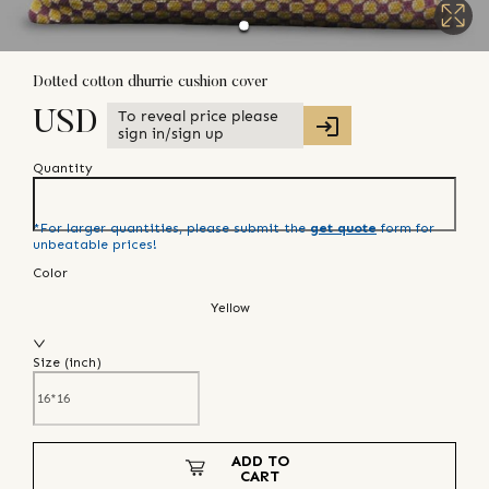
Dotted cotton dhurrie cushion cover
To reveal price please
USD
sign in/sign up
Quantity
*For larger quantities, please submit the
get quote
form for
unbeatable prices!
Color
Yellow
Size (
inch
)
ADD TO
CART