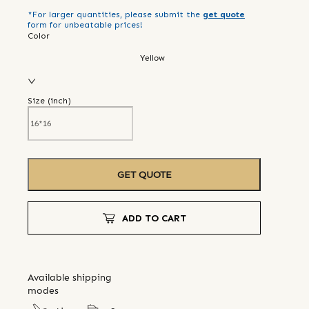
*For larger quantities, please submit the
get quote
form for unbeatable prices!
Color
Yellow
Size (
inch
)
GET QUOTE
ADD TO CART
Available shipping
modes