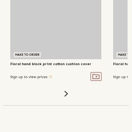
MAKE TO ORDER
MAKE TO
Floral hand block print cotton cushion cover
Floral han
Sign up to view prices
Sign up to 