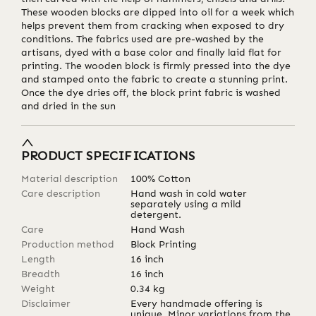
These wooden blocks are dipped into oil for a week which
helps prevent them from cracking when exposed to dry
conditions. The fabrics used are pre-washed by the
artisans, dyed with a base color and finally laid flat for
printing. The wooden block is firmly pressed into the dye
and stamped onto the fabric to create a stunning print.
Once the dye dries off, the block print fabric is washed
and dried in the sun
PRODUCT SPECIFICATIONS
Material description
100% Cotton
Care description
Hand wash in cold water
separately using a mild
detergent.
Care
Hand Wash
Production method
Block Printing
Length
16
inch
Breadth
16
inch
Weight
0.34
kg
Disclaimer
Every handmade offering is
unique. Minor variations from the