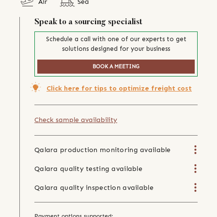
Air
Sea
Speak to a sourcing specialist
Schedule a call with one of our experts to get
solutions designed for your business
BOOK A MEETING
Click here for tips to optimize freight cost
Check sample availability
Qalara production monitoring available
Qalara quality testing available
Qalara quality inspection available
Payment options supported: