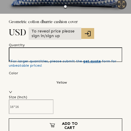
Geometric cotton dhurrie cushion cover
To reveal price please
USD
sign in/sign up
Quantity
*For larger quantities, please submit the
get quote
form for
unbeatable prices!
Color
Yellow
Size (
inch
)
ADD TO
CART