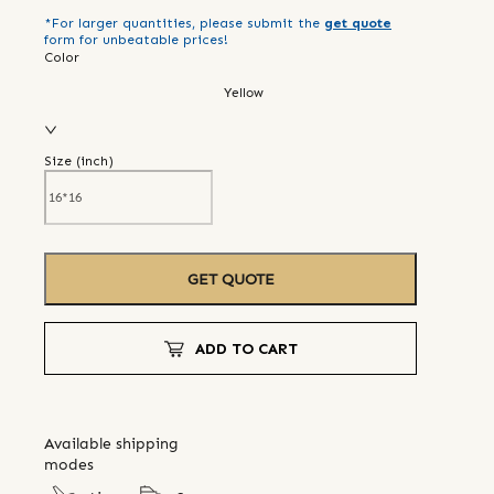
*For larger quantities, please submit the
get quote
form for unbeatable prices!
Color
Yellow
Size (
inch
)
GET QUOTE
ADD TO CART
Available shipping
modes