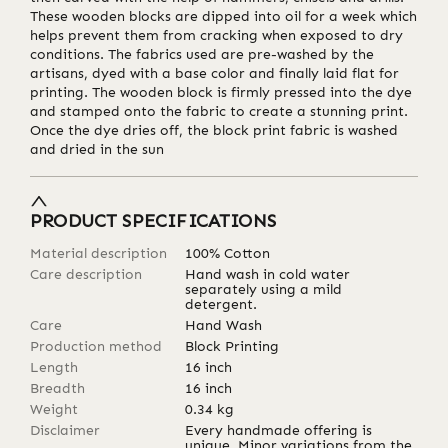
These wooden blocks are dipped into oil for a week which
helps prevent them from cracking when exposed to dry
conditions. The fabrics used are pre-washed by the
artisans, dyed with a base color and finally laid flat for
printing. The wooden block is firmly pressed into the dye
and stamped onto the fabric to create a stunning print.
Once the dye dries off, the block print fabric is washed
and dried in the sun
PRODUCT SPECIFICATIONS
Material description
100% Cotton
Care description
Hand wash in cold water
separately using a mild
detergent.
Care
Hand Wash
Production method
Block Printing
Length
16
inch
Breadth
16
inch
Weight
0.34
kg
Disclaimer
Every handmade offering is
unique. Minor variations from the