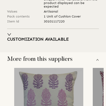
product displayed can be
expected
Values
Artisanal
Pack contents
1 Unit of Cushion Cover
Item id
30101117220
CUSTOMIZATION AVAILABLE
More from this suppliers