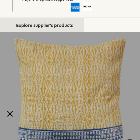
Explore supplier's products