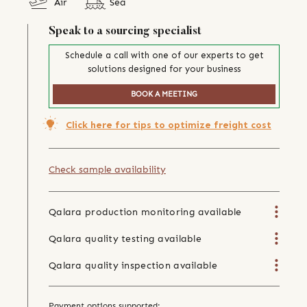
Air
Sea
Speak to a sourcing specialist
Schedule a call with one of our experts to get
solutions designed for your business
BOOK A MEETING
Click here for tips to optimize freight cost
Check sample availability
Qalara production monitoring available
Qalara quality testing available
Qalara quality inspection available
Payment options supported: