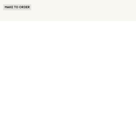
MAKE TO ORDER
ABOUT US
TERMS OF USE
PRIVACY POLICY
BUYER FAQ
NEWS ROOM
SPEAK TO A SOURCING EXPERT
CUSTOMER REVIEWS