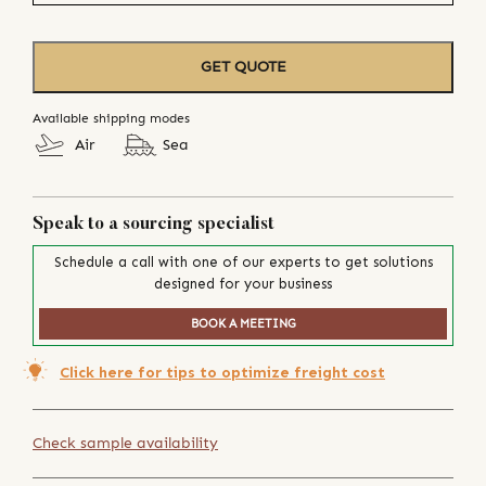
GET QUOTE
Available shipping modes
Air
Sea
Speak to a sourcing specialist
Schedule a call with one of our experts to get solutions
designed for your business
BOOK A MEETING
Click here for tips to optimize freight cost
Check sample availability