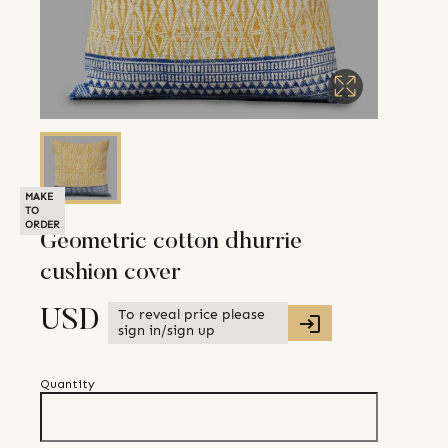
MAKE
TO
ORDER
Geometric cotton dhurrie
cushion cover
To reveal price please
USD
sign in/sign up
Quantity