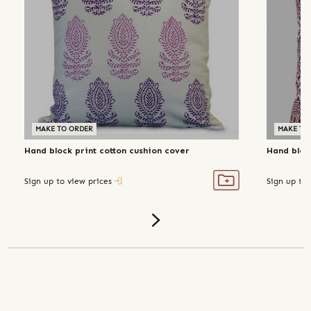
MAKE TO ORDER
MAKE TO
Hand block print cotton cushion cover
Hand bloc
Sign up to view prices
Sign up to 