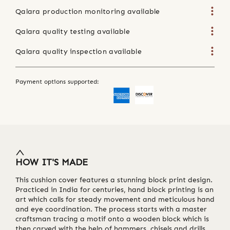
Qalara production monitoring available
Qalara quality testing available
Qalara quality inspection available
Payment options supported:
HOW IT'S MADE
This cushion cover features a stunning block print design.
Practiced in India for centuries, hand block printing is an
art which calls for steady movement and meticulous hand
and eye coordination. The process starts with a master
craftsman tracing a motif onto a wooden block which is
then carved with the help of hammers, chisels and drills.