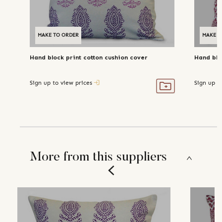
MAKE TO ORDER
MAKE T
Hand block print cotton cushion cover
Hand blo
Sign up to view prices
Sign up t
More from this suppliers