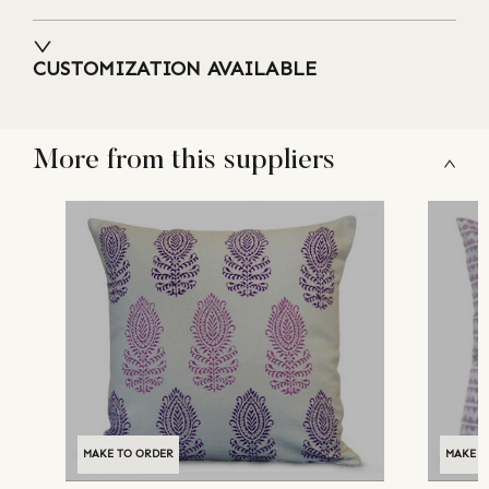
CUSTOMIZATION AVAILABLE
More from this suppliers
MAKE TO ORDER
MAKE T