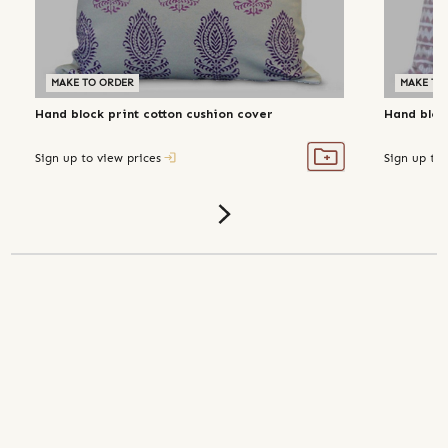
MAKE TO ORDER
MAKE TO
Hand block print cotton cushion cover
Hand bloc
Sign up to view prices
Sign up to 