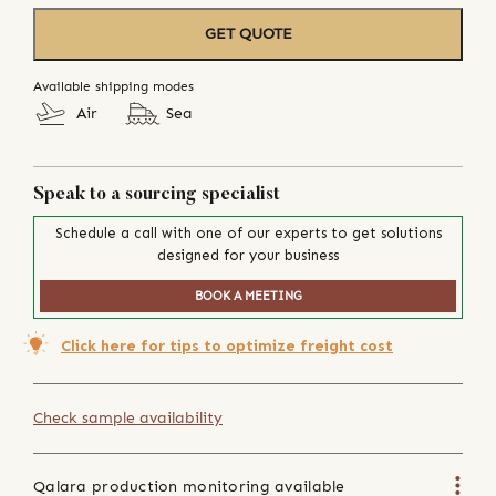
GET QUOTE
Available shipping modes
Air
Sea
Speak to a sourcing specialist
Schedule a call with one of our experts to get solutions
designed for your business
BOOK A MEETING
Click here for tips to optimize freight cost
Check sample availability
Qalara production monitoring available