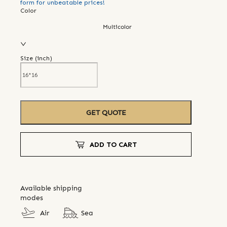
form for unbeatable prices!
Color
Multicolor
Size (
inch
)
GET QUOTE
ADD TO CART
Available shipping
modes
Air
Sea