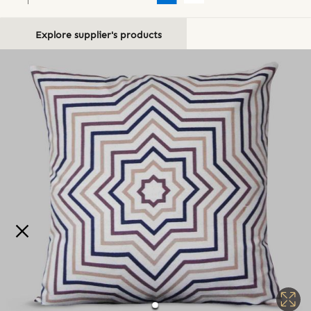
Explore supplier's products