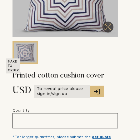
MAKE
TO
ORDER
Printed cotton cushion cover
To reveal price please
USD
sign in/sign up
Quantity
*For larger quantities, please submit the
get quote