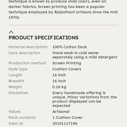
technique is known to produce vivid colors, even on
darker fabrics. Screen printing has been a popular
technique employed by Rajasthani artisans since the mid
1970s
PRODUCT SPECIFICATIONS
Material description
100% Cotton Duck
Care description
Hand wash in cold water
separately using a mild detergent
Production method
Screen Printing
Style type
Cushion Covers
Length
16
inch
Breadth
16
inch
Weight
0.16
kg
Disclaimer
Every handmade offering is
unique. Minor variations from the
product displayed can be
expected
Values
Artisanal
Pack contents
1 Cushion Cover
Item id
30101117196