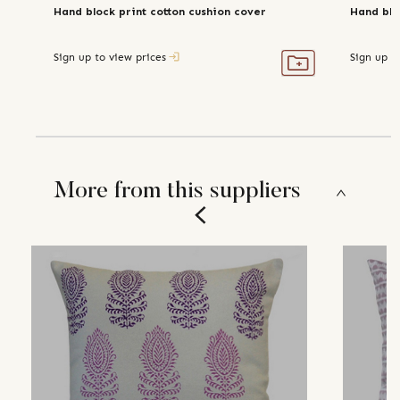
Hand block print cotton cushion cover
Hand blo
Sign up to view prices
Sign up t
More from this suppliers