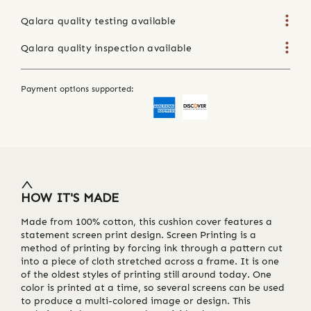
Qalara quality testing available
Qalara quality inspection available
Payment options supported:
HOW IT'S MADE
Made from 100% cotton, this cushion cover features a
statement screen print design. Screen Printing is a
method of printing by forcing ink through a pattern cut
into a piece of cloth stretched across a frame. It is one
of the oldest styles of printing still around today. One
color is printed at a time, so several screens can be used
to produce a multi-colored image or design. This