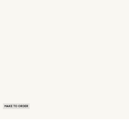
MAKE TO ORDER