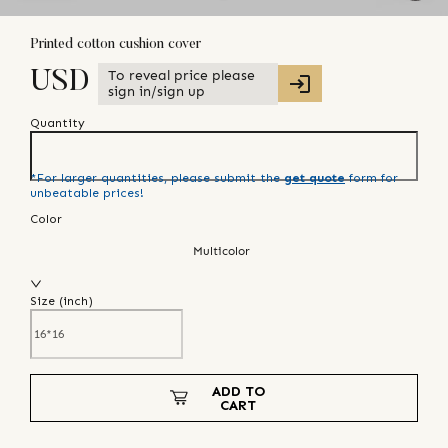
Printed cotton cushion cover
To reveal price please
USD
sign in/sign up
Quantity
*For larger quantities, please submit the
get quote
form for
unbeatable prices!
Color
Multicolor
Size (
inch
)
ADD TO
CART