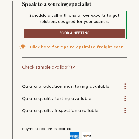
Speak to a sourcing specialist
Schedule a call with one of our experts to get
solutions designed for your business
BOOK A MEETING
Click here for tips to optimize freight cost
Check sample availability
Qalara production monitoring available
Qalara quality testing available
Qalara quality inspection available
Payment options supported: