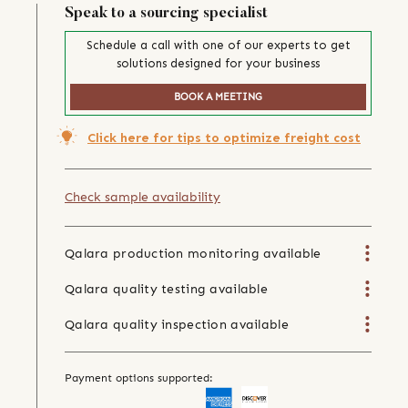
Speak to a sourcing specialist
Schedule a call with one of our experts to get
solutions designed for your business
BOOK A MEETING
Click here for tips to optimize freight cost
Check sample availability
Qalara production monitoring available
Qalara quality testing available
Qalara quality inspection available
Payment options supported: