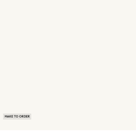
MAKE TO ORDER