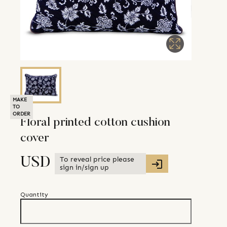
MAKE
TO
ORDER
Floral printed cotton cushion
cover
To reveal price please
USD
sign in/sign up
Quantity