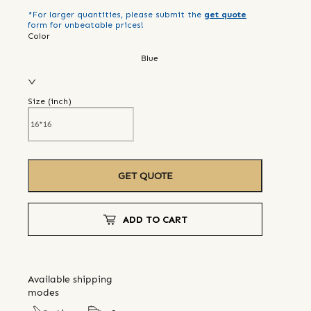
*For larger quantities, please submit the
get quote
form for unbeatable prices!
Color
Blue
Size (
inch
)
GET QUOTE
ADD TO CART
Available shipping
modes