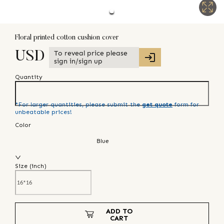
Floral printed cotton cushion cover
To reveal price please
USD
sign in/sign up
Quantity
*For larger quantities, please submit the
get quote
form for
unbeatable prices!
Color
Blue
Size (
inch
)
ADD TO
CART