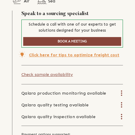
Air
Sea
Speak to a sourcing specialist
Schedule a call with one of our experts to get
solutions designed for your business
BOOK A MEETING
Click here for tips to optimize freight cost
Check sample availability
Qalara production monitoring available
Qalara quality testing available
Qalara quality inspection available
Payment options supported: