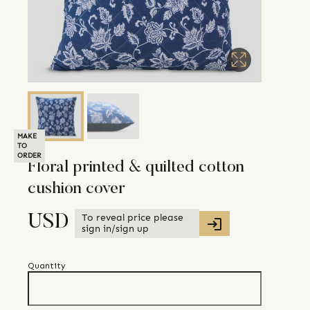
MAKE
TO
ORDER
Floral printed & quilted cotton
cushion cover
To reveal price please
USD
sign in/sign up
Quantity