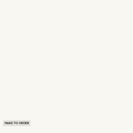
MAKE TO ORDER