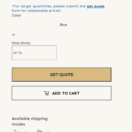
*For larger quantities, please submit the
get quote
form for unbeatable prices!
Color
Blue
Size (
inch
)
GET QUOTE
ADD TO CART
Available shipping
modes