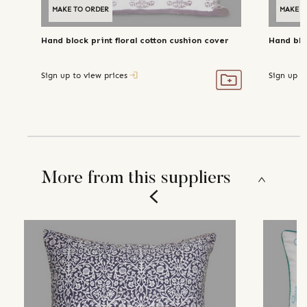
MAKE TO ORDER
MAKE T
Hand block print floral cotton cushion cover
Hand blo
Sign up to view prices
Sign up t
More from this suppliers