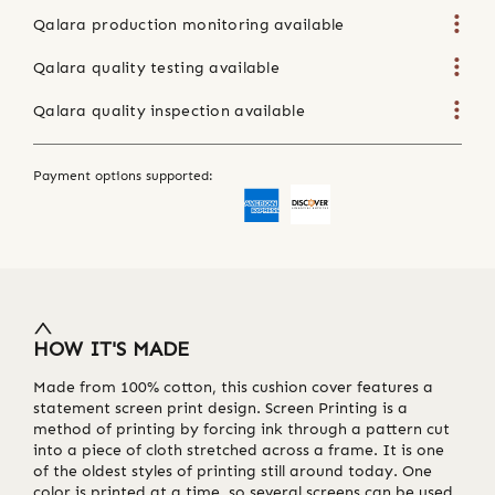
Qalara production monitoring available
Qalara quality testing available
Qalara quality inspection available
Payment options supported:
HOW IT'S MADE
Made from 100% cotton, this cushion cover features a
statement screen print design. Screen Printing is a
method of printing by forcing ink through a pattern cut
into a piece of cloth stretched across a frame. It is one
of the oldest styles of printing still around today. One
color is printed at a time, so several screens can be used