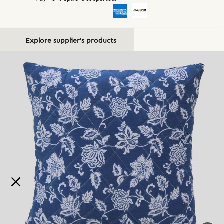
Explore supplier's products