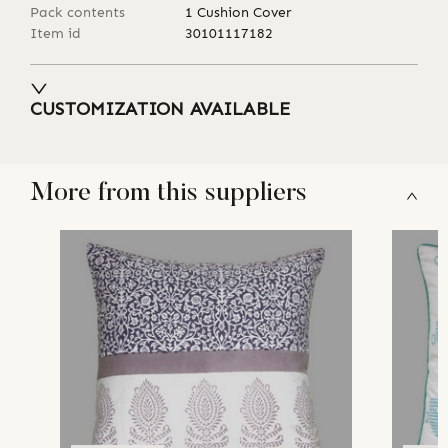
Pack contents
1 Cushion Cover
Item id
30101117182
CUSTOMIZATION AVAILABLE
More from this suppliers