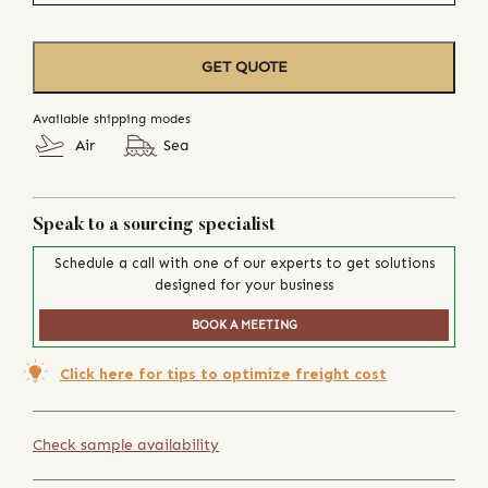
GET QUOTE
Available shipping modes
Air
Sea
Speak to a sourcing specialist
Schedule a call with one of our experts to get solutions
designed for your business
BOOK A MEETING
Click here for tips to optimize freight cost
Check sample availability