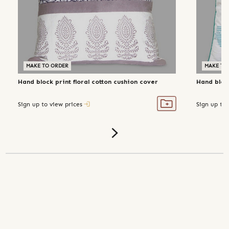
MAKE TO ORDER
MAKE TO
Hand block print floral cotton cushion cover
Hand block
Sign up to view prices
Sign up to 