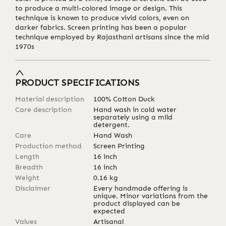
to produce a multi-colored image or design. This
technique is known to produce vivid colors, even on
darker fabrics. Screen printing has been a popular
technique employed by Rajasthani artisans since the mid
1970s
PRODUCT SPECIFICATIONS
Material description
100% Cotton Duck
Care description
Hand wash in cold water
separately using a mild
detergent.
Care
Hand Wash
Production method
Screen Printing
Length
16
inch
Breadth
16
inch
Weight
0.16
kg
Disclaimer
Every handmade offering is
unique. Minor variations from the
product displayed can be
expected
Values
Artisanal