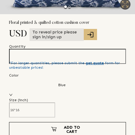
Floral printed & quilted cotton cushion cover
To reveal price please
USD
sign in/sign up
Quantity
*For larger quantities, please submit the
get quote
form for
unbeatable prices!
Color
Blue
Size (
inch
)
ADD TO
CART