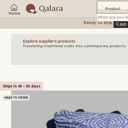
Product
Home
Ready to Ship
Feat
GO
Explore supplier's products
Translating traditional crafts into contemporary products, t
Ships in
45
-
55
days
MAKE TO ORDER