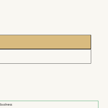
 business