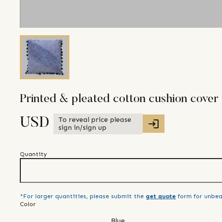
Printed & pleated cotton cushion cove
To reveal price please
USD
sign in/sign up
Quantity
*For larger quantities, please submit the
get quote
form for unbea
Color
Blue