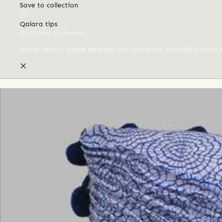
Save to collection
Qalara tips
(Click here to dismiss)
Easily send a single Request for Quote for multiple produc