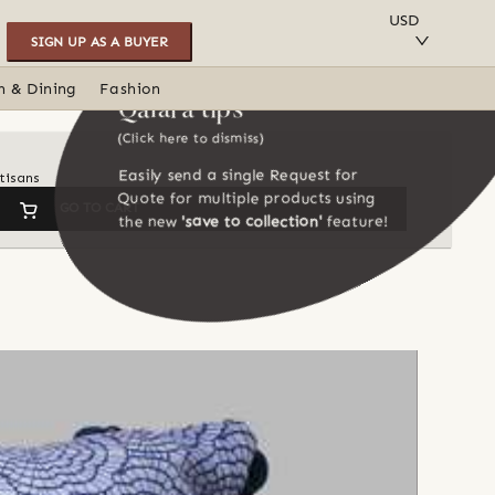
SAVE TO COLLECTION
USD
SIGN UP AS A BUYER
n & Dining
Fashion
Qalara tips
(Click here to dismiss)
Easily send a single Request for
tisans
Quote for multiple products using
GO TO CART
the new
'save to collection'
feature!