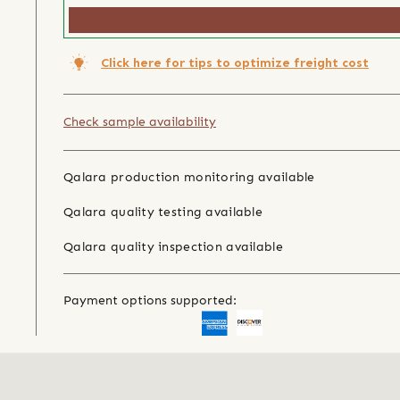
Click here for tips to optimize freight cost
Check sample availability
Qalara production monitoring available
Qalara quality testing available
Qalara quality inspection available
Payment options supported: