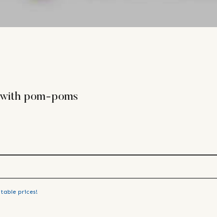
r with pom-poms
table prices!