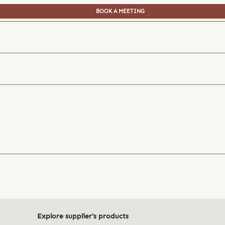
BOOK A MEETING
Explore supplier's products