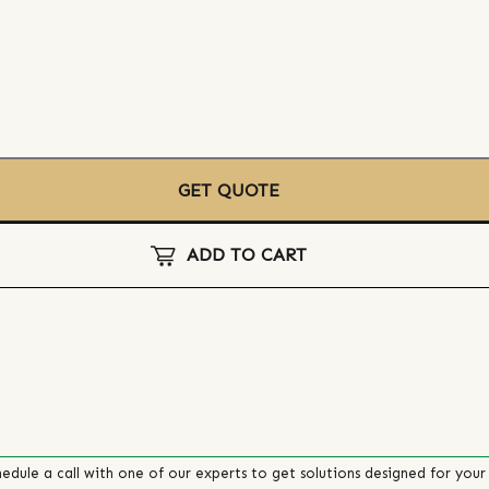
GET QUOTE
ADD TO CART
edule a call with one of our experts to get solutions designed for your