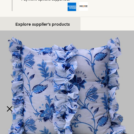
Explore supplier's products