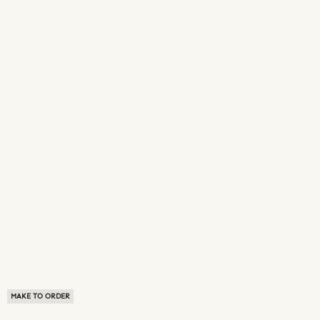
MAKE TO ORDER