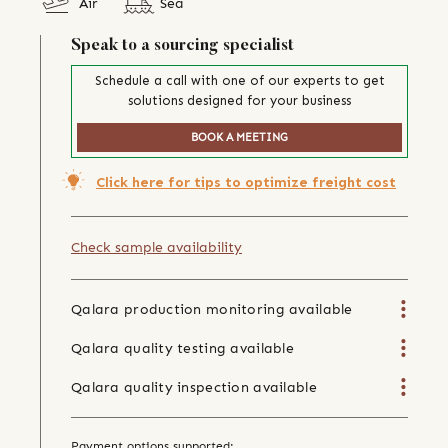
Air
Sea
Speak to a sourcing specialist
Schedule a call with one of our experts to get
solutions designed for your business
BOOK A MEETING
Click here for tips to optimize freight cost
Check sample availability
Qalara production monitoring available
Qalara quality testing available
Qalara quality inspection available
Payment options supported: