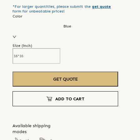
*For larger quantities, please submit the
get quote
form for unbeatable prices!
Color
Blue
Size (
inch
)
GET QUOTE
ADD TO CART
Available shipping
modes