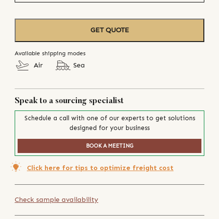
GET QUOTE
Available shipping modes
Air
Sea
Speak to a sourcing specialist
Schedule a call with one of our experts to get solutions
designed for your business
BOOK A MEETING
Click here for tips to optimize freight cost
Check sample availability