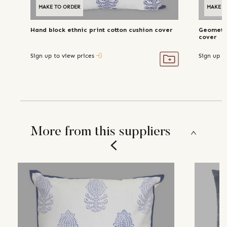
MAKE TO ORDER
MAKE T
Hand block ethnic print cotton cushion cover
Geometri
cover
Sign up to view prices
Sign up t
More from this suppliers