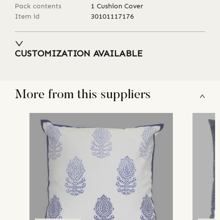
Pack contents
1 Cushion Cover
Item id
30101117176
CUSTOMIZATION AVAILABLE
More from this suppliers