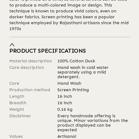
to produce a multi-colored image or design. This
technique is known to produce vivid colors, even on
darker fabrics. Screen printing has been a popular
technique employed by Rajasthani artisans since the mid
1970s
PRODUCT SPECIFICATIONS
Material description
100% Cotton Duck
Care description
Hand wash in cold water
separately using a mild
detergent.
Care
Hand Wash
Production method
Screen Printing
Length
16
inch
Breadth
16
inch
Weight
0.16
kg
Disclaimer
Every handmade offering is
unique. Minor variations from the
product displayed can be
expected
Values
Artisanal