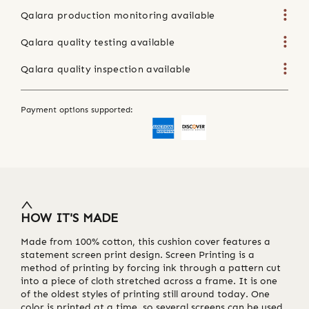
Qalara production monitoring available
Qalara quality testing available
Qalara quality inspection available
Payment options supported:
HOW IT'S MADE
Made from 100% cotton, this cushion cover features a
statement screen print design. Screen Printing is a
method of printing by forcing ink through a pattern cut
into a piece of cloth stretched across a frame. It is one
of the oldest styles of printing still around today. One
color is printed at a time, so several screens can be used