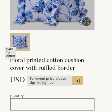
MAKE
TO
ORDER
Floral printed cotton cushion
cover with ruffled border
To reveal price please
USD
sign in/sign up
Quantity