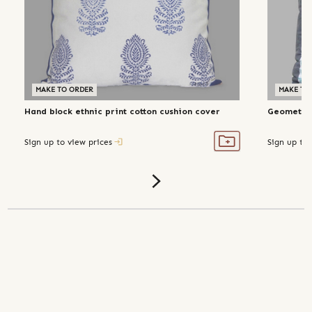
MAKE TO ORDER
MAKE TO
Hand block ethnic print cotton cushion cover
Geometric
Sign up to view prices
Sign up to 