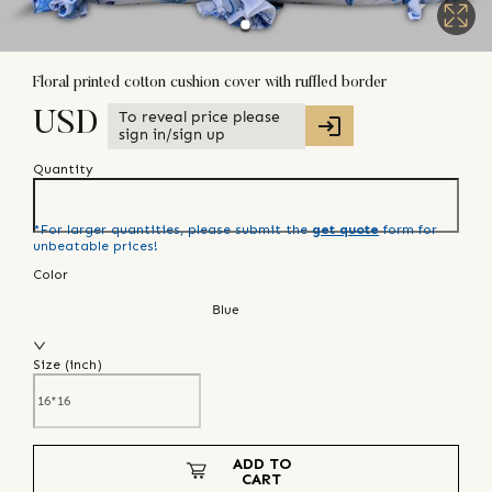
Floral printed cotton cushion cover with ruffled border
To reveal price please
USD
sign in/sign up
Quantity
*For larger quantities, please submit the
get quote
form for
unbeatable prices!
Color
Blue
Size (
inch
)
ADD TO
CART