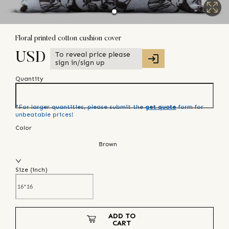
Floral printed cotton cushion cover
To reveal price please
USD
sign in/sign up
Quantity
*For larger quantities, please submit the
get quote
form for
unbeatable prices!
Color
Brown
Size (
inch
)
ADD TO
CART