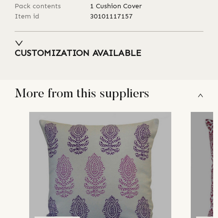
Pack contents
1 Cushion Cover
Item id
30101117157
CUSTOMIZATION AVAILABLE
More from this suppliers