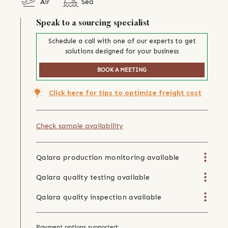
Air
Sea
Speak to a sourcing specialist
Schedule a call with one of our experts to get
solutions designed for your business
BOOK A MEETING
Click here for tips to optimize freight cost
Check sample availability
Qalara production monitoring available
Qalara quality testing available
Qalara quality inspection available
Payment options supported: