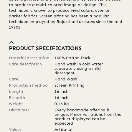
to produce a multi-colored image or design. This
technique is known to produce vivid colors, even on
darker fabrics. Screen printing has been a popular
technique employed by Rajasthani artisans since the mid
1970s
PRODUCT SPECIFICATIONS
Material description
100% Cotton Duck
Care description
Hand wash in cold water
separately using a mild
detergent.
Care
Hand Wash
Production method
Screen Printing
Length
16
inch
Breadth
16
inch
Weight
0.16
kg
Disclaimer
Every handmade offering is
unique. Minor variations from the
product displayed can be
expected
Values
Artisanal