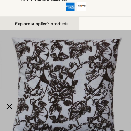
Explore supplier's products