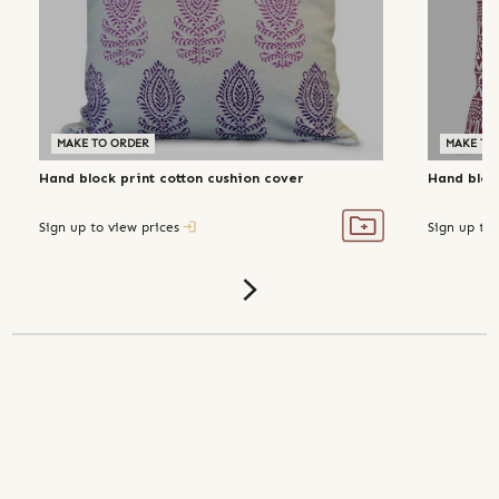
MAKE TO ORDER
MAKE TO
Hand block print cotton cushion cover
Hand bloc
Sign up to view prices
Sign up to 