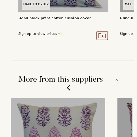
MAKE TO ORDER
MAKE T
Hand block print cotton cushion cover
Hand blo
Sign up to view prices
Sign up t
More from this suppliers