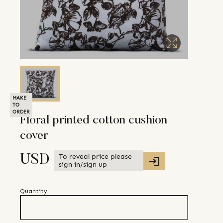
MAKE
TO
ORDER
Floral printed cotton cushion
cover
To reveal price please
USD
sign in/sign up
Quantity