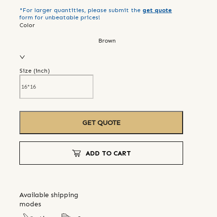
*For larger quantities, please submit the
get quote
form for unbeatable prices!
Color
Brown
Size (
inch
)
GET QUOTE
ADD TO CART
Available shipping
modes