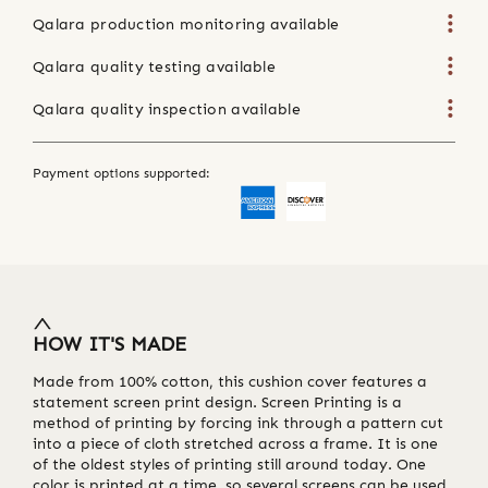
Qalara production monitoring available
Qalara quality testing available
Qalara quality inspection available
Payment options supported:
HOW IT'S MADE
Made from 100% cotton, this cushion cover features a
statement screen print design. Screen Printing is a
method of printing by forcing ink through a pattern cut
into a piece of cloth stretched across a frame. It is one
of the oldest styles of printing still around today. One
color is printed at a time, so several screens can be used