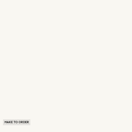
MAKE TO ORDER