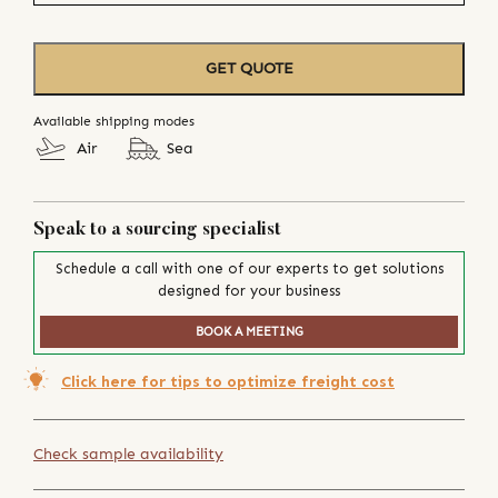
GET QUOTE
Available shipping modes
Air
Sea
Speak to a sourcing specialist
Schedule a call with one of our experts to get solutions
designed for your business
BOOK A MEETING
Click here for tips to optimize freight cost
Check sample availability