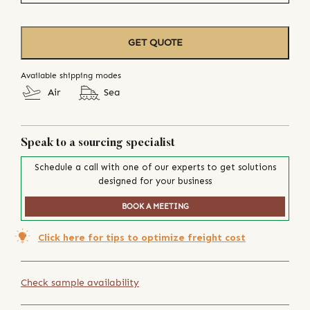
GET QUOTE
Available shipping modes
Air
Sea
Speak to a sourcing specialist
Schedule a call with one of our experts to get solutions
designed for your business
BOOK A MEETING
Click here for tips to optimize freight cost
Check sample availability