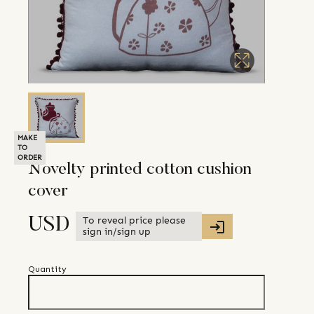
MAKE
TO
ORDER
Novelty printed cotton cushion
cover
To reveal price please
USD
sign in/sign up
Quantity