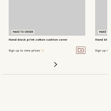
MAKE TO ORDER
MAKE TO
Hand block print cotton cushion cover
Hand block
Sign up to view prices
Sign up to 