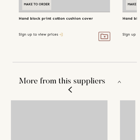
MAKE TO ORDER
MAKE T
Hand block print cotton cushion cover
Hand blo
Sign up to view prices
Sign up t
More from this suppliers