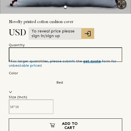
Novelty printed cotton cushion cover
To reveal price please
USD
sign in/sign up
Quantity
*For larger quantities, please submit the
get quote
form for
unbeatable prices!
Color
Red
Size (
inch
)
ADD TO
CART