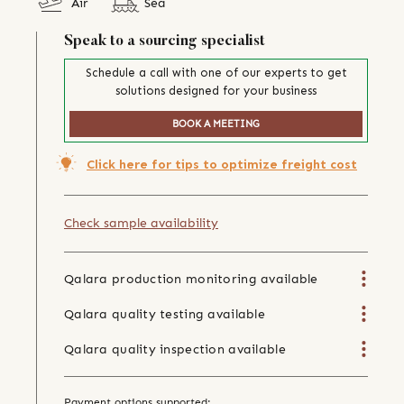
Air
Sea
Speak to a sourcing specialist
Schedule a call with one of our experts to get
solutions designed for your business
BOOK A MEETING
Click here for tips to optimize freight cost
Check sample availability
Qalara production monitoring available
Qalara quality testing available
Qalara quality inspection available
Payment options supported: