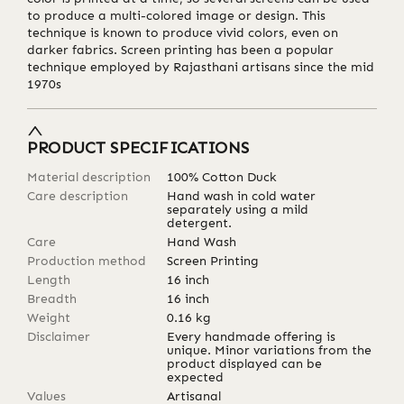
to produce a multi-colored image or design. This
technique is known to produce vivid colors, even on
darker fabrics. Screen printing has been a popular
technique employed by Rajasthani artisans since the mid
1970s
PRODUCT SPECIFICATIONS
Material description
100% Cotton Duck
Care description
Hand wash in cold water
separately using a mild
detergent.
Care
Hand Wash
Production method
Screen Printing
Length
16
inch
Breadth
16
inch
Weight
0.16
kg
Disclaimer
Every handmade offering is
unique. Minor variations from the
product displayed can be
expected
Values
Artisanal