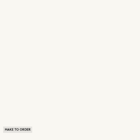
MAKE TO ORDER