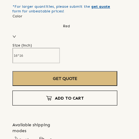
*For larger quantities, please submit the
get quote
form for unbeatable prices!
Color
Red
Size (
inch
)
GET QUOTE
ADD TO CART
Available shipping
modes