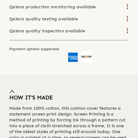
Qalara production monitoring available
Qalara quality testing available
Qalara quality inspection available
Payment options supported:
HOW IT'S MADE
Made from 100% cotton, this cushion cover features a
statement screen print design. Screen Printing is a
method of printing by forcing ink through a pattern cut
into a piece of cloth stretched across a frame. It is one
of the oldest styles of printing still around today. One
color is printed at a time, so several screens can be used