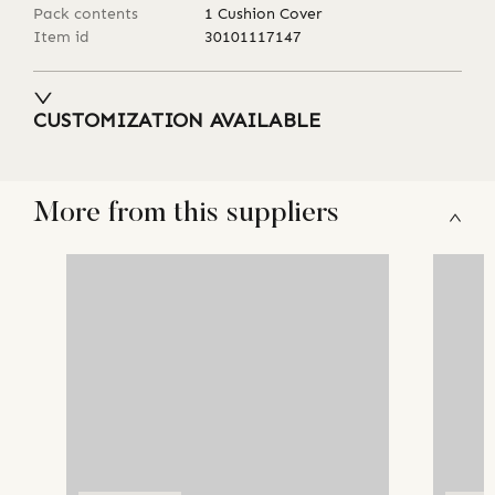
Pack contents
1 Cushion Cover
Item id
30101117147
CUSTOMIZATION AVAILABLE
More from this suppliers