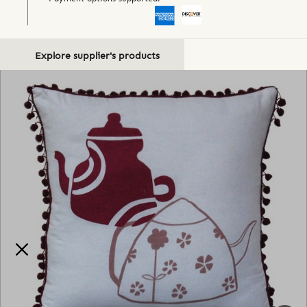
Explore supplier's products