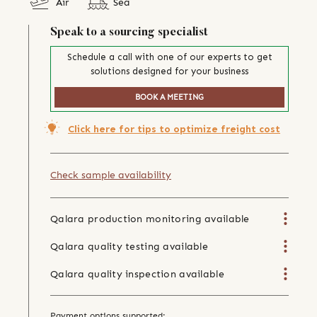
Air
Sea
Speak to a sourcing specialist
Schedule a call with one of our experts to get
solutions designed for your business
BOOK A MEETING
Click here for tips to optimize freight cost
Check sample availability
Qalara production monitoring available
Qalara quality testing available
Qalara quality inspection available
Payment options supported: