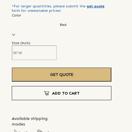
*For larger quantities, please submit the
get quote
form for unbeatable prices!
Color
Red
Size (
inch
)
GET QUOTE
ADD TO CART
Available shipping
modes