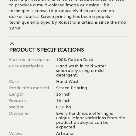
to produce a multi-colored image or design. This
technique is known to produce vivid colors, even on
darker fabrics. Screen printing has been a popular
technique employed by Rajasthani artisans since the mid
1970s
PRODUCT SPECIFICATIONS
Material description
100% Cotton Duck
Care description
Hand wash in cold water
separately using a mild
detergent.
Care
Hand Wash
Production method
Screen Printing
Length
16
inch
Breadth
16
inch
Weight
0.16
kg
Disclaimer
Every handmade offering is
unique. Minor variations from the
product displayed can be
expected
Values
Artisanal