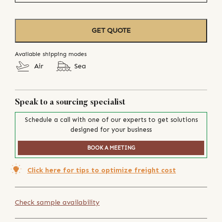
GET QUOTE
Available shipping modes
Air
Sea
Speak to a sourcing specialist
Schedule a call with one of our experts to get solutions
designed for your business
BOOK A MEETING
Click here for tips to optimize freight cost
Check sample availability