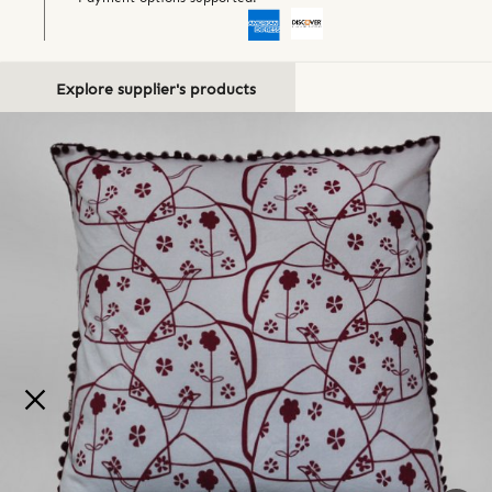
Explore supplier's products