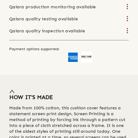
Qalara production monitoring available
Qalara quality testing available
Qalara quality inspection available
Payment options supported:
HOW IT'S MADE
Made from 100% cotton, this cushion cover features a
statement screen print design. Screen Printing is a
method of printing by forcing ink through a pattern cut
into a piece of cloth stretched across a frame. It is one
of the oldest styles of printing still around today. One
color is printed at a time, so several screens can be used