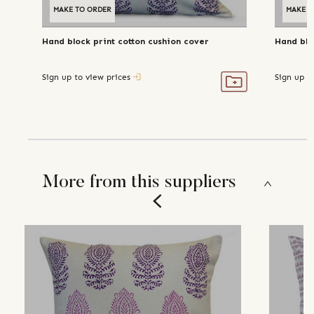
MAKE TO ORDER
MAKE T
Hand block print cotton cushion cover
Hand blo
Sign up to view prices
Sign up t
More from this suppliers