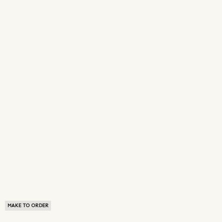
MAKE TO ORDER