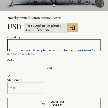
Novelty printed cotton cushion cover
To reveal price please
USD
sign in/sign up
Quantity
*For larger quantities, please submit the
get quote
form for
unbeatable prices!
Color
Red
Size (
inch
)
ADD TO
CART