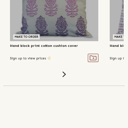
MAKE TO ORDER
MAKE TO
Hand block print cotton cushion cover
Hand bloc
Sign up to view prices
Sign up to 