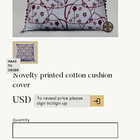
MAKE
TO
ORDER
Novelty printed cotton cushion
cover
To reveal price please
USD
sign in/sign up
Quantity