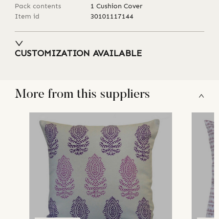
Pack contents
1 Cushion Cover
Item id
30101117144
CUSTOMIZATION AVAILABLE
More from this suppliers