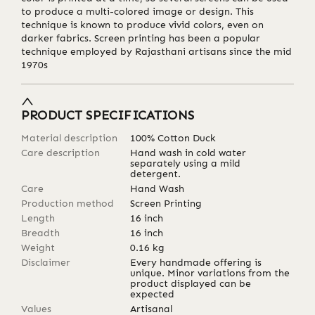
to produce a multi-colored image or design. This
technique is known to produce vivid colors, even on
darker fabrics. Screen printing has been a popular
technique employed by Rajasthani artisans since the mid
1970s
PRODUCT SPECIFICATIONS
Material description
100% Cotton Duck
Care description
Hand wash in cold water
separately using a mild
detergent.
Care
Hand Wash
Production method
Screen Printing
Length
16
inch
Breadth
16
inch
Weight
0.16
kg
Disclaimer
Every handmade offering is
unique. Minor variations from the
product displayed can be
expected
Values
Artisanal