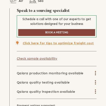
Air
Sea
Speak to a sourcing specialist
Schedule a call with one of our experts to get
solutions designed for your business
BOOK A MEETING
Click here for tips to optimize freight cost
Check sample availability
Qalara production monitoring available
Qalara quality testing available
Qalara quality inspection available
Payment options supported: