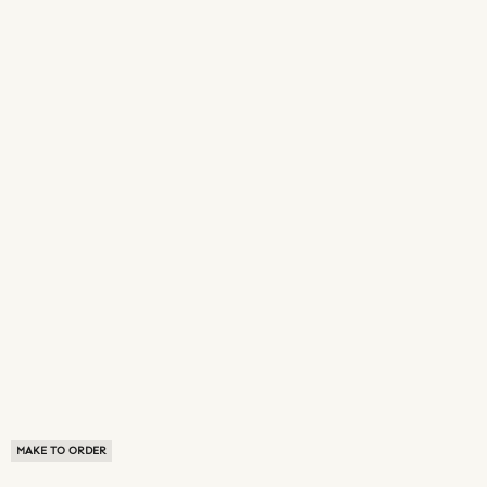
MAKE TO ORDER