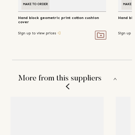
MAKE TO ORDER
MAKE T
Hand block geometric print cotton cushion
Hand blo
cover
Sign up to view prices
Sign up t
More from this suppliers