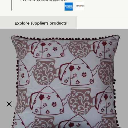
Explore supplier's products