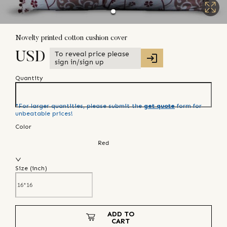
Novelty printed cotton cushion cover
To reveal price please
USD
sign in/sign up
Quantity
*For larger quantities, please submit the
get quote
form for
unbeatable prices!
Color
Red
Size (
inch
)
ADD TO
CART