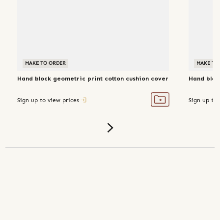
MAKE TO ORDER
MAKE TO
Hand block geometric print cotton cushion cover
Hand block
Sign up to view prices
Sign up to 