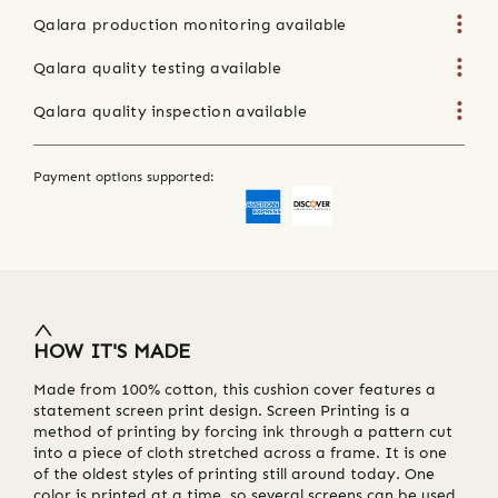
Qalara production monitoring available
Qalara quality testing available
Qalara quality inspection available
Payment options supported:
HOW IT'S MADE
Made from 100% cotton, this cushion cover features a
statement screen print design. Screen Printing is a
method of printing by forcing ink through a pattern cut
into a piece of cloth stretched across a frame. It is one
of the oldest styles of printing still around today. One
color is printed at a time, so several screens can be used