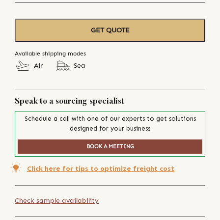
GET QUOTE
Available shipping modes
Air
Sea
Speak to a sourcing specialist
Schedule a call with one of our experts to get solutions
designed for your business
BOOK A MEETING
Click here for tips to optimize freight cost
Check sample availability