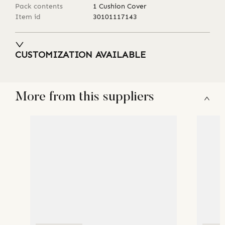
Pack contents
1 Cushion Cover
Item id
30101117143
CUSTOMIZATION AVAILABLE
More from this suppliers