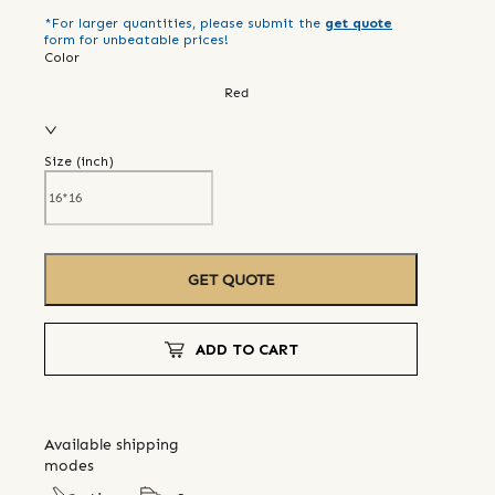
*For larger quantities, please submit the
get quote
form for unbeatable prices!
Color
Red
Size (
inch
)
GET QUOTE
ADD TO CART
Available shipping
modes