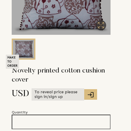
MAKE
TO
ORDER
Novelty printed cotton cushion
cover
To reveal price please
USD
sign in/sign up
Quantity