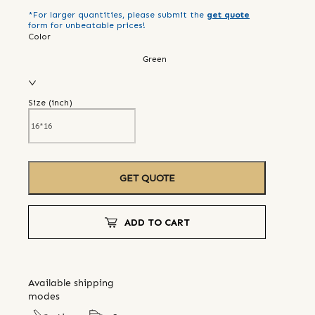
*For larger quantities, please submit the
get quote
form for unbeatable prices!
Color
Green
Size (
inch
)
GET QUOTE
ADD TO CART
Available shipping
modes