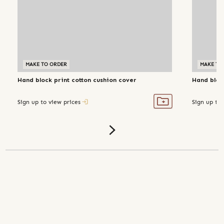
MAKE TO ORDER
MAKE TO
Hand block print cotton cushion cover
Hand bloc
Sign up to view prices
Sign up to 