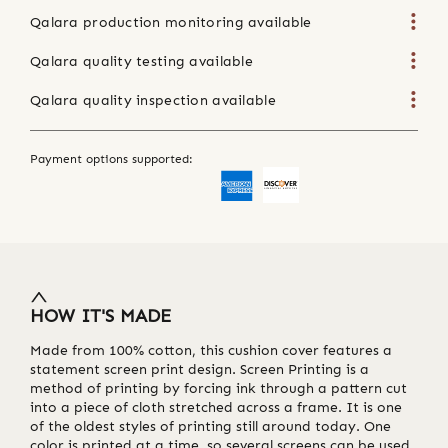
Qalara production monitoring available
Qalara quality testing available
Qalara quality inspection available
Payment options supported:
HOW IT'S MADE
Made from 100% cotton, this cushion cover features a
statement screen print design. Screen Printing is a
method of printing by forcing ink through a pattern cut
into a piece of cloth stretched across a frame. It is one
of the oldest styles of printing still around today. One
color is printed at a time, so several screens can be used