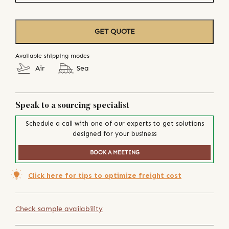
GET QUOTE
Available shipping modes
Air
Sea
Speak to a sourcing specialist
Schedule a call with one of our experts to get solutions
designed for your business
BOOK A MEETING
Click here for tips to optimize freight cost
Check sample availability