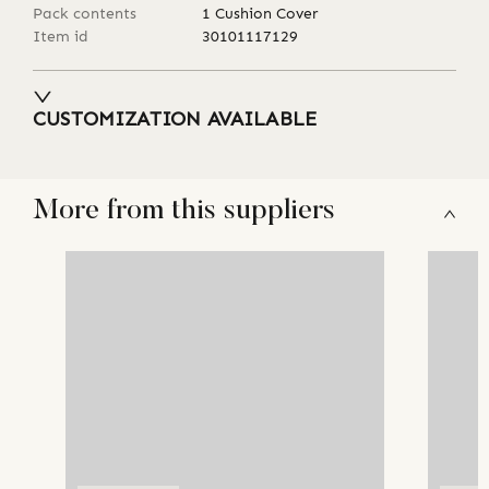
Pack contents
1 Cushion Cover
Item id
30101117129
CUSTOMIZATION AVAILABLE
More from this suppliers