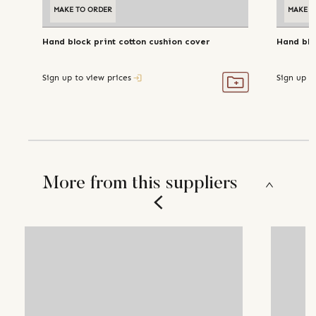
MAKE TO ORDER
MAKE T
Hand block print cotton cushion cover
Hand blo
Sign up to view prices
Sign up t
More from this suppliers