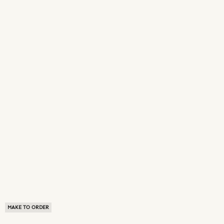
MAKE TO ORDER