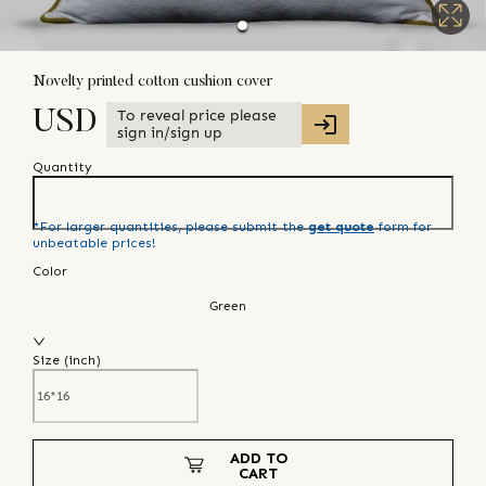
Novelty printed cotton cushion cover
To reveal price please
USD
sign in/sign up
Quantity
*For larger quantities, please submit the
get quote
form for
unbeatable prices!
Color
Green
Size (
inch
)
ADD TO
CART