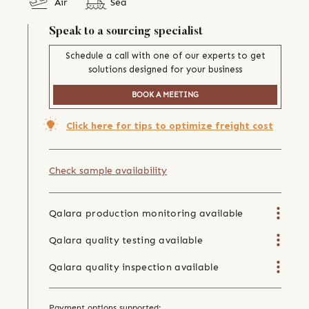
Air
Sea
Speak to a sourcing specialist
Schedule a call with one of our experts to get
solutions designed for your business
BOOK A MEETING
Click here for tips to optimize freight cost
Check sample availability
Qalara production monitoring available
Qalara quality testing available
Qalara quality inspection available
Payment options supported: