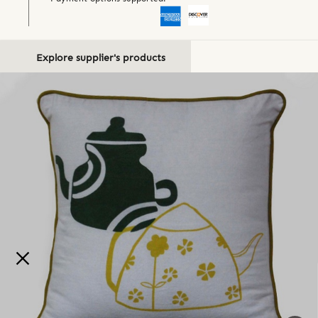
Explore supplier's products