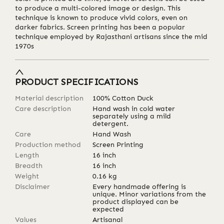
to produce a multi-colored image or design. This
technique is known to produce vivid colors, even on
darker fabrics. Screen printing has been a popular
technique employed by Rajasthani artisans since the mid
1970s
PRODUCT SPECIFICATIONS
Material description
100% Cotton Duck
Care description
Hand wash in cold water
separately using a mild
detergent.
Care
Hand Wash
Production method
Screen Printing
Length
16
inch
Breadth
16
inch
Weight
0.16
kg
Disclaimer
Every handmade offering is
unique. Minor variations from the
product displayed can be
expected
Values
Artisanal