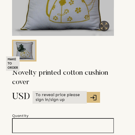
MAKE
TO
ORDER
Novelty printed cotton cushion
cover
To reveal price please
USD
sign in/sign up
Quantity