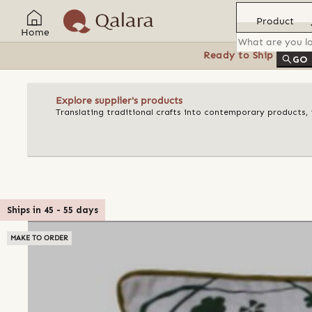
Product
Home
Ready to Ship
Feat
GO
Explore supplier's products
Translating traditional crafts into contemporary products, t
Ships in
45
-
55
days
MAKE TO ORDER