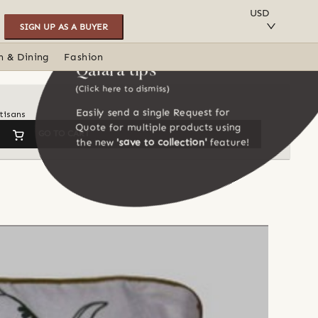
SAVE TO COLLECTION
USD
SIGN UP AS A BUYER
n & Dining
Fashion
Qalara tips
(Click here to dismiss)
Easily send a single Request for
tisans
Quote for multiple products using
GO TO CART
the new
'save to collection'
feature!