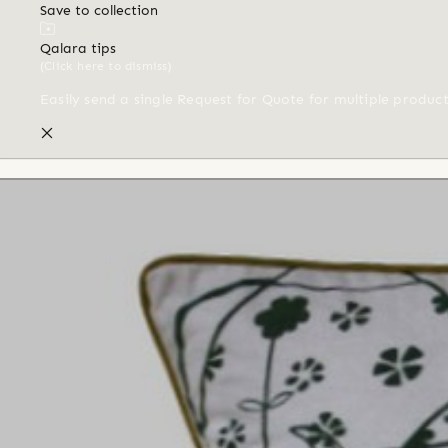
Save to collection
Qalara tips
(Click here to dismiss)
Easily send a single Request for Quote for multiple produc