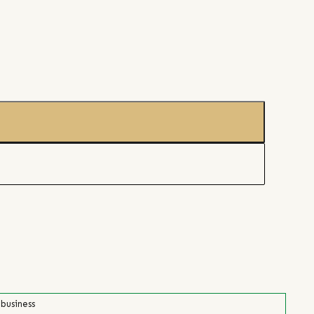
 business