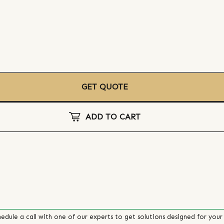
GET QUOTE
ADD TO CART
edule a call with one of our experts to get solutions designed for your