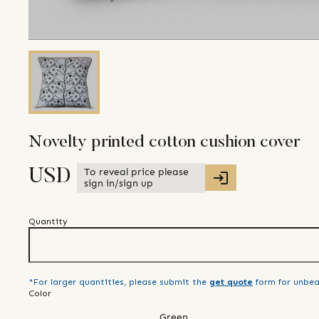
Novelty printed cotton cushion cover
To reveal price please
USD
sign in/sign up
Quantity
*For larger quantities, please submit the
get quote
form for unbea
Color
Green