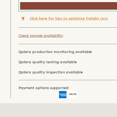
Click here for tips to optimize freight cost
Check sample availability
Qalara production monitoring available
Qalara quality testing available
Qalara quality inspection available
Payment options supported: