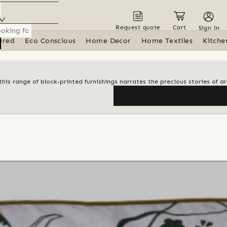
Request quote
Cart
Sign in
ured
Eco Conscious
Home Decor
Home Textiles
Kitche
his range of block-printed furnishings narrates the precious stories of ar