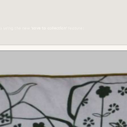
ts using the new
'save to collection'
feature!