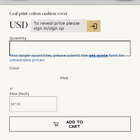
Leaf print cotton cushion cover
To reveal price please
USD
sign in/sign up
Quantity
*For larger quantities, please submit the
get quote
form for
unbeatable prices!
Color
Pink
Size (
inch
)
ADD TO
CART