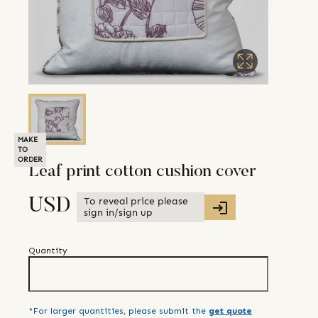
MAKE
TO
ORDER
Leaf print cotton cushion cover
To reveal price please
USD
sign in/sign up
Quantity
*For larger quantities, please submit the
get quote