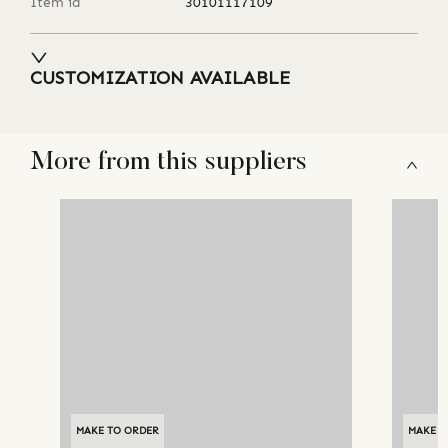
Item id
30101117109
CUSTOMIZATION AVAILABLE
More from this suppliers
MAKE TO ORDER
MAKE T