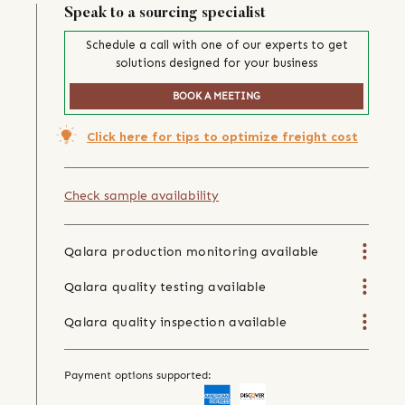
Speak to a sourcing specialist
Schedule a call with one of our experts to get
solutions designed for your business
BOOK A MEETING
Click here for tips to optimize freight cost
Check sample availability
Qalara production monitoring available
Qalara quality testing available
Qalara quality inspection available
Payment options supported: