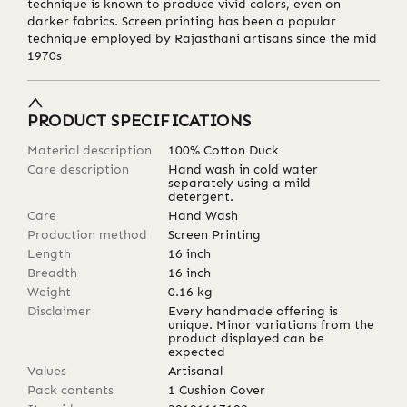
technique is known to produce vivid colors, even on
darker fabrics. Screen printing has been a popular
technique employed by Rajasthani artisans since the mid
1970s
PRODUCT SPECIFICATIONS
Material description
100% Cotton Duck
Care description
Hand wash in cold water
separately using a mild
detergent.
Care
Hand Wash
Production method
Screen Printing
Length
16
inch
Breadth
16
inch
Weight
0.16
kg
Disclaimer
Every handmade offering is
unique. Minor variations from the
product displayed can be
expected
Values
Artisanal
Pack contents
1 Cushion Cover