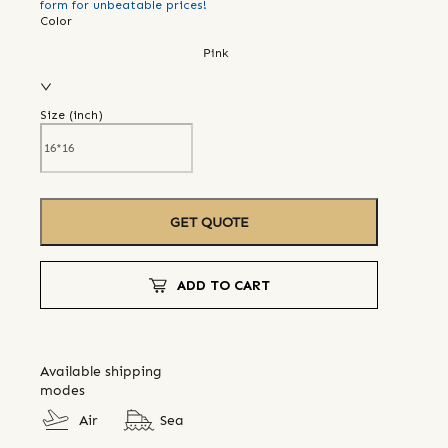
form for unbeatable prices!
Color
Pink
Size (
inch
)
GET QUOTE
ADD TO CART
Available shipping
modes
Air
Sea