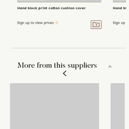
Hand block print cotton cushion cover
Hand blo
Sign up to view prices
Sign up t
More from this suppliers