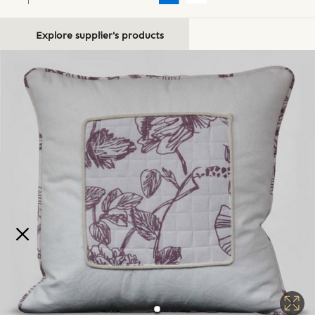
Explore supplier's products