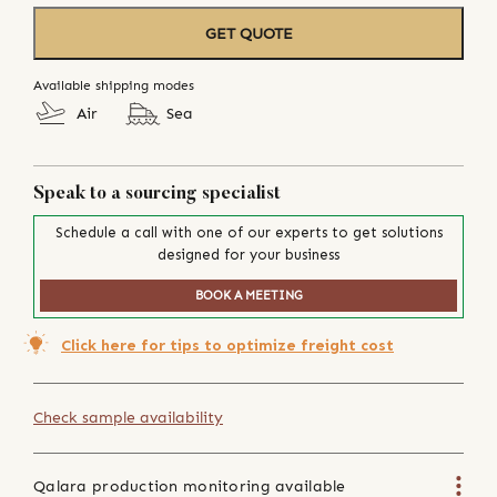
GET QUOTE
Available shipping modes
Air
Sea
Speak to a sourcing specialist
Schedule a call with one of our experts to get solutions
designed for your business
BOOK A MEETING
Click here for tips to optimize freight cost
Check sample availability
Qalara production monitoring available