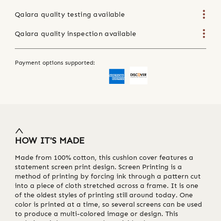
Qalara quality testing available
Qalara quality inspection available
Payment options supported:
HOW IT'S MADE
Made from 100% cotton, this cushion cover features a
statement screen print design. Screen Printing is a
method of printing by forcing ink through a pattern cut
into a piece of cloth stretched across a frame. It is one
of the oldest styles of printing still around today. One
color is printed at a time, so several screens can be used
to produce a multi-colored image or design. This