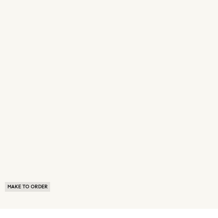
MAKE TO ORDER