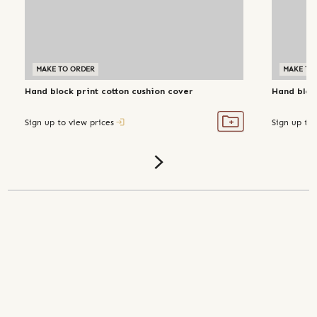
MAKE TO ORDER
MAKE TO
Hand block print cotton cushion cover
Hand block
Sign up to view prices
Sign up to 