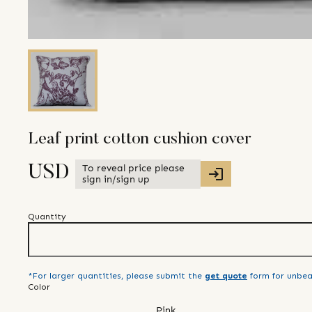
Leaf print cotton cushion cover
To reveal price please
USD
sign in/sign up
Quantity
*For larger quantities, please submit the
get quote
form for unbea
Color
Pink