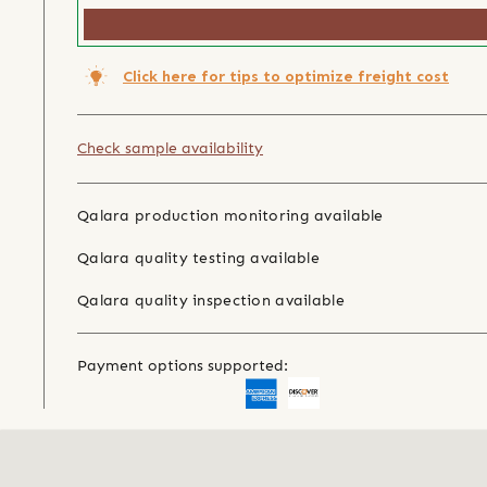
Click here for tips to optimize freight cost
Check sample availability
Qalara production monitoring available
Qalara quality testing available
Qalara quality inspection available
Payment options supported: