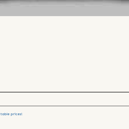
table prices!