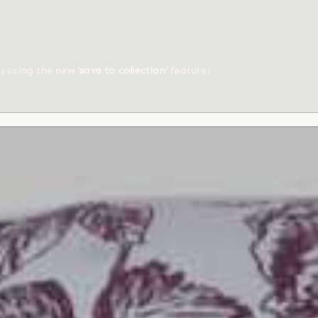
ts using the new
'save to collection'
feature!