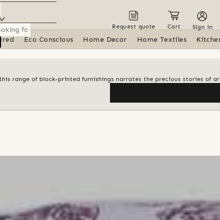
Request quote
Cart
Sign in
ured
Eco Conscious
Home Decor
Home Textiles
Kitche
his range of block-printed furnishings narrates the precious stories of ar