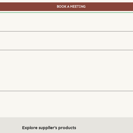
BOOK A MEETING
Explore supplier's products