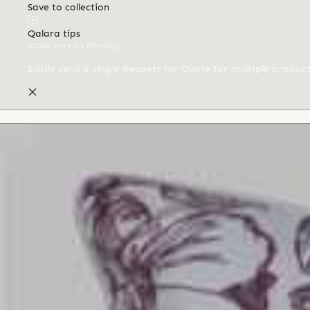
Save to collection
Qalara tips
(Click here to dismiss)
Easily send a single Request for Quote for multiple produc