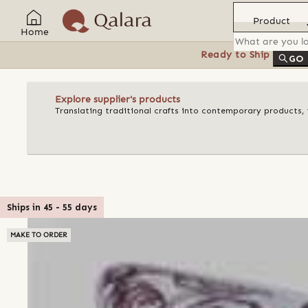
Product
Home
Ready to Ship
Feat
GO
Explore supplier's products
Translating traditional crafts into contemporary products, t
Ships in
45
-
55
days
MAKE TO ORDER