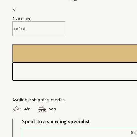
Size (
inch
)
Available shipping modes
Air
Sea
Speak to a sourcing specialist
Sch