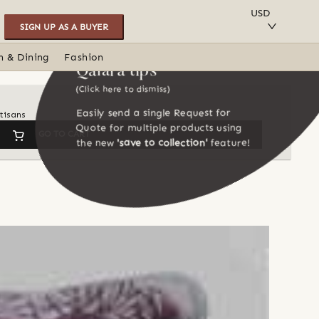
SAVE TO COLLECTION
USD
SIGN UP AS A BUYER
n & Dining
Fashion
Qalara tips
(Click here to dismiss)
Easily send a single Request for
tisans
Quote for multiple products using
GO TO CART
the new
'save to collection'
feature!