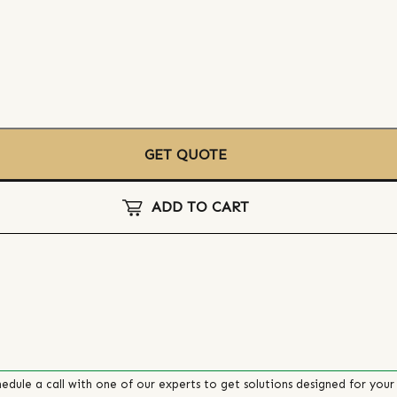
GET QUOTE
ADD TO CART
edule a call with one of our experts to get solutions designed for your