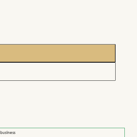
 business