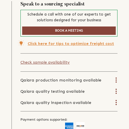
Speak to a sourcing specialist
Schedule a call with one of our experts to get
solutions designed for your business
BOOK A MEETING
Click here for tips to optimize freight cost
Check sample availability
Qalara production monitoring available
Qalara quality testing available
Qalara quality inspection available
Payment options supported: