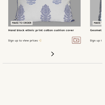
MAKE TO ORDER
MAKE TO
Hand block ethnic print cotton cushion cover
Geometric
Sign up to view prices
Sign up to 