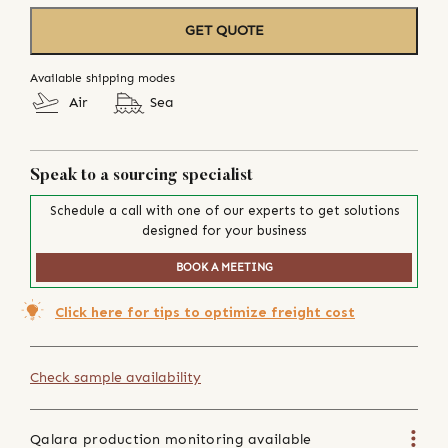
GET QUOTE
Available shipping modes
Air
Sea
Speak to a sourcing specialist
Schedule a call with one of our experts to get solutions
designed for your business
BOOK A MEETING
Click here for tips to optimize freight cost
Check sample availability
Qalara production monitoring available