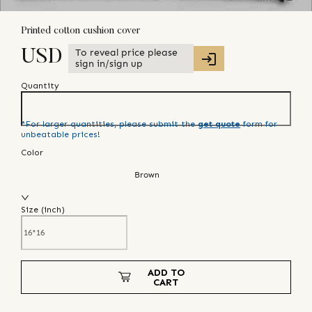
Printed cotton cushion cover
To reveal price please
USD
sign in/sign up
Quantity
*For larger quantities, please submit the
get quote
form for
unbeatable prices!
Color
Brown
Size (
inch
)
ADD TO
CART