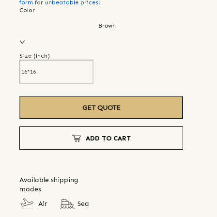
form for unbeatable prices!
Color
Brown
Size (
inch
)
GET QUOTE
ADD TO CART
Available shipping
modes
Air
Sea