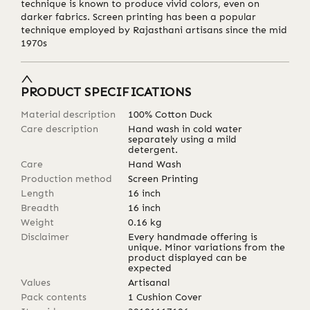
technique is known to produce vivid colors, even on
darker fabrics. Screen printing has been a popular
technique employed by Rajasthani artisans since the mid
1970s
PRODUCT SPECIFICATIONS
Material description
100% Cotton Duck
Care description
Hand wash in cold water
separately using a mild
detergent.
Care
Hand Wash
Production method
Screen Printing
Length
16
inch
Breadth
16
inch
Weight
0.16
kg
Disclaimer
Every handmade offering is
unique. Minor variations from the
product displayed can be
expected
Values
Artisanal
Pack contents
1 Cushion Cover