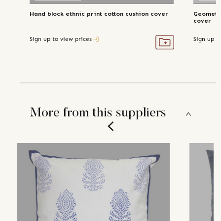
Hand block ethnic print cotton cushion cover
Geometri
cover
Sign up to view prices
Sign up t
More from this suppliers