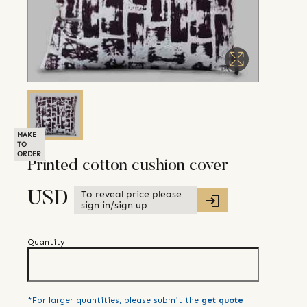
MAKE
TO
ORDER
Printed cotton cushion cover
To reveal price please
USD
sign in/sign up
Quantity
*For larger quantities, please submit the
get quote