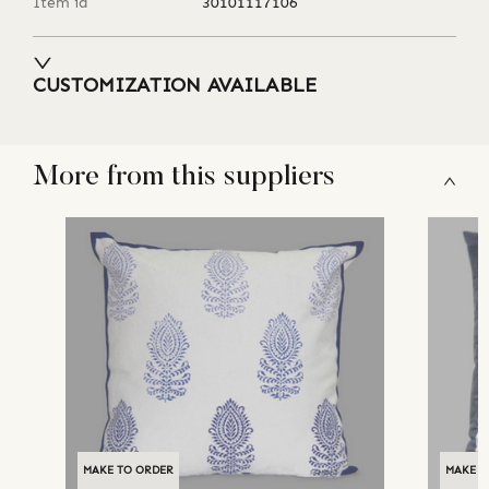
Item id
30101117106
CUSTOMIZATION AVAILABLE
More from this suppliers
MAKE TO ORDER
MAKE T