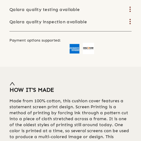
Qalara quality testing available
Qalara quality inspection available
Payment options supported:
HOW IT'S MADE
Made from 100% cotton, this cushion cover features a
statement screen print design. Screen Printing is a
method of printing by forcing ink through a pattern cut
into a piece of cloth stretched across a frame. It is one
of the oldest styles of printing still around today. One
color is printed at a time, so several screens can be used
to produce a multi-colored image or design. This