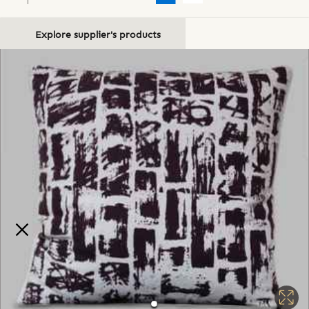
Explore supplier's products