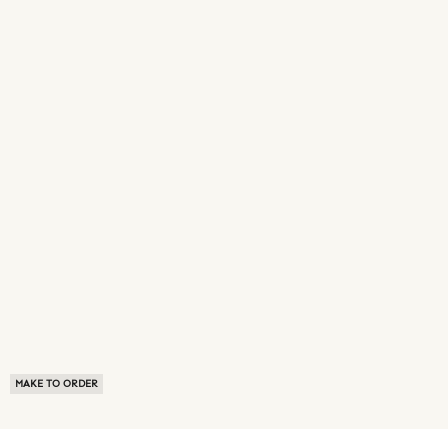
MAKE TO ORDER