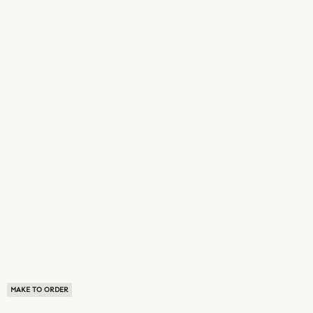
MAKE TO ORDER