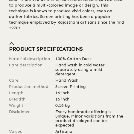
to produce a multi-colored image or design. This
technique is known to produce vivid colors, even on
darker fabrics. Screen printing has been a popular
technique employed by Rajasthani artisans since the mid
1970s
PRODUCT SPECIFICATIONS
Material description
100% Cotton Duck
Care description
Hand wash in cold water
separately using a mild
detergent.
Care
Hand Wash
Production method
Screen Printing
Length
16
inch
Breadth
16
inch
Weight
0.16
kg
Disclaimer
Every handmade offering is
unique. Minor variations from the
product displayed can be
expected
Values
Artisanal