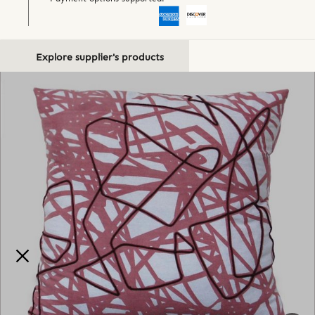
Explore supplier's products