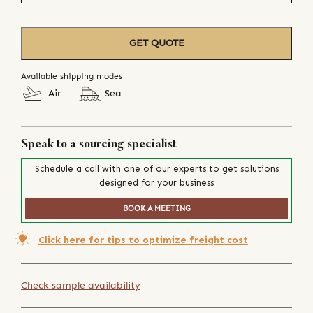
GET QUOTE
Available shipping modes
Air
Sea
Speak to a sourcing specialist
Schedule a call with one of our experts to get solutions
designed for your business
BOOK A MEETING
Click here for tips to optimize freight cost
Check sample availability