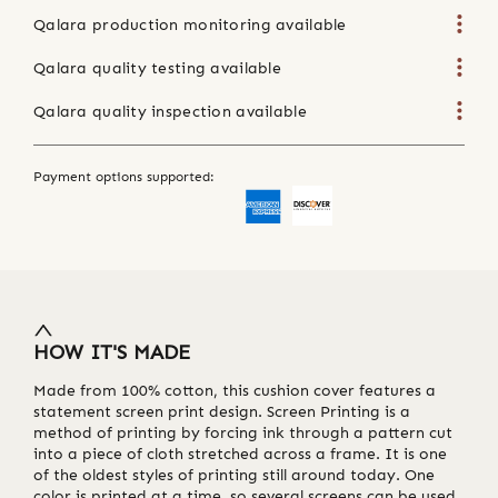
Qalara production monitoring available
Qalara quality testing available
Qalara quality inspection available
Payment options supported:
HOW IT'S MADE
Made from 100% cotton, this cushion cover features a
statement screen print design. Screen Printing is a
method of printing by forcing ink through a pattern cut
into a piece of cloth stretched across a frame. It is one
of the oldest styles of printing still around today. One
color is printed at a time, so several screens can be used