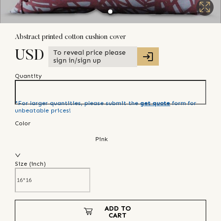
Abstract printed cotton cushion cover
To reveal price please
USD
sign in/sign up
Quantity
*For larger quantities, please submit the
get quote
form for
unbeatable prices!
Color
Pink
Size (
inch
)
ADD TO
CART