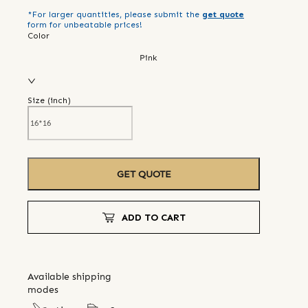
*For larger quantities, please submit the
get quote
form for unbeatable prices!
Color
Pink
Size (
inch
)
GET QUOTE
ADD TO CART
Available shipping
modes