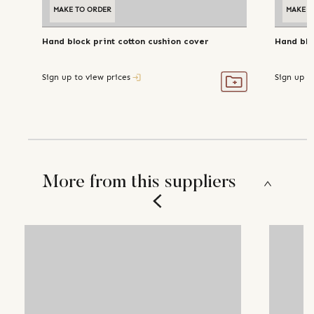
MAKE TO ORDER
MAKE T
Hand block print cotton cushion cover
Hand blo
Sign up to view prices
Sign up t
More from this suppliers