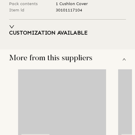
Pack contents
1 Cushion Cover
Item id
30101117104
CUSTOMIZATION AVAILABLE
More from this suppliers