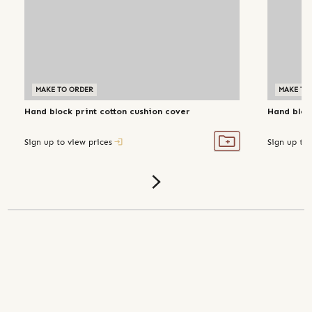
MAKE TO ORDER
MAKE TO
Hand block print cotton cushion cover
Hand bloc
Sign up to view prices
Sign up to 