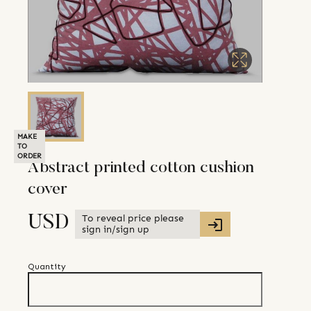
MAKE
TO
ORDER
Abstract printed cotton cushion
cover
To reveal price please
USD
sign in/sign up
Quantity