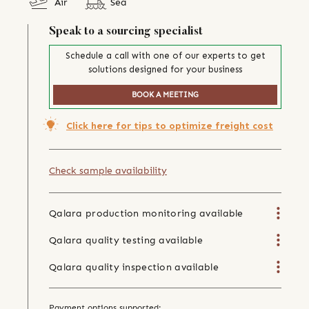
Air
Sea
Speak to a sourcing specialist
Schedule a call with one of our experts to get
solutions designed for your business
BOOK A MEETING
Click here for tips to optimize freight cost
Check sample availability
Qalara production monitoring available
Qalara quality testing available
Qalara quality inspection available
Payment options supported: