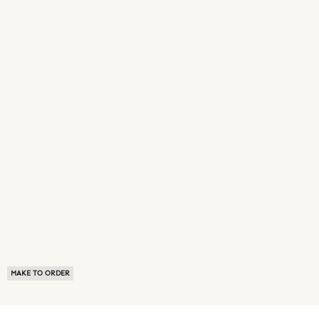
MAKE TO ORDER