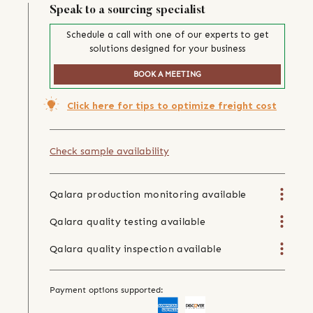
Speak to a sourcing specialist
Schedule a call with one of our experts to get
solutions designed for your business
BOOK A MEETING
Click here for tips to optimize freight cost
Check sample availability
Qalara production monitoring available
Qalara quality testing available
Qalara quality inspection available
Payment options supported: