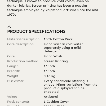
technique is known to produce vivid colors, even on
darker fabrics. Screen printing has been a popular
technique employed by Rajasthani artisans since the mid
1970s
PRODUCT SPECIFICATIONS
Material description
100% Cotton Duck
Care description
Hand wash in cold water
separately using a mild
detergent.
Care
Hand Wash
Production method
Screen Printing
Length
16
inch
Breadth
16
inch
Weight
0.16
kg
Disclaimer
Every handmade offering is
unique. Minor variations from the
product displayed can be
expected
Values
Artisanal
Pack contents
1 Cushion Cover