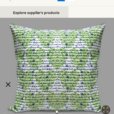
Explore supplier's products