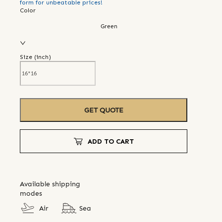
form for unbeatable prices!
Color
Green
Size (
inch
)
GET QUOTE
ADD TO CART
Available shipping
modes
Air
Sea