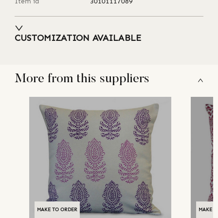
Item id
30101117089
CUSTOMIZATION AVAILABLE
More from this suppliers
MAKE TO ORDER
MAKE T