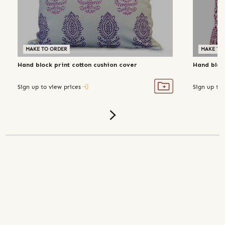
MAKE TO ORDER
MAKE TO
Hand block print cotton cushion cover
Hand bloc
Sign up to view prices
Sign up to 