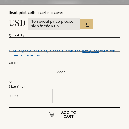
Heart print cotton cushion cover
To reveal price please
USD
sign in/sign up
Quantity
*For larger quantities, please submit the
get quote
form for
unbeatable prices!
Color
Green
Size (
inch
)
ADD TO
CART