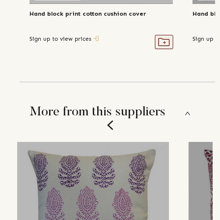
Hand block print cotton cushion cover
Hand blo
Sign up to view prices
Sign up t
More from this suppliers