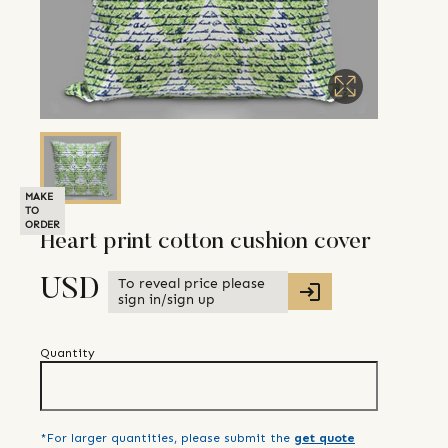
MAKE
TO
ORDER
Heart print cotton cushion cover
To reveal price please
USD
sign in/sign up
Quantity
*For larger quantities, please submit the
get quote