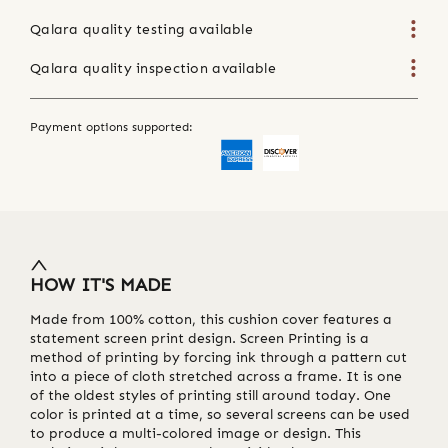
Qalara quality testing available
Qalara quality inspection available
Payment options supported:
HOW IT'S MADE
Made from 100% cotton, this cushion cover features a
statement screen print design. Screen Printing is a
method of printing by forcing ink through a pattern cut
into a piece of cloth stretched across a frame. It is one
of the oldest styles of printing still around today. One
color is printed at a time, so several screens can be used
to produce a multi-colored image or design. This