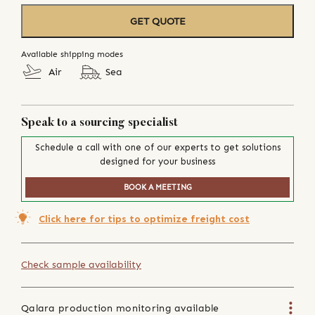
GET QUOTE
Available shipping modes
Air
Sea
Speak to a sourcing specialist
Schedule a call with one of our experts to get solutions
designed for your business
BOOK A MEETING
Click here for tips to optimize freight cost
Check sample availability
Qalara production monitoring available