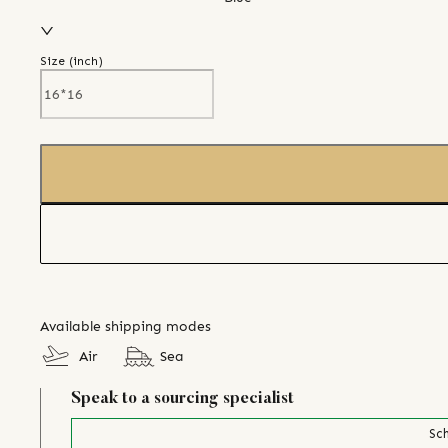
Size (
inch
)
Available shipping modes
Air
Sea
Speak to a sourcing specialist
Sch