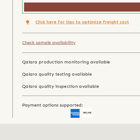
Click here for tips to optimize freight cost
Check sample availability
Qalara production monitoring available
Qalara quality testing available
Qalara quality inspection available
Payment options supported: