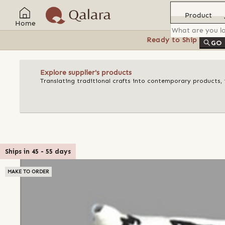
Product
Home
Ready to Ship
Feat
GO
Explore supplier's products
Translating traditional crafts into contemporary products, t
Ships in
45
-
55
days
MAKE TO ORDER