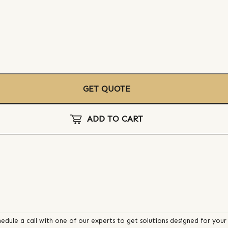
GET QUOTE
ADD TO CART
edule a call with one of our experts to get solutions designed for your