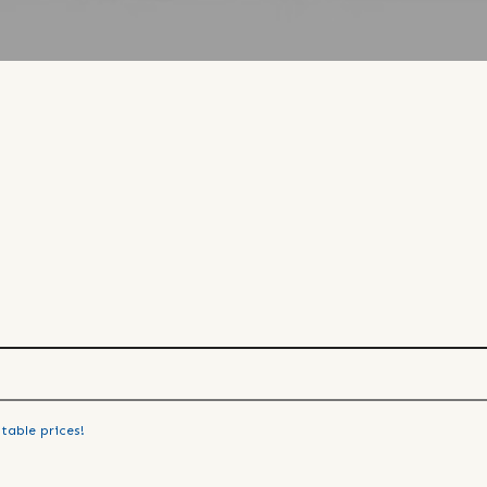
table prices!