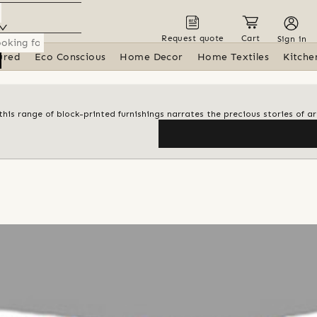
Request quote
Cart
Sign in
ured
Eco Conscious
Home Decor
Home Textiles
Kitche
his range of block-printed furnishings narrates the precious stories of ar