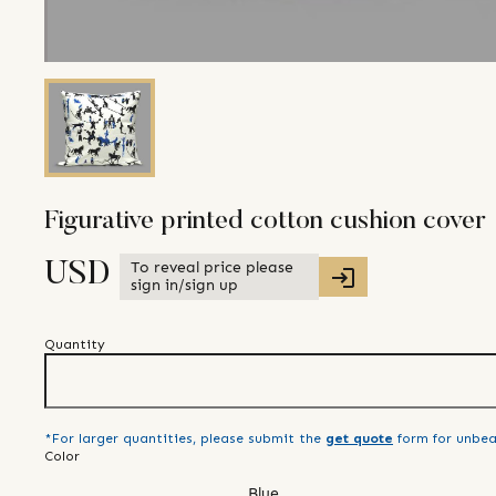
Figurative printed cotton cushion cover
To reveal price please
USD
sign in/sign up
Quantity
*For larger quantities, please submit the
get quote
form for unbea
Color
Blue