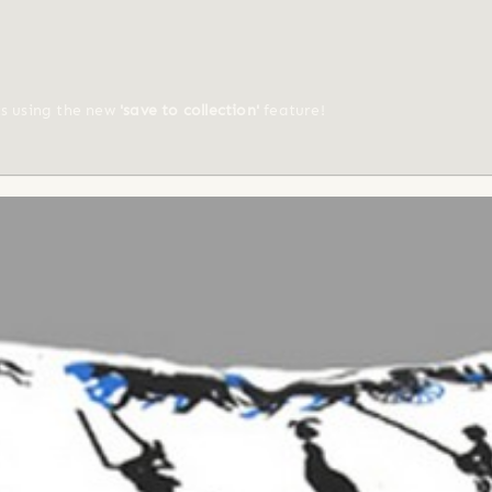
ts using the new
'save to collection'
feature!