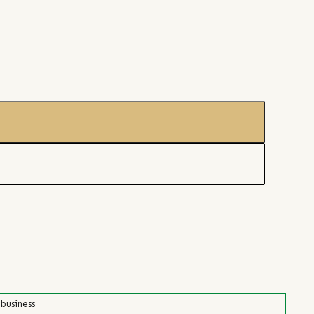
 business