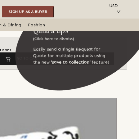
SAVE TO COLLECTION
USD
SIGN UP AS A BUYER
n & Dining
Fashion
Qalara tips
(Click here to dismiss)
Easily send a single Request for
tisans
Quote for multiple products using
GO TO CART
the new
'save to collection'
feature!