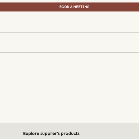
BOOK A MEETING
Explore supplier's products