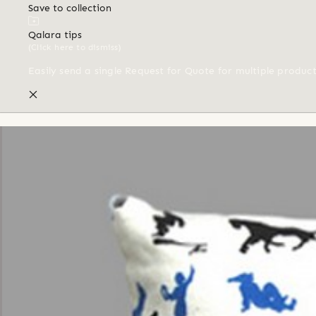
Save to collection
Qalara tips
(Click here to dismiss)
Easily send a single Request for Quote for multiple produc