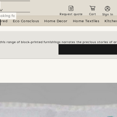
Request quote
Cart
Sign in
ured
Eco Conscious
Home Decor
Home Textiles
Kitche
his range of block-printed furnishings narrates the precious stories of ar