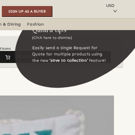
SAVE TO COLLECTION
USD
SIGN UP AS A BUYER
n & Dining
Fashion
Qalara tips
(Click here to dismiss)
Easily send a single Request for
tisans
Quote for multiple products using
GO TO CART
the new
'save to collection'
feature!