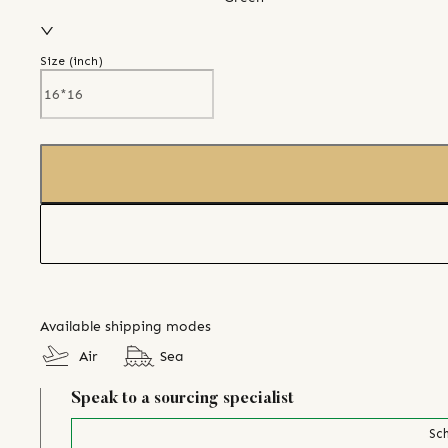
Size (
inch
)
Available shipping modes
Air
Sea
Speak to a sourcing specialist
Sch