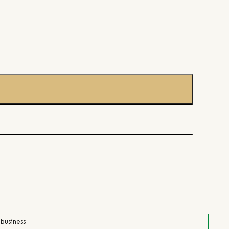
 business