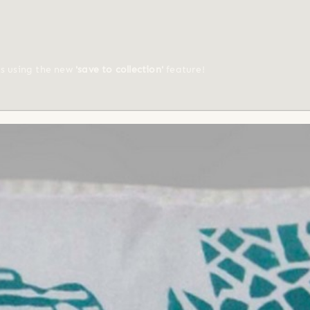
ts using the new
'save to collection'
feature!