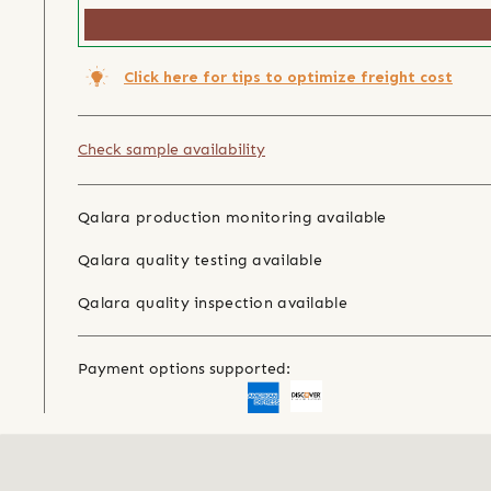
Click here for tips to optimize freight cost
Check sample availability
Qalara production monitoring available
Qalara quality testing available
Qalara quality inspection available
Payment options supported: