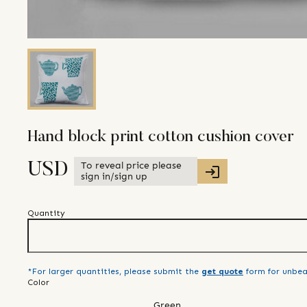
Hand block print cotton cushion cover
To reveal price please
USD
sign in/sign up
Quantity
*For larger quantities, please submit the
get quote
form for unbea
Color
Green