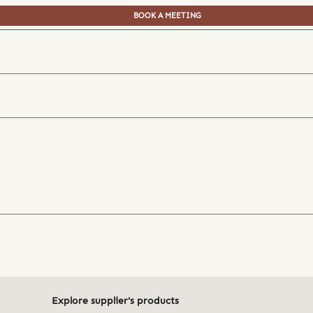
BOOK A MEETING
Explore supplier's products