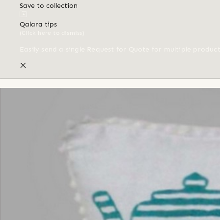
Save to collection
Qalara tips
(Click here to dismiss)
Easily send a single Request for Quote for multiple produc