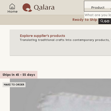
Product
Home
Ready to Ship
Feat
GO
Explore supplier's products
Translating traditional crafts into contemporary products, t
Ships in
45
-
55
days
MAKE TO ORDER