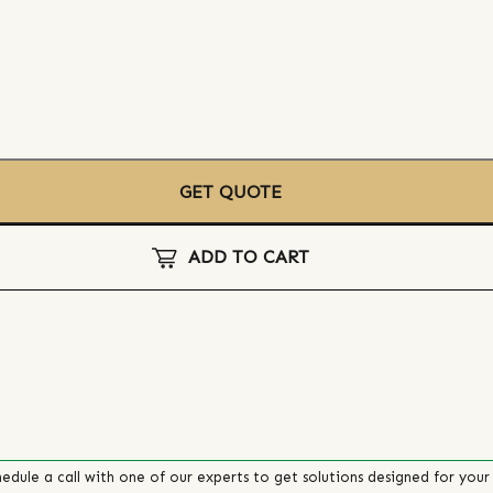
GET QUOTE
ADD TO CART
edule a call with one of our experts to get solutions designed for your