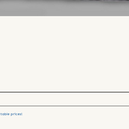
table prices!