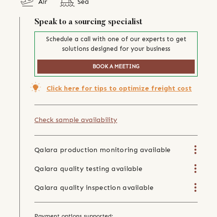
Air
Sea
Speak to a sourcing specialist
Schedule a call with one of our experts to get
solutions designed for your business
BOOK A MEETING
Click here for tips to optimize freight cost
Check sample availability
Qalara production monitoring available
Qalara quality testing available
Qalara quality inspection available
Payment options supported: