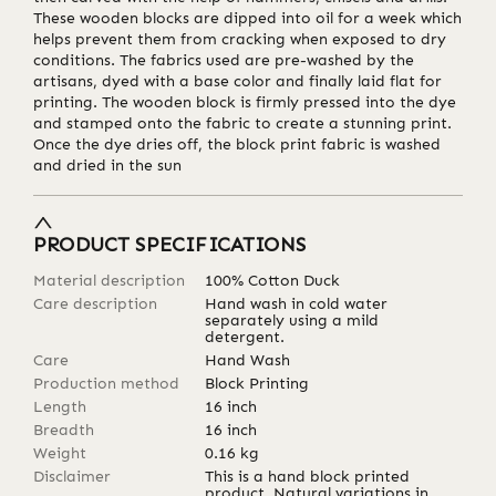
These wooden blocks are dipped into oil for a week which
helps prevent them from cracking when exposed to dry
conditions. The fabrics used are pre-washed by the
artisans, dyed with a base color and finally laid flat for
printing. The wooden block is firmly pressed into the dye
and stamped onto the fabric to create a stunning print.
Once the dye dries off, the block print fabric is washed
and dried in the sun
PRODUCT SPECIFICATIONS
Material description
100% Cotton Duck
Care description
Hand wash in cold water
separately using a mild
detergent.
Care
Hand Wash
Production method
Block Printing
Length
16
inch
Breadth
16
inch
Weight
0.16
kg
Disclaimer
This is a hand block printed
product. Natural variations in