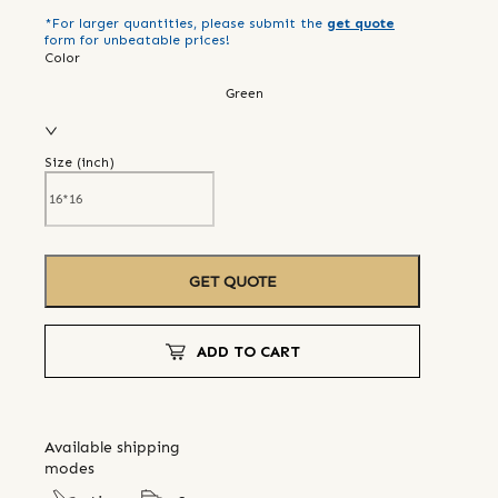
*For larger quantities, please submit the
get quote
form for unbeatable prices!
Color
Green
Size (
inch
)
GET QUOTE
ADD TO CART
Available shipping
modes