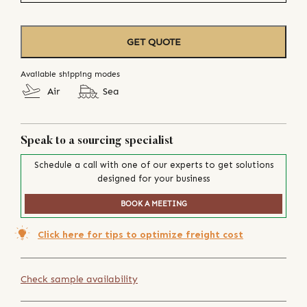
GET QUOTE
Available shipping modes
Air
Sea
Speak to a sourcing specialist
Schedule a call with one of our experts to get solutions
designed for your business
BOOK A MEETING
Click here for tips to optimize freight cost
Check sample availability