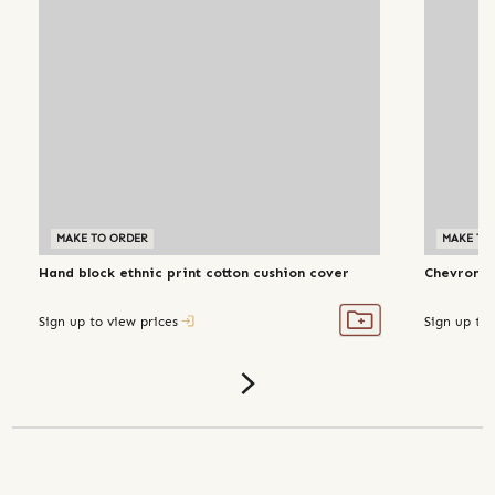
MAKE TO ORDER
MAKE TO
Hand block ethnic print cotton cushion cover
Chevron h
Sign up to view prices
Sign up to 