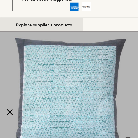
Explore supplier's products