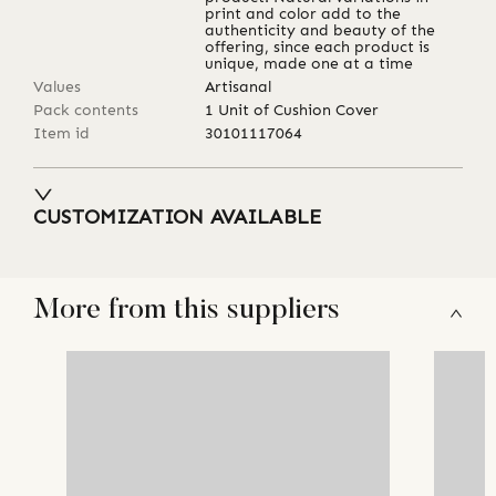
print and color add to the
authenticity and beauty of the
offering, since each product is
unique, made one at a time
Values
Artisanal
Pack contents
1 Unit of Cushion Cover
Item id
30101117064
CUSTOMIZATION AVAILABLE
More from this suppliers