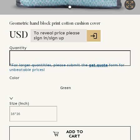
Geometric hand block print cotton cushion cover
To reveal price please
USD
sign in/sign up
Quantity
*For larger quantities, please submit the
get quote
form for
unbeatable prices!
Color
Green
Size (
inch
)
ADD TO
CART