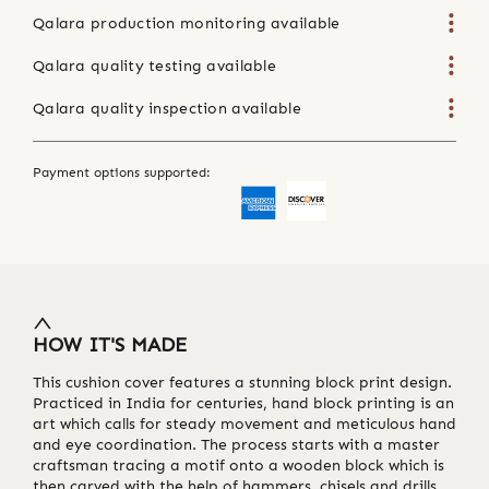
Qalara production monitoring available
Qalara quality testing available
Qalara quality inspection available
Payment options supported:
HOW IT'S MADE
This cushion cover features a stunning block print design.
Practiced in India for centuries, hand block printing is an
art which calls for steady movement and meticulous hand
and eye coordination. The process starts with a master
craftsman tracing a motif onto a wooden block which is
then carved with the help of hammers, chisels and drills.