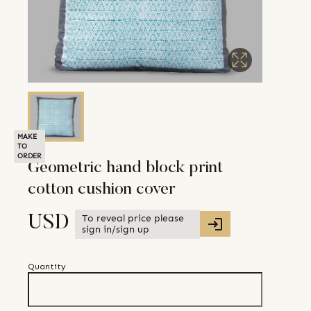
MAKE
TO
ORDER
Geometric hand block print
cotton cushion cover
To reveal price please
USD
sign in/sign up
Quantity