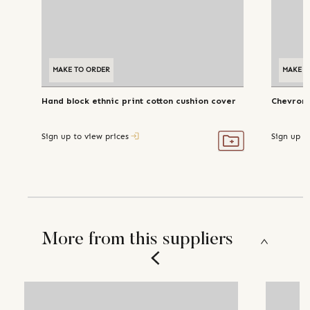
MAKE TO ORDER
MAKE T
Hand block ethnic print cotton cushion cover
Chevron 
Sign up to view prices
Sign up t
More from this suppliers