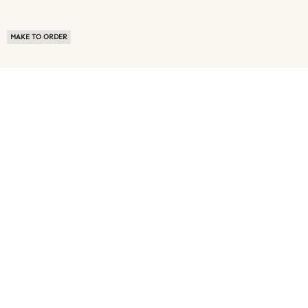
MAKE TO ORDER
ABOUT US
TERMS OF USE
PRIVACY POLICY
BUYER FAQ
NEWS ROOM
SPEAK TO A SOURCING EXPERT