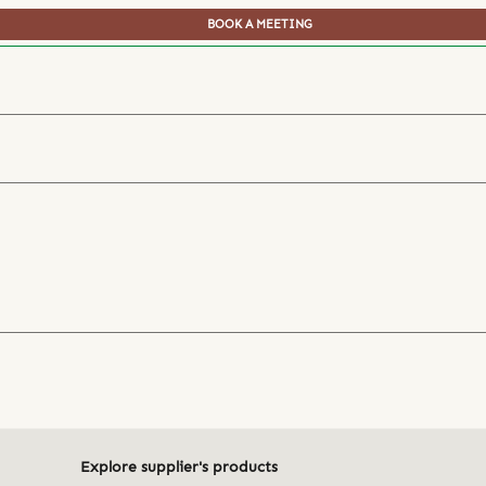
BOOK A MEETING
Explore supplier's products