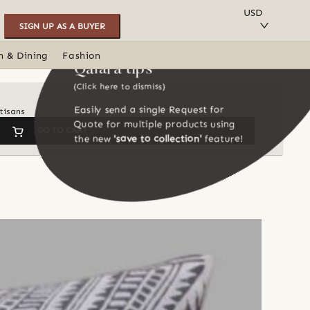
SAVE TO COLLECTION
USD
SIGN UP AS A BUYER
n & Dining
Fashion
Qalara tips
(Click here to dismiss)
Easily send a single Request for
tisans
Quote for multiple products using
GO TO CART
the new
'save to collection'
feature!