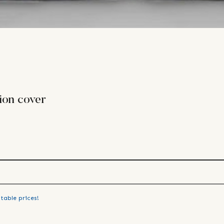
ion cover
table prices!