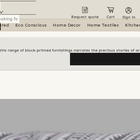
Request quote
Cart
Sign in
ured
Eco Conscious
Home Decor
Home Textiles
Kitche
his range of block-printed furnishings narrates the precious stories of ar