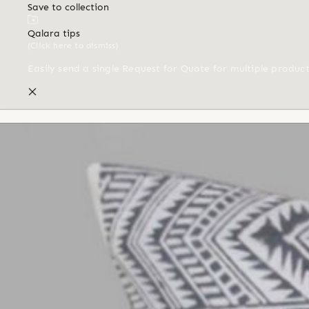
Save to collection
Qalara tips
(Click here to dismiss)
Easily send a single Request for Quote for multiple produc