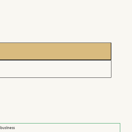
 business