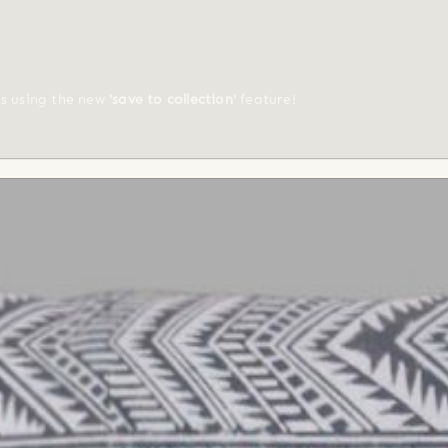
ts using the new
'save to collection'
feature!