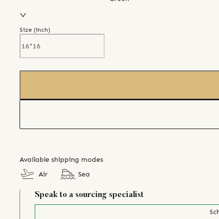
Size (
inch
)
Available shipping modes
Air
Sea
Speak to a sourcing specialist
Sch