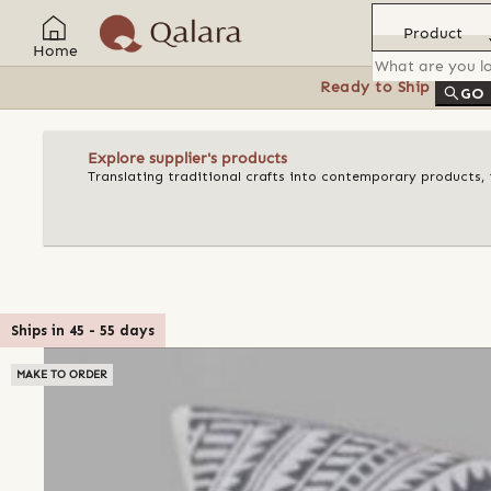
Product
Home
Ready to Ship
Feat
GO
Explore supplier's products
Translating traditional crafts into contemporary products, t
Ships in
45
-
55
days
MAKE TO ORDER