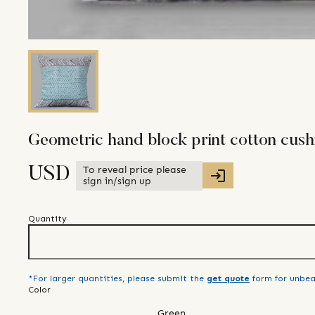
Geometric hand block print cotton cush
To reveal price please
USD
sign in/sign up
Quantity
*For larger quantities, please submit the
get quote
form for unbea
Color
Green