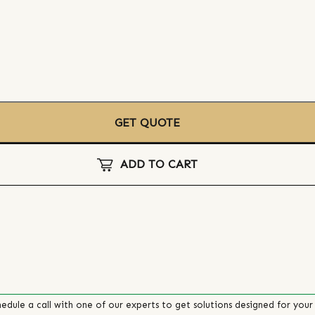
GET QUOTE
ADD TO CART
edule a call with one of our experts to get solutions designed for your