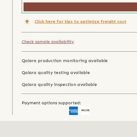
Click here for tips to optimize freight cost
Check sample availability
Qalara production monitoring available
Qalara quality testing available
Qalara quality inspection available
Payment options supported: