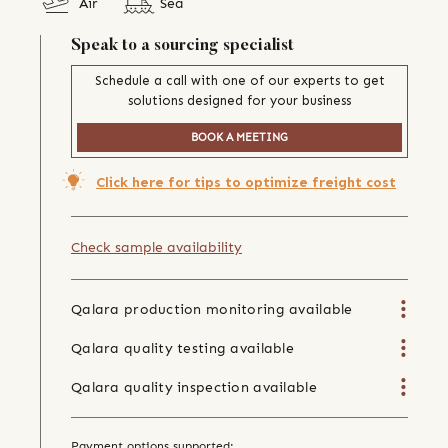
Air
Sea
Speak to a sourcing specialist
Schedule a call with one of our experts to get
solutions designed for your business
BOOK A MEETING
Click here for tips to optimize freight cost
Check sample availability
Qalara production monitoring available
Qalara quality testing available
Qalara quality inspection available
Payment options supported: