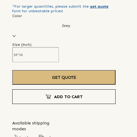
*For larger quantities, please submit the
get quote
form for unbeatable prices!
Color
Grey
Size (
inch
)
GET QUOTE
ADD TO CART
Available shipping
modes