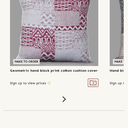
MAKE TO ORDER
MAKE TO
Geometric hand block print cotton cushion cover
Hand block
Sign up to view prices
Sign up to 