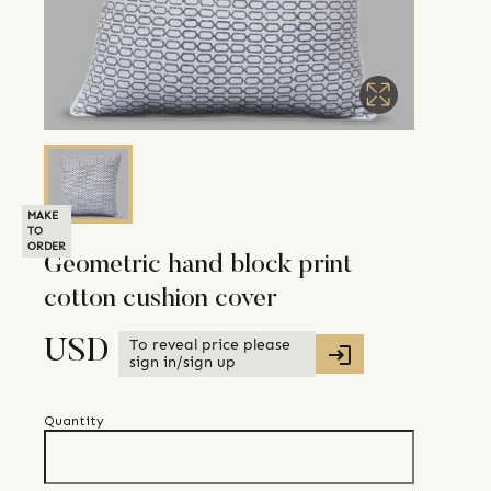
MAKE
TO
ORDER
Geometric hand block print
cotton cushion cover
To reveal price please
USD
sign in/sign up
Quantity