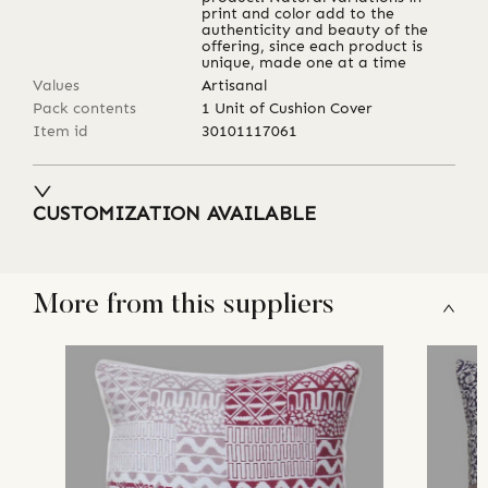
print and color add to the
authenticity and beauty of the
offering, since each product is
unique, made one at a time
Values
Artisanal
Pack contents
1 Unit of Cushion Cover
Item id
30101117061
CUSTOMIZATION AVAILABLE
More from this suppliers