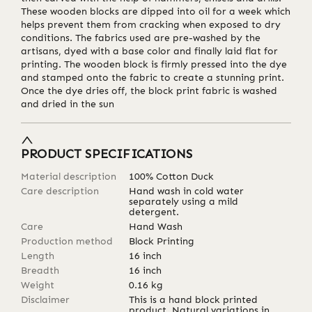
These wooden blocks are dipped into oil for a week which
helps prevent them from cracking when exposed to dry
conditions. The fabrics used are pre-washed by the
artisans, dyed with a base color and finally laid flat for
printing. The wooden block is firmly pressed into the dye
and stamped onto the fabric to create a stunning print.
Once the dye dries off, the block print fabric is washed
and dried in the sun
PRODUCT SPECIFICATIONS
Material description
100% Cotton Duck
Care description
Hand wash in cold water
separately using a mild
detergent.
Care
Hand Wash
Production method
Block Printing
Length
16
inch
Breadth
16
inch
Weight
0.16
kg
Disclaimer
This is a hand block printed
product. Natural variations in