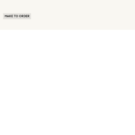
MAKE TO ORDER
ABOUT US
TERMS OF USE
PRIVACY POLICY
BUYER FAQ
NEWS ROOM
SPEAK TO A SOURCING EXPERT