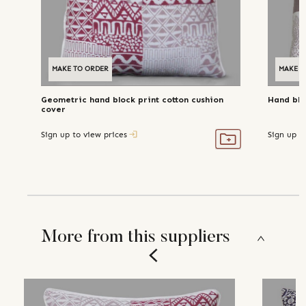
MAKE TO ORDER
MAKE T
Geometric hand block print cotton cushion
Hand blo
cover
Sign up to view prices
Sign up t
More from this suppliers