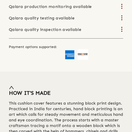
Qalara production monitoring available
Qalara quality testing available
Qalara quality inspection available
Payment options supported:
HOW IT'S MADE
This cushion cover features a stunning block print design.
Practiced in India for centuries, hand block printing is an
art which calls for steady movement and meticulous hand
and eye coordination. The process starts with a master
craftsman tracing a motif onto a wooden block which is
then carved with the help of hammers, chisels and drills.