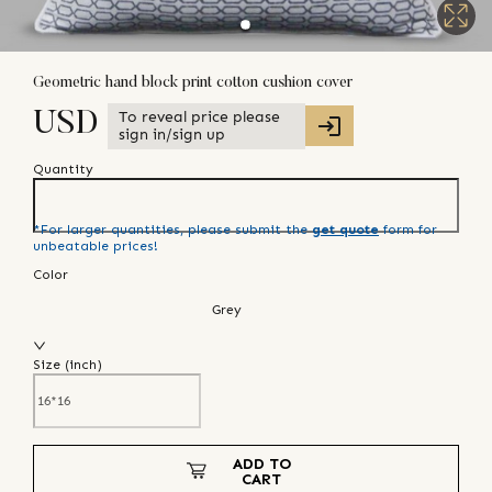
Geometric hand block print cotton cushion cover
To reveal price please
USD
sign in/sign up
Quantity
*For larger quantities, please submit the
get quote
form for
unbeatable prices!
Color
Grey
Size (
inch
)
ADD TO
CART