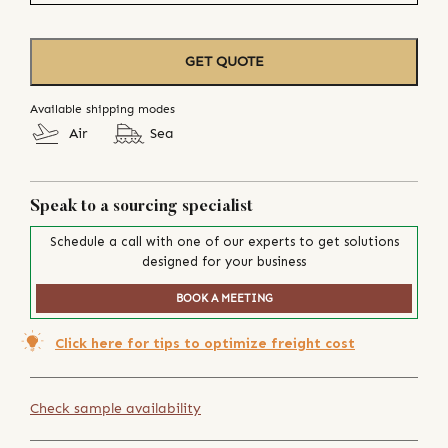
GET QUOTE
Available shipping modes
Air
Sea
Speak to a sourcing specialist
Schedule a call with one of our experts to get solutions
designed for your business
BOOK A MEETING
Click here for tips to optimize freight cost
Check sample availability