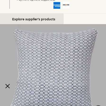
Explore supplier's products