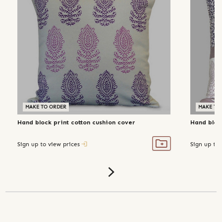
MAKE TO ORDER
MAKE TO
Hand block print cotton cushion cover
Hand block
Sign up to view prices
Sign up to 