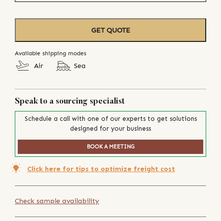
GET QUOTE
Available shipping modes
Air
Sea
Speak to a sourcing specialist
Schedule a call with one of our experts to get solutions
designed for your business
BOOK A MEETING
Click here for tips to optimize freight cost
Check sample availability