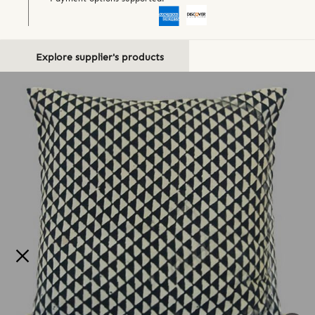
Explore supplier's products