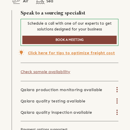
Air
Sea
Speak to a sourcing specialist
Schedule a call with one of our experts to get
solutions designed for your business
BOOK A MEETING
Click here for tips to optimize freight cost
Check sample availability
Qalara production monitoring available
Qalara quality testing available
Qalara quality inspection available
Payment options supported: