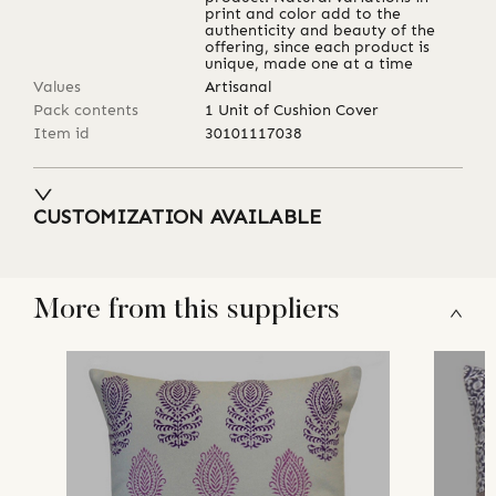
print and color add to the
authenticity and beauty of the
offering, since each product is
unique, made one at a time
Values
Artisanal
Pack contents
1 Unit of Cushion Cover
Item id
30101117038
CUSTOMIZATION AVAILABLE
More from this suppliers