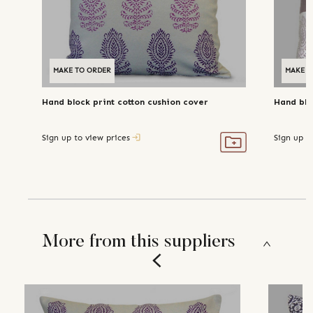
MAKE TO ORDER
MAKE T
Hand block print cotton cushion cover
Hand blo
Sign up to view prices
Sign up t
More from this suppliers