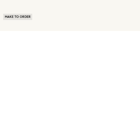
MAKE TO ORDER
ABOUT US
TERMS OF USE
PRIVACY POLICY
BUYER FAQ
NEWS ROOM
SPEAK TO A SOURCING EXPERT