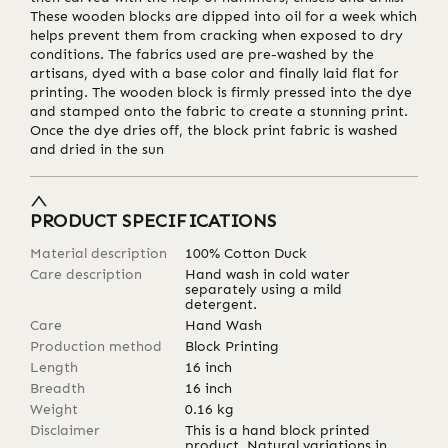
These wooden blocks are dipped into oil for a week which
helps prevent them from cracking when exposed to dry
conditions. The fabrics used are pre-washed by the
artisans, dyed with a base color and finally laid flat for
printing. The wooden block is firmly pressed into the dye
and stamped onto the fabric to create a stunning print.
Once the dye dries off, the block print fabric is washed
and dried in the sun
PRODUCT SPECIFICATIONS
Material description
100% Cotton Duck
Care description
Hand wash in cold water
separately using a mild
detergent.
Care
Hand Wash
Production method
Block Printing
Length
16
inch
Breadth
16
inch
Weight
0.16
kg
Disclaimer
This is a hand block printed
product. Natural variations in