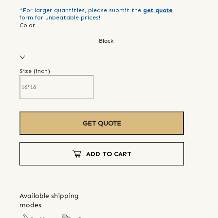
*For larger quantities, please submit the
get quote
form for unbeatable prices!
Color
Black
Size (
inch
)
GET QUOTE
ADD TO CART
Available shipping
modes