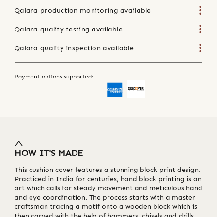
Qalara production monitoring available
Qalara quality testing available
Qalara quality inspection available
Payment options supported:
HOW IT'S MADE
This cushion cover features a stunning block print design.
Practiced in India for centuries, hand block printing is an
art which calls for steady movement and meticulous hand
and eye coordination. The process starts with a master
craftsman tracing a motif onto a wooden block which is
then carved with the help of hammers, chisels and drills.