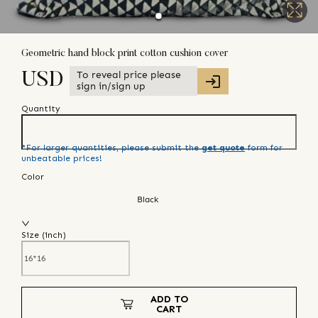
Geometric hand block print cotton cushion cover
To reveal price please
USD
sign in/sign up
Quantity
*For larger quantities, please submit the
get quote
form for
unbeatable prices!
Color
Black
Size (
inch
)
ADD TO
CART