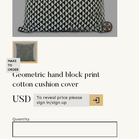
MAKE
TO
ORDER
Geometric hand block print
cotton cushion cover
To reveal price please
USD
sign in/sign up
Quantity