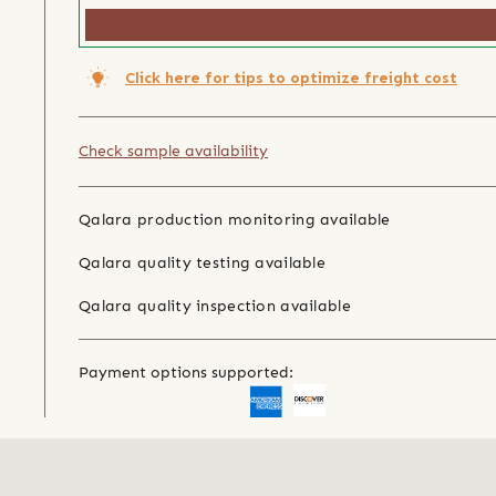
Click here for tips to optimize freight cost
Check sample availability
Qalara production monitoring available
Qalara quality testing available
Qalara quality inspection available
Payment options supported: