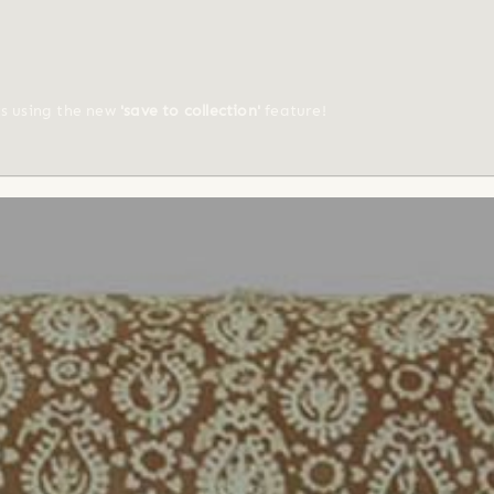
ts using the new
'save to collection'
feature!