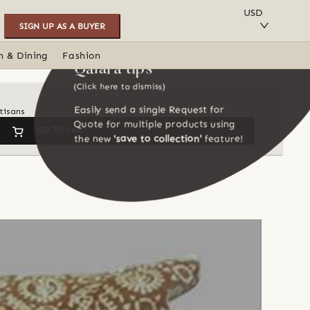
SAVE TO COLLECTION
USD
SIGN UP AS A BUYER
n & Dining
Fashion
Qalara tips
(Click here to dismiss)
Easily send a single Request for
tisans
Quote for multiple products using
GO TO CART
the new
'save to collection'
feature!