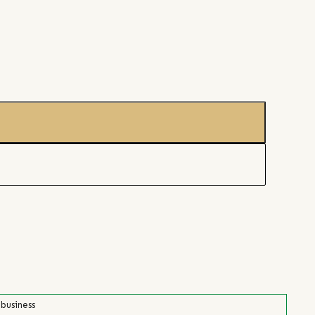
 business