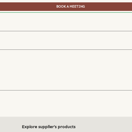
BOOK A MEETING
Explore supplier's products