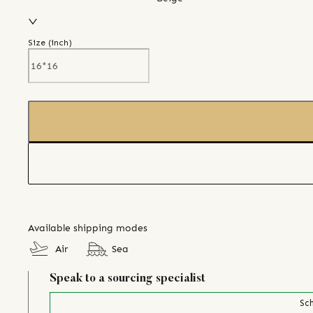
Size (
inch
)
Available shipping modes
Air
Sea
Speak to a sourcing specialist
Sch