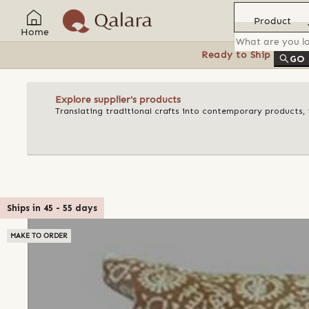
Product
Home
Ready to Ship
Feat
GO
Explore supplier's products
Translating traditional crafts into contemporary products, t
Ships in
45
-
55
days
MAKE TO ORDER