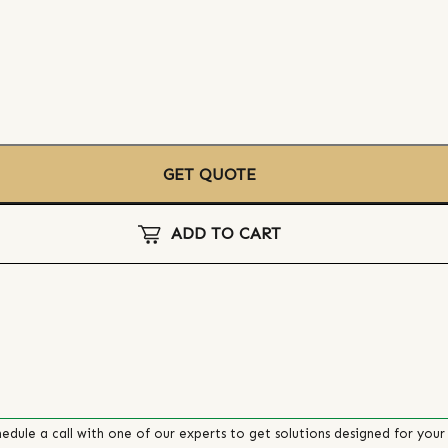
GET QUOTE
ADD TO CART
edule a call with one of our experts to get solutions designed for your