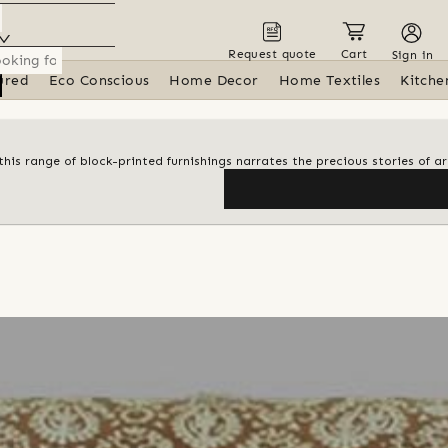
Request quote
Cart
Sign in
ured
Eco Conscious
Home Decor
Home Textiles
Kitche
his range of block-printed furnishings narrates the precious stories of ar