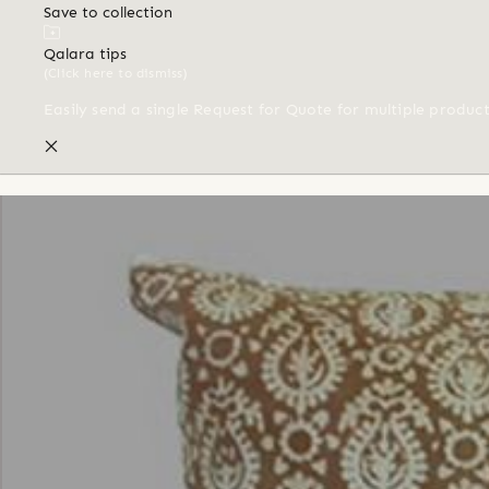
Save to collection
Qalara tips
(Click here to dismiss)
Easily send a single Request for Quote for multiple produc