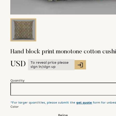
Hand block print monotone cotton cush
To reveal price please
USD
sign in/sign up
Quantity
*For larger quantities, please submit the
get quote
form for unbea
Color
Beige