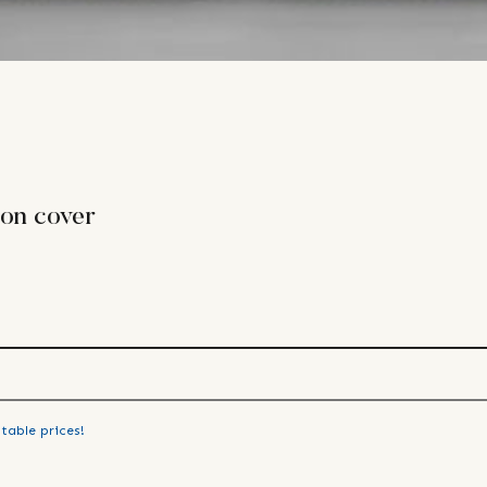
ion cover
table prices!