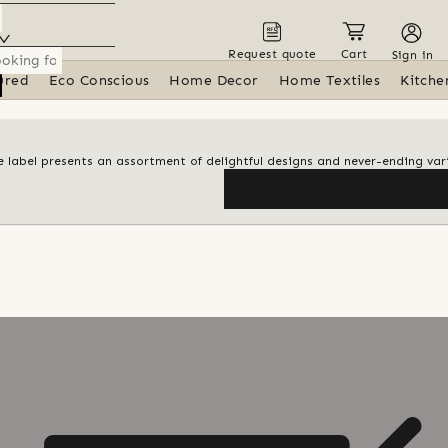
Request quote
Cart
Sign in
ured
Eco Conscious
Home Decor
Home Textiles
Kitche
le label presents an assortment of delightful designs and never-ending var