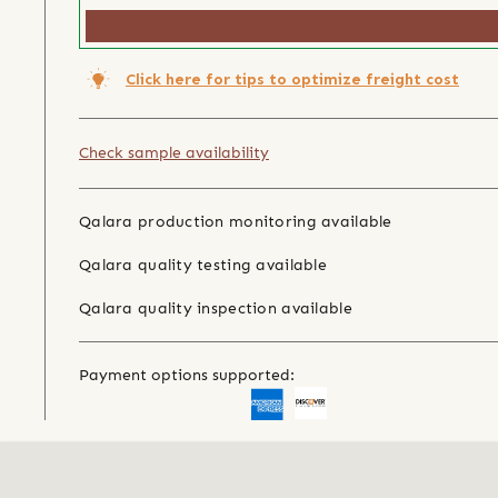
Click here for tips to optimize freight cost
Check sample availability
Qalara production monitoring available
Qalara quality testing available
Qalara quality inspection available
Payment options supported: