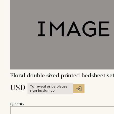
Floral double sized printed bedsheet se
To reveal price please
USD
sign in/sign up
Quantity