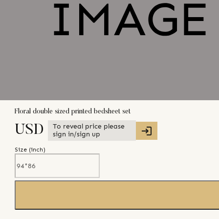
Floral double sized printed bedsheet set
To reveal price please
USD
sign in/sign up
Size (
inch
)