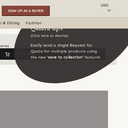
SAVE TO COLLECTION
USD
SIGN UP AS A BUYER
n & Dining
Fashion
Qalara tips
(Click here to dismiss)
Easily send a single Request for
ieties
Quote for multiple products using
GO TO CART
the new
'save to collection'
feature!