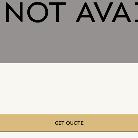
GET QUOTE