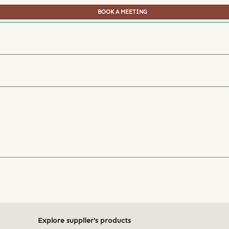
BOOK A MEETING
Explore supplier's products