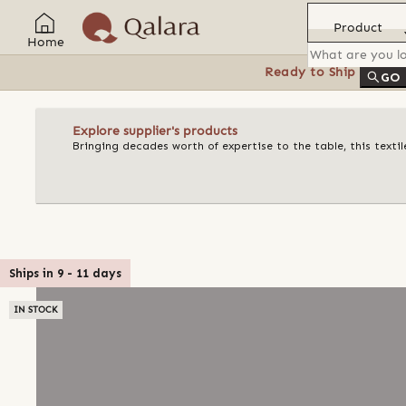
Product
Home
Ready to Ship
Feat
GO
Explore supplier's products
Bringing decades worth of expertise to the table, this texti
Ships in
9
-
11
days
IN STOCK