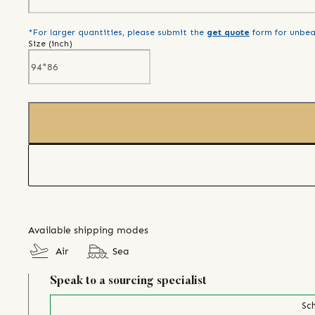
*For larger quantities, please submit the
get quote
form for unbea
Size (
inch
)
Available shipping modes
Air
Sea
Speak to a sourcing specialist
Sch