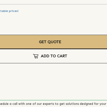
table prices!
GET QUOTE
ADD TO CART
edule a call with one of our experts to get solutions designed for your