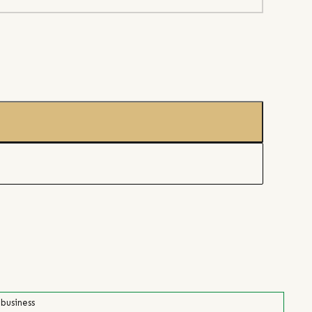
 business