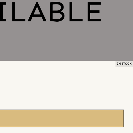
IN STOCK