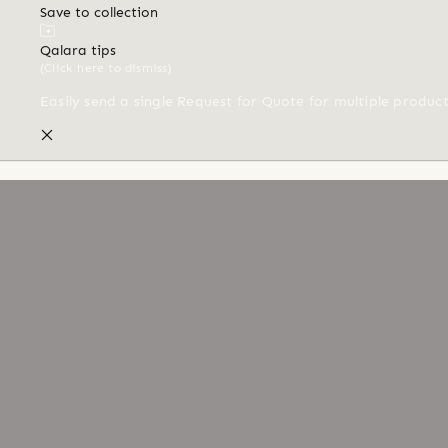
Save to collection
Qalara tips
(Click here to dismiss)
Easily send a single Request for Quote for multiple produc