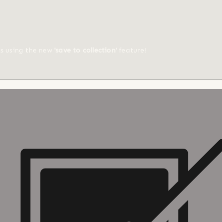
ts using the new
'save to collection'
feature!