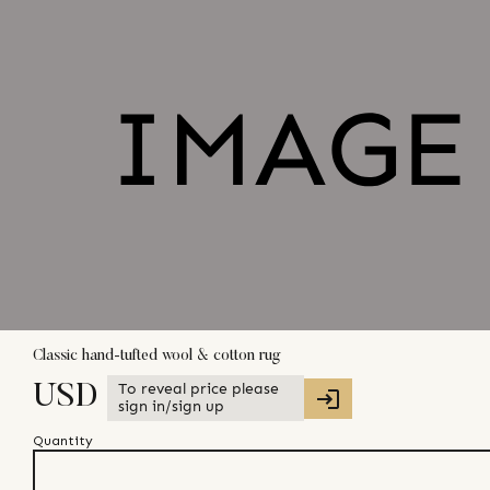
Classic hand-tufted wool & cotton rug
To reveal price please
USD
sign in/sign up
Quantity