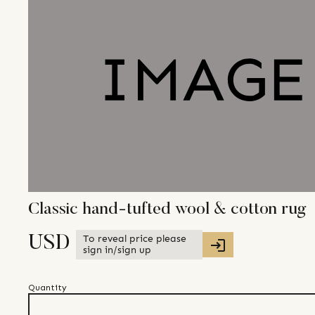
Classic hand-tufted wool & cotton rug
To reveal price please
USD
sign in/sign up
Quantity