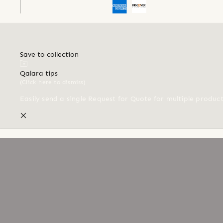
Save to collection
Qalara tips
(Click here to dismiss)
Easily send a single Request for Quote for multiple produc