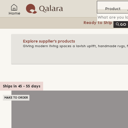
Product
Home
Ready to Ship
Feat
GO
Explore supplier's products
Giving modern living spaces a lavish uplift, handmade rugs, 
Ships in
45
-
55
days
MAKE TO ORDER