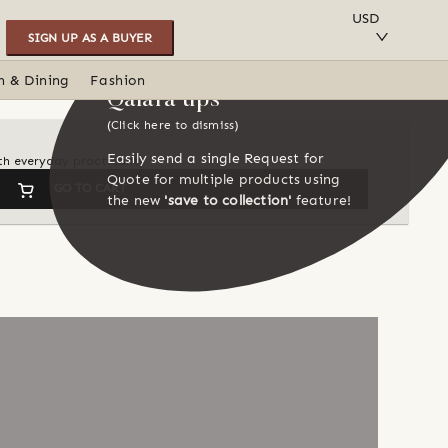
SAVE TO COLLECTION
USD
SIGN UP AS A BUYER
n & Dining
Fashion
Qalara tips
(Click here to dismiss)
Easily send a single Request for
th everyday practicality
Quote for multiple products using
GO TO CART
the new
'save to collection'
feature!