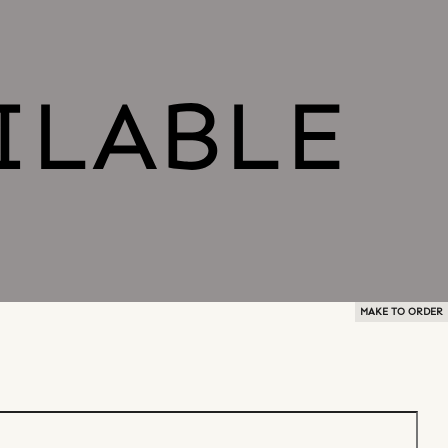
MAKE TO ORDER