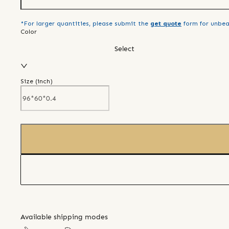
*For larger quantities, please submit the
get quote
form for unbea
Color
Select
Size (
inch
)
Available shipping modes