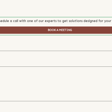
edule a call with one of our experts to get solutions designed for your
BOOK A MEETING