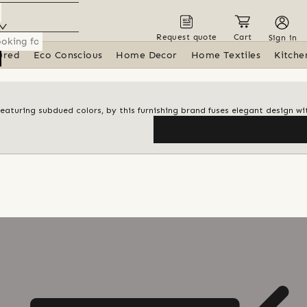
Request quote
Cart
Sign in
ured
Eco Conscious
Home Decor
Home Textiles
Kitche
featuring subdued colors, by this furnishing brand fuses elegant design wi