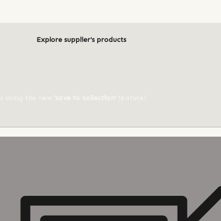
Explore supplier's products
ts using the new
'save to collection'
feature!