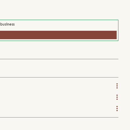
 business