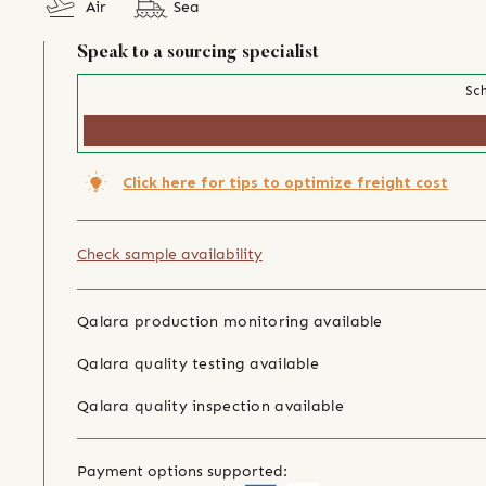
Air
Sea
Speak to a sourcing specialist
Sch
Click here for tips to optimize freight cost
Check sample availability
Qalara production monitoring available
Qalara quality testing available
Qalara quality inspection available
Payment options supported: