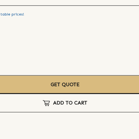
table prices!
GET QUOTE
ADD TO CART