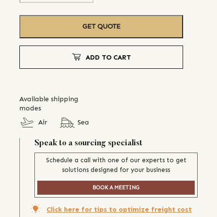
GET QUOTE
ADD TO CART
Available shipping
modes
Air
Sea
Speak to a sourcing specialist
Schedule a call with one of our experts to get
solutions designed for your business
BOOK A MEETING
Click here for tips to optimize freight cost