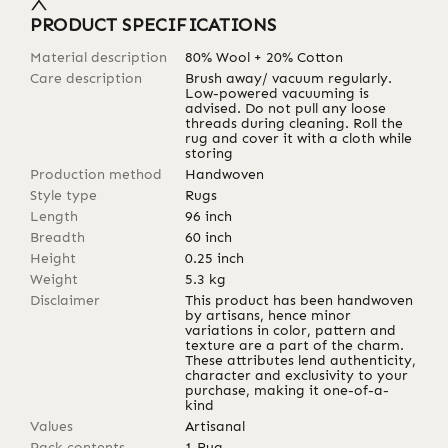
PRODUCT SPECIFICATIONS
Material description
80% Wool + 20% Cotton
Care description
Brush away/ vacuum regularly.
Low-powered vacuuming is
advised. Do not pull any loose
threads during cleaning. Roll the
rug and cover it with a cloth while
storing
Production method
Handwoven
Style type
Rugs
Length
96
inch
Breadth
60
inch
Height
0.25
inch
Weight
5.3
kg
Disclaimer
This product has been handwoven
by artisans, hence minor
variations in color, pattern and
texture are a part of the charm.
These attributes lend authenticity,
character and exclusivity to your
purchase, making it one-of-a-
kind
Values
Artisanal
Pack contents
1 Rug