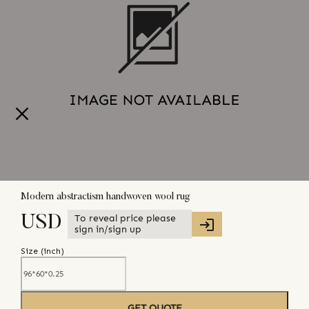
Modern abstractism handwoven wool rug
To reveal price please
USD
sign in/sign up
Size (
inch
)
GET QUOTE