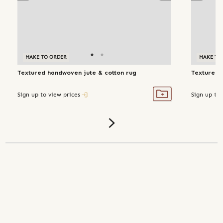
MAKE TO ORDER
MAKE TO ORDER
MAKE TO
Textured handwoven jute & cotton rug
Textured 
Sign up to view prices
Sign up to 