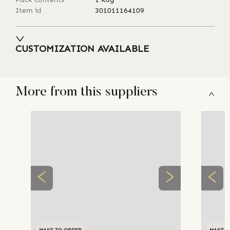
Item id
301011164109
CUSTOMIZATION AVAILABLE
More from this suppliers