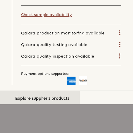
Check sample availability
Qalara production monitoring available
Qalara quality testing available
Qalara quality inspection available
Payment options supported:
Explore supplier's products