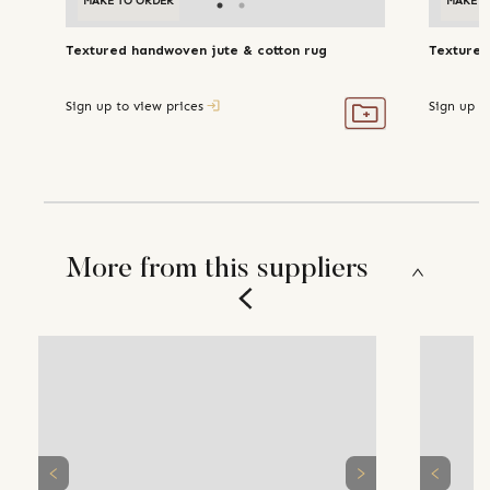
MAKE TO ORDER
MAKE TO ORDER
MAKE T
Textured handwoven jute & cotton rug
Textured
Sign up to view prices
Sign up t
More from this suppliers