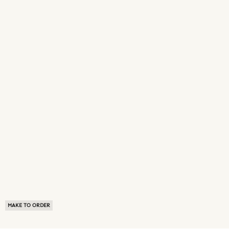
MAKE TO ORDER