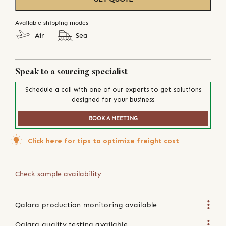
Available shipping modes
Air
Sea
Speak to a sourcing specialist
Schedule a call with one of our experts to get solutions
designed for your business
BOOK A MEETING
Click here for tips to optimize freight cost
Check sample availability
Qalara production monitoring available
Qalara quality testing available