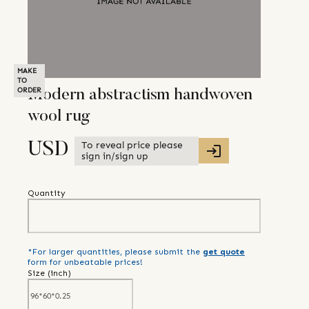
MAKE
TO
ORDER
Modern abstractism handwoven
wool rug
To reveal price please
USD
sign in/sign up
Quantity
*For larger quantities, please submit the
get quote
form for unbeatable prices!
Size (
inch
)