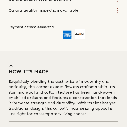
Qalara quality inspection available
Payment options supported:
HOW IT'S MADE
Exquisitely blending the aesthetics of modernity and
antiquity, this carpet exudes flawless craftsmanship. Its
stunning wool and cotton texture has been hand-woven
by skilled artisans and features a construction that lends
it immense strength and durability. With its timeless yet
traditional design, this carpet's mesmerizing appeal is
just right for contemporary living spaces!