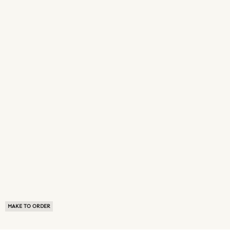
MAKE TO ORDER