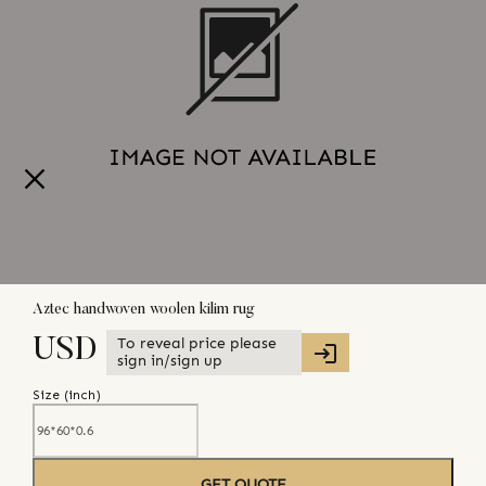
Aztec handwoven woolen kilim rug
To reveal price please
USD
sign in/sign up
Size (
inch
)
GET QUOTE