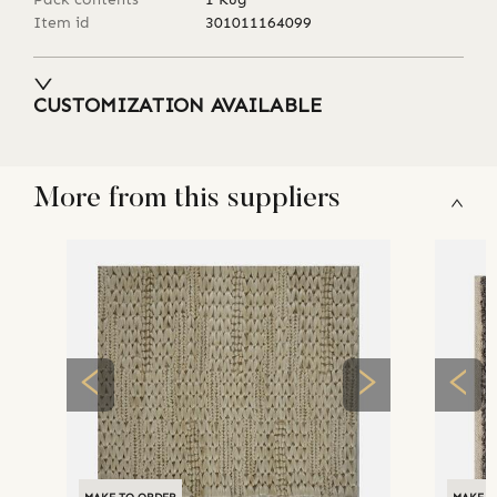
Item id
301011164099
CUSTOMIZATION AVAILABLE
More from this suppliers