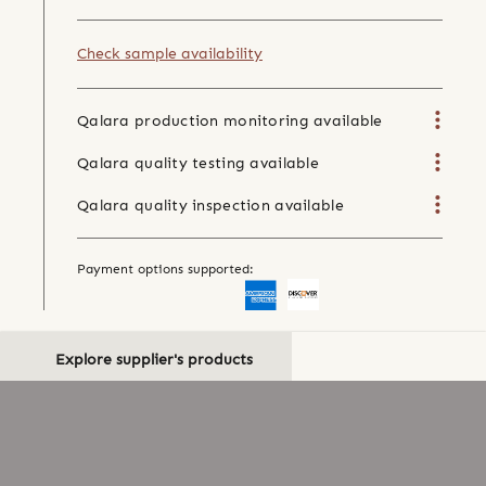
Check sample availability
Qalara production monitoring available
Qalara quality testing available
Qalara quality inspection available
Payment options supported:
Explore supplier's products