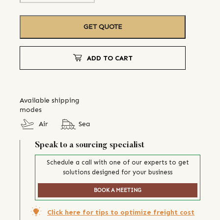
GET QUOTE
ADD TO CART
Available shipping
modes
Air
Sea
Speak to a sourcing specialist
Schedule a call with one of our experts to get
solutions designed for your business
BOOK A MEETING
Click here for tips to optimize freight cost