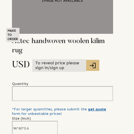
MAKE
TO
ORDER
Aztec handwoven woolen kilim
rug
To reveal price please
USD
sign in/sign up
Quantity
*For larger quantities, please submit the
get quote
form for unbeatable prices!
Size (
inch
)