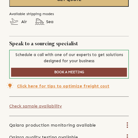
Available shipping modes
Air
Sea
Speak to a sourcing specialist
Schedule a call with one of our experts to get solutions
designed for your business
BOOK A MEETING
Click here for tips to optimize freight cost
Check sample availability
Qalara production monitoring available
Qalara quality testing available