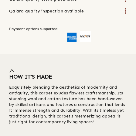
Qalara quality inspection available
Payment options supported:
HOW IT'S MADE
Exquisitely blending the aesthetics of modernity and
antiquity, this carpet exudes flawless craftsmanship. Its
stunning wool and cotton texture has been hand-woven
by skilled artisans and features a construction that lends
it immense strength and durability. With its timeless yet
traditional design, this carpet's mesmerizing appeal is
just right for contemporary living spaces!