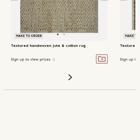
MAKE TO ORDER
MAKE TO ORDER
MAKE TO
Textured handwoven jute & cotton rug
Textured 
Sign up to view prices
Sign up to 