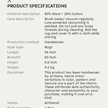
PRODUCT SPECIFICATIONS
Material description
80% Wool + 20% Cotton
Care description
Brush away/ vacuum regularly.
Low-powered vacuuming is
advised. Do not pull any loose
threads during cleaning. Roll the
rug and cover it with a cloth while
storing
Production method
Handwoven
Style type
Rugs
Length
96
inch
Breadth
60
inch
Height
0.6
inch
Weight
9.5
kg
Disclaimer
This product has been handwoven
by artisans, hence minor
variations in color, pattern and
texture are a part of the charm.
These attributes lend authenticity,
character and exclusivity to your
purchase, making it one-of-a-
kind
Values
Artisanal
Pack contents
1 Rug