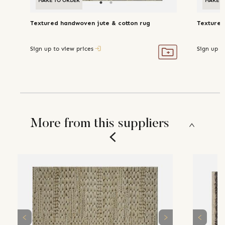
MAKE TO ORDER
MAKE TO ORDER
MAKE T
Textured handwoven jute & cotton rug
Textured
Sign up to view prices
Sign up t
More from this suppliers