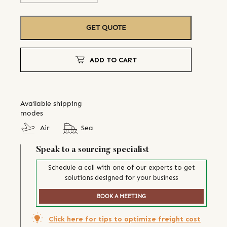
GET QUOTE
ADD TO CART
Available shipping
modes
Air
Sea
Speak to a sourcing specialist
Schedule a call with one of our experts to get
solutions designed for your business
BOOK A MEETING
Click here for tips to optimize freight cost