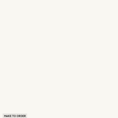
MAKE TO ORDER