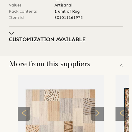
Values
Artisanal
Pack contents
1 unit of Rug
Item id
301011161978
CUSTOMIZATION AVAILABLE
More from this suppliers