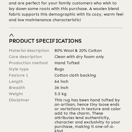
and are perfect for your family customers who wish to
lay down some roots with this purchase. A woolen blend
fabric supports this demographic with its cozy, warm feel
and low maintenance characteristic!
PRODUCT SPECIFICATIONS
Material description
80% Wool & 20% Cotton
Care description
Clean with dry foam only
Production method
Hand Tufted
Style type
Rugs
Feature 1
Cotton cloth backing
Length
64
inch
Breadth
36
inch
Weight
5.5
kg
Disclaimer
This rug has been hand tufted by
an artisan, hence tiny loose ends
or variations in texture and color
add to the charm. These
attributes lend authenticity,
character and exclusivity to your
purchase, making it one-of-a-
kind