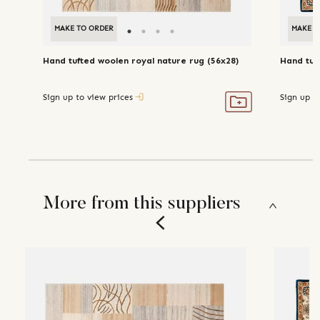
MAKE TO ORDER
MAKE T
Hand tufted woolen royal nature rug (56x28)
Hand tuf
Sign up to view prices
Sign up t
More from this suppliers