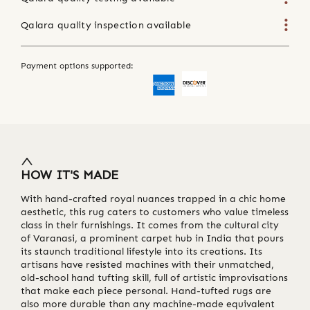
Qalara quality inspection available
Payment options supported:
HOW IT'S MADE
With hand-crafted royal nuances trapped in a chic home
aesthetic, this rug caters to customers who value timeless
class in their furnishings. It comes from the cultural city
of Varanasi, a prominent carpet hub in India that pours
its staunch traditional lifestyle into its creations. Its
artisans have resisted machines with their unmatched,
old-school hand tufting skill, full of artistic improvisations
that make each piece personal. Hand-tufted rugs are
also more durable than any machine-made equivalent