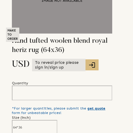
MAKE
TO
ORDER
Hand tufted woolen blend royal
heriz rug (64x36)
To reveal price please
USD
sign in/sign up
Quantity
*For larger quantities, please submit the
get quote
form for unbeatable prices!
Size (
inch
)