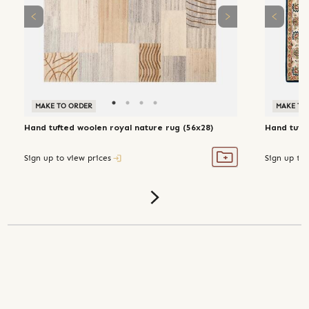
MAKE TO ORDER
MAKE TO
Hand tufted woolen royal nature rug (56x28)
Hand tufte
Sign up to view prices
Sign up to 