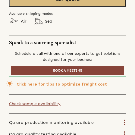
Available shipping modes
Air
Sea
Speak to a sourcing specialist
Schedule a call with one of our experts to get solutions
designed for your business
BOOK A MEETING
Click here for tips to optimize freight cost
Check sample availability
Qalara production monitoring available
Qalara quality testing available