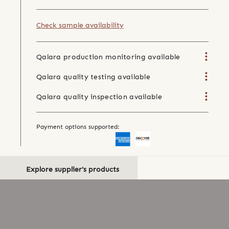
Check sample availability
Qalara production monitoring available
Qalara quality testing available
Qalara quality inspection available
Payment options supported:
Explore supplier's products