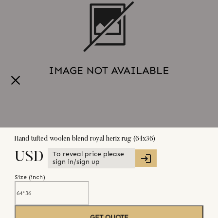
Hand tufted woolen blend royal heriz rug (64x36)
To reveal price please
USD
sign in/sign up
Size (
inch
)
GET QUOTE