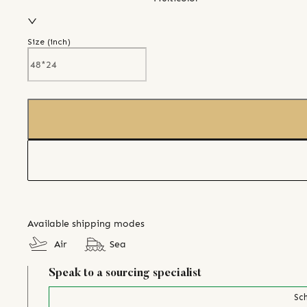
Size (
inch
)
Available shipping modes
Air
Sea
Speak to a sourcing specialist
Sch