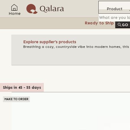
Product
Home
Ready to Ship
Feat
GO
Explore supplier's products
Breathing a cozy, countryside vibe into modern homes, this
Ships in
45
-
55
days
MAKE TO ORDER