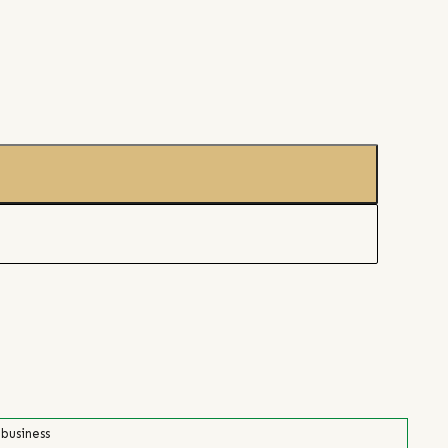
 business