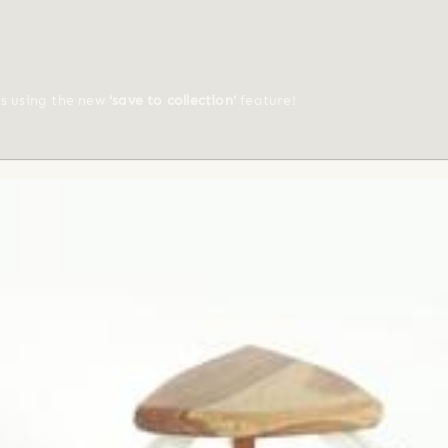
ts using the new
'save to collection'
feature!