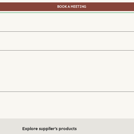
BOOK A MEETING
Explore supplier's products