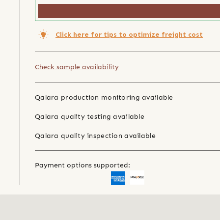
Click here for tips to optimize freight cost
Check sample availability
Qalara production monitoring available
Qalara quality testing available
Qalara quality inspection available
Payment options supported: