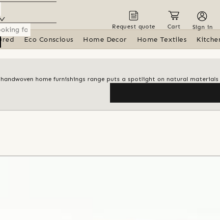
Request quote
Cart
Sign in
ured
Eco Conscious
Home Decor
Home Textiles
Kitche
 handwoven home furnishings range puts a spotlight on natural materials 