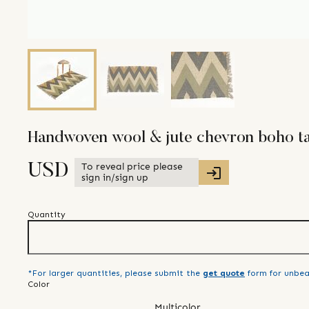
Handwoven wool & jute chevron boho ta
To reveal price please
USD
sign in/sign up
Quantity
*For larger quantities, please submit the
get quote
form for unbea
Color
Multicolor