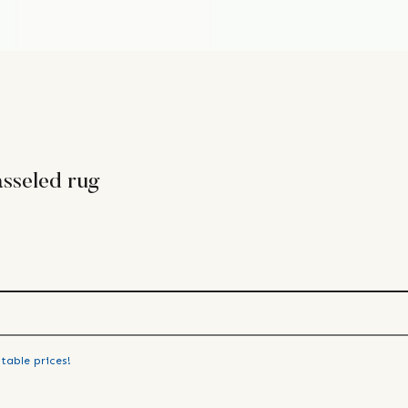
sseled rug
table prices!