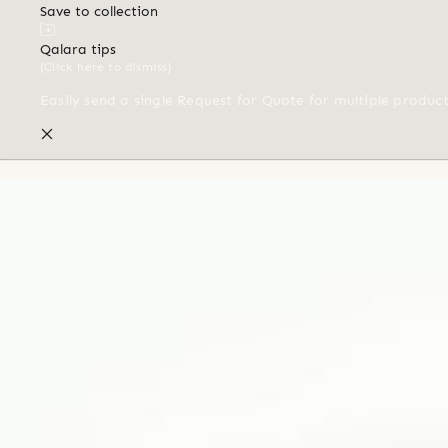
Save to collection
Qalara tips
(Click here to dismiss)
Easily send a single Request for Quote for multiple produc