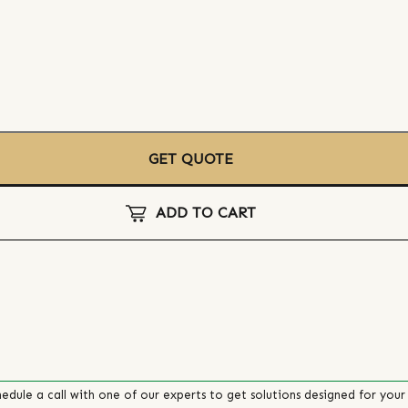
GET QUOTE
ADD TO CART
edule a call with one of our experts to get solutions designed for your