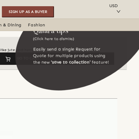
SAVE TO COLLECTION
USD
SIGN UP AS A BUYER
n & Dining
Fashion
Qalara tips
(Click here to dismiss)
Easily send a single Request for
like jute and hemp
Quote for multiple products using
GO TO CART
the new
'save to collection'
feature!