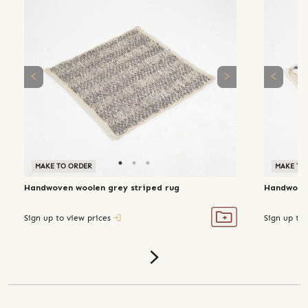
MAKE TO ORDER
MAKE TO
Handwoven woolen grey striped rug
Handwoven
Sign up to view prices
Sign up to 