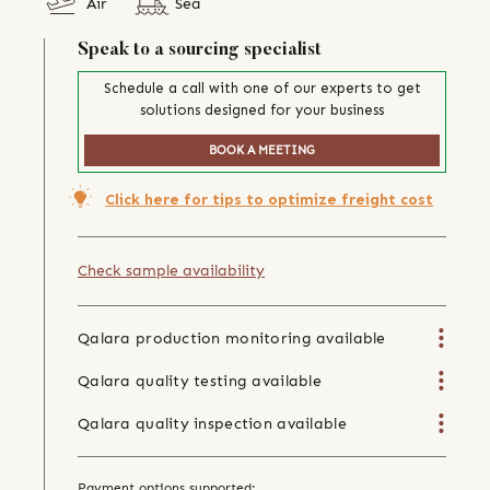
Air
Sea
Speak to a sourcing specialist
Schedule a call with one of our experts to get
solutions designed for your business
BOOK A MEETING
Click here for tips to optimize freight cost
Check sample availability
Qalara production monitoring available
Qalara quality testing available
Qalara quality inspection available
Payment options supported: