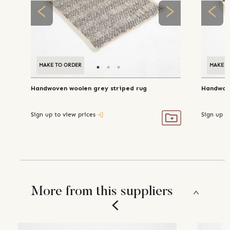
MAKE TO ORDER
MAKE T
Handwoven woolen grey striped rug
Handwove
Sign up to view prices
Sign up t
More from this suppliers