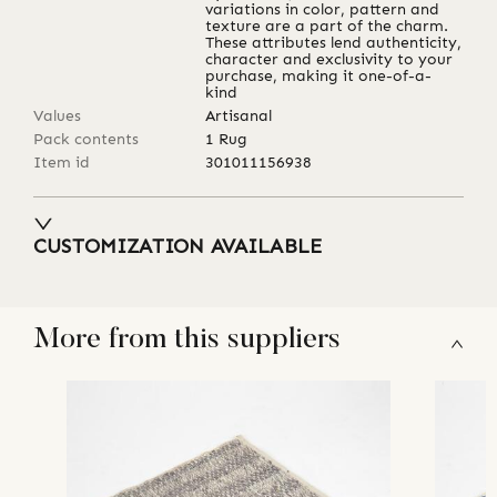
variations in color, pattern and
texture are a part of the charm.
These attributes lend authenticity,
character and exclusivity to your
purchase, making it one-of-a-
kind
Values
Artisanal
Pack contents
1 Rug
Item id
301011156938
CUSTOMIZATION AVAILABLE
More from this suppliers