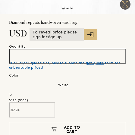
Diamond repeats handwoven wool rug
To reveal price please
USD
sign in/sign up
Quantity
*For larger quantities, please submit the
get quote
form for
unbeatable prices!
Color
White
Size (
inch
)
ADD TO
CART