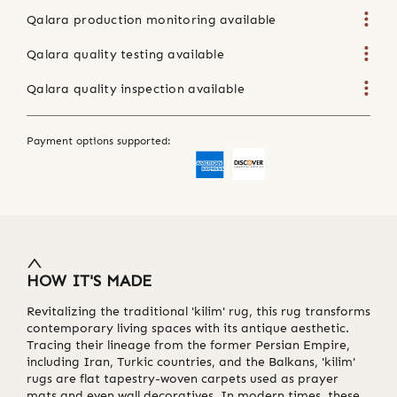
Qalara production monitoring available
Qalara quality testing available
Qalara quality inspection available
Payment options supported:
HOW IT'S MADE
Revitalizing the traditional 'kilim' rug, this rug transforms
contemporary living spaces with its antique aesthetic.
Tracing their lineage from the former Persian Empire,
including Iran, Turkic countries, and the Balkans, 'kilim'
rugs are flat tapestry-woven carpets used as prayer
mats and even wall decoratives. In modern times, these