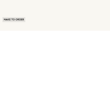
MAKE TO ORDER
ABOUT US
TERMS OF USE
PRIVACY POLICY
BUYER FAQ
NEWS ROOM