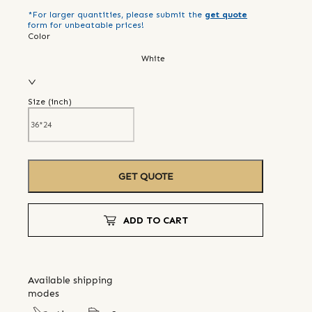
*For larger quantities, please submit the
get quote
form for unbeatable prices!
Color
White
Size (
inch
)
GET QUOTE
ADD TO CART
Available shipping
modes