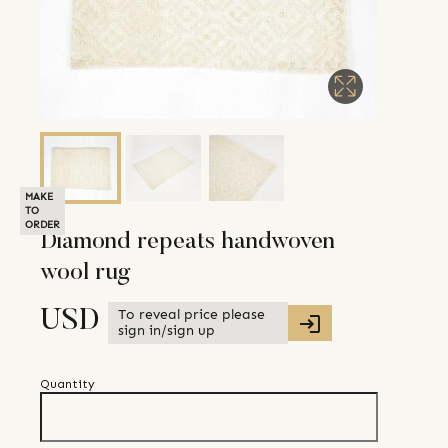
MAKE
TO
ORDER
Diamond repeats handwoven
wool rug
To reveal price please
USD
sign in/sign up
Quantity