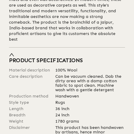
are used as decorative carpets as well. This style's
traditional and modern versatility, functionality, and
inimitable aesthetics are now making a strong
comeback. The product is the brainchild of a Jaipur,
India-based brand that works in collaboration with
proficient artisans to give its customers the absolute
best
PRODUCT SPECIFICATIONS
Material description
100% Wool
Care description
Can be vacuum cleaned. Dab the
dirty area with a damp cotton
fabric to spot clean. Machine
wash with a gentle detergent
Production method
Handwoven
Style type
Rugs
Length
36
inch
Breadth
24
inch
Weight
1780
grams
Disclaimer
This product has been handwoven
by artisans, hence minor