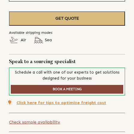
GET QUOTE
Available shipping modes
Air
Sea
Speak to a sourcing specialist
Schedule a call with one of our experts to get solutions
designed for your business
BOOK A MEETING
Click here for tips to optimize freight cost
Check sample availability