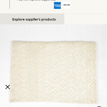
Explore supplier's products