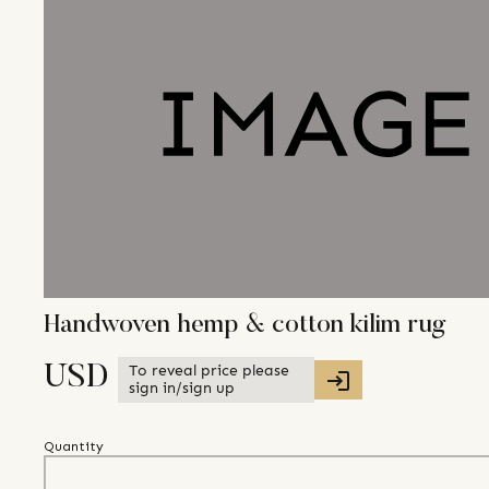
Handwoven hemp & cotton kilim rug
To reveal price please
USD
sign in/sign up
Quantity