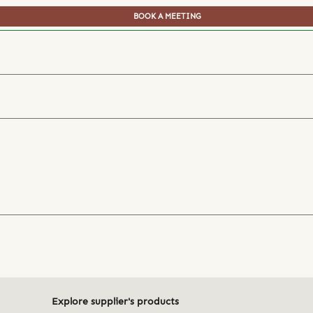
BOOK A MEETING
Explore supplier's products