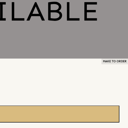
MAKE TO ORDER