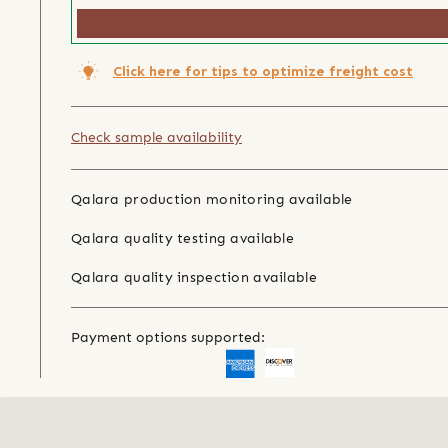
Click here for tips to optimize freight cost
Check sample availability
Qalara production monitoring available
Qalara quality testing available
Qalara quality inspection available
Payment options supported: