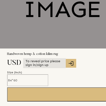
Handwoven hemp & cotton kilim rug
To reveal price please
USD
sign in/sign up
Size (
inch
)