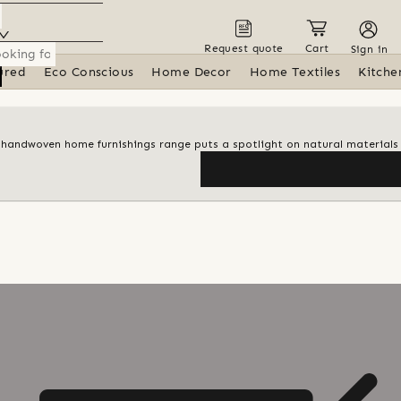
Request quote
Cart
Sign in
ured
Eco Conscious
Home Decor
Home Textiles
Kitche
 handwoven home furnishings range puts a spotlight on natural materials 