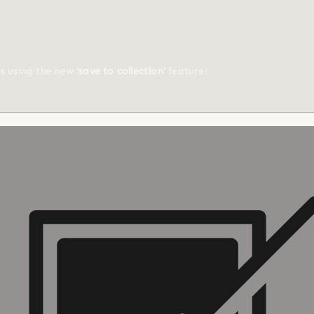
ts using the new
'save to collection'
feature!