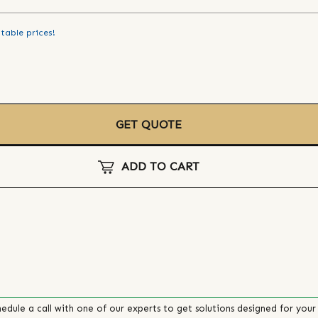
table prices!
GET QUOTE
ADD TO CART
edule a call with one of our experts to get solutions designed for your