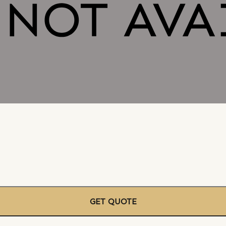
GET QUOTE