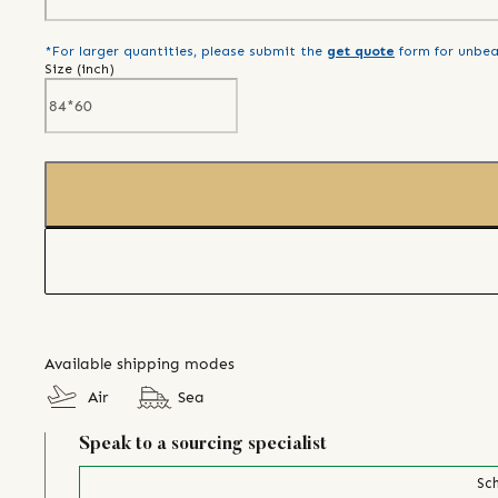
*For larger quantities, please submit the
get quote
form for unbea
Size (
inch
)
Available shipping modes
Air
Sea
Speak to a sourcing specialist
Sch