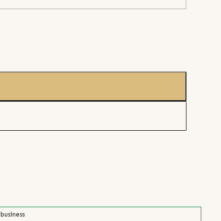
 business