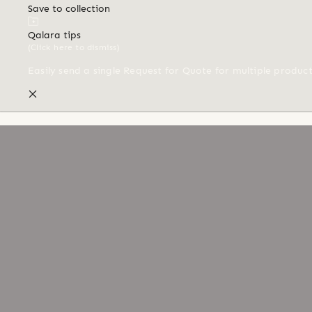
Save to collection
Qalara tips
(Click here to dismiss)
Easily send a single Request for Quote for multiple produc