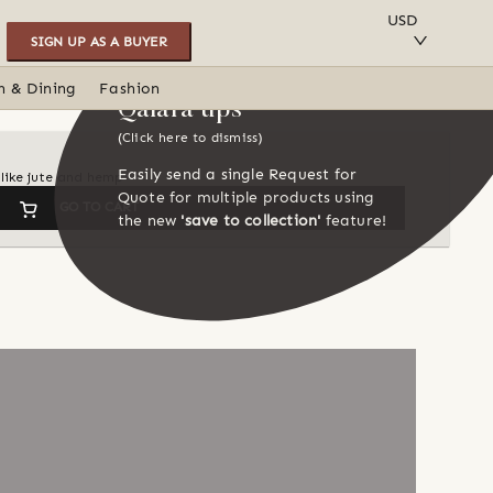
SAVE TO COLLECTION
USD
SIGN UP AS A BUYER
n & Dining
Fashion
Qalara tips
(Click here to dismiss)
Easily send a single Request for
like jute and hemp
Quote for multiple products using
GO TO CART
the new
'save to collection'
feature!