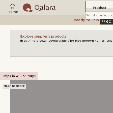
Product
Home
Ready to Ship
Feat
GO
Explore supplier's products
Breathing a cozy, countryside vibe into modern homes, this
Ships in
45
-
55
days
MAKE TO ORDER