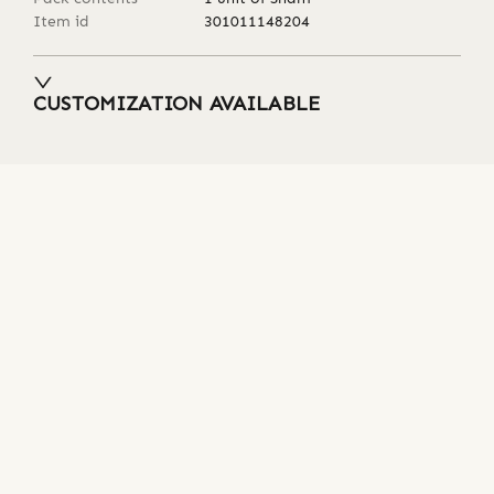
Item id
301011148204
CUSTOMIZATION AVAILABLE