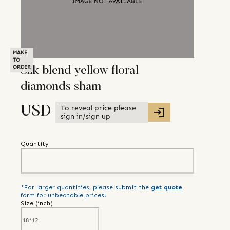
MAKE
TO
ORDER
Silk blend yellow floral
diamonds sham
To reveal price please
USD
sign in/sign up
Quantity
*For larger quantities, please submit the
get quote
form for unbeatable prices!
Size (
inch
)