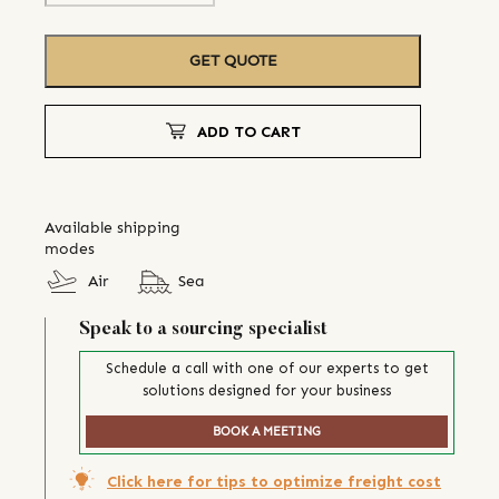
GET QUOTE
ADD TO CART
Available shipping
modes
Air
Sea
Speak to a sourcing specialist
Schedule a call with one of our experts to get
solutions designed for your business
BOOK A MEETING
Click here for tips to optimize freight cost