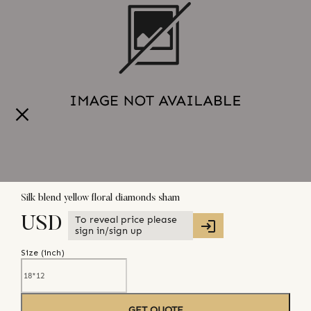
Silk blend yellow floral diamonds sham
To reveal price please
USD
sign in/sign up
Size (
inch
)
GET QUOTE