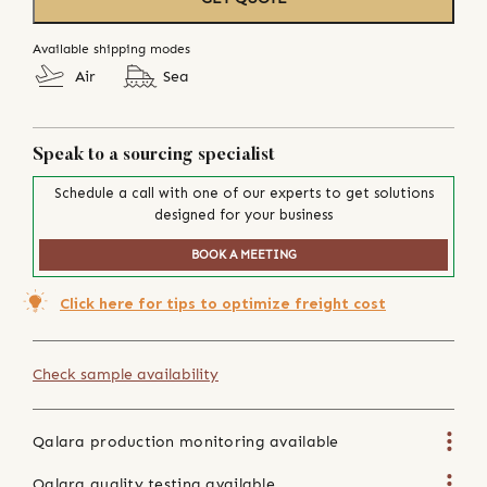
Available shipping modes
Air
Sea
Speak to a sourcing specialist
Schedule a call with one of our experts to get solutions
designed for your business
BOOK A MEETING
Click here for tips to optimize freight cost
Check sample availability
Qalara production monitoring available
Qalara quality testing available