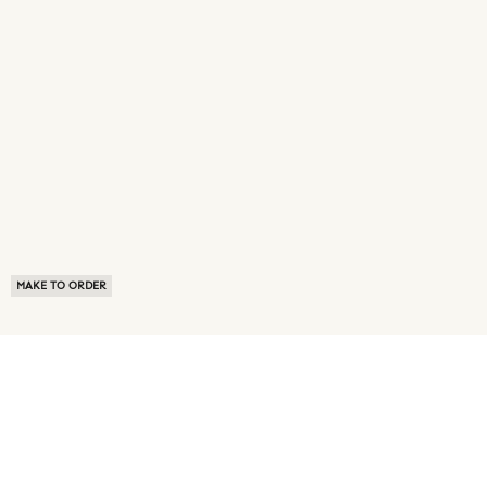
MAKE TO ORDER