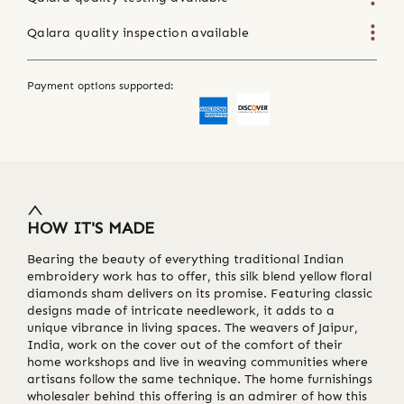
Qalara quality inspection available
Payment options supported:
HOW IT'S MADE
Bearing the beauty of everything traditional Indian
embroidery work has to offer, this silk blend yellow floral
diamonds sham delivers on its promise. Featuring classic
designs made of intricate needlework, it adds to a
unique vibrance in living spaces. The weavers of Jaipur,
India, work on the cover out of the comfort of their
home workshops and live in weaving communities where
artisans follow the same technique. The home furnishings
wholesaler behind this offering is an admirer of how this