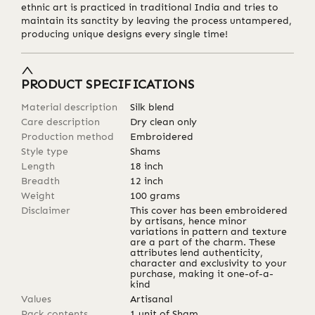
ethnic art is practiced in traditional India and tries to
maintain its sanctity by leaving the process untampered,
producing unique designs every single time!
PRODUCT SPECIFICATIONS
Material description
Silk blend
Care description
Dry clean only
Production method
Embroidered
Style type
Shams
Length
18
inch
Breadth
12
inch
Weight
100
grams
Disclaimer
This cover has been embroidered
by artisans, hence minor
variations in pattern and texture
are a part of the charm. These
attributes lend authenticity,
character and exclusivity to your
purchase, making it one-of-a-
kind
Values
Artisanal
Pack contents
1 unit of Sham