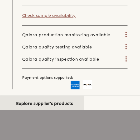
Check sample availability
Qalara production monitoring available
Qalara quality testing available
Qalara quality inspection available
Payment options supported:
Explore supplier's products