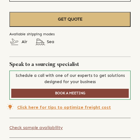
GET QUOTE
Available shipping modes
Air
Sea
Speak to a sourcing specialist
Schedule a call with one of our experts to get solutions
designed for your business
BOOK A MEETING
Click here for tips to optimize freight cost
Check sample availability