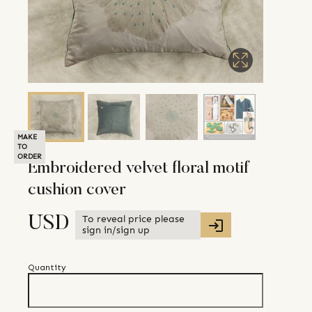
MAKE
TO
ORDER
Embroidered velvet floral motif
cushion cover
To reveal price please
USD
sign in/sign up
Quantity