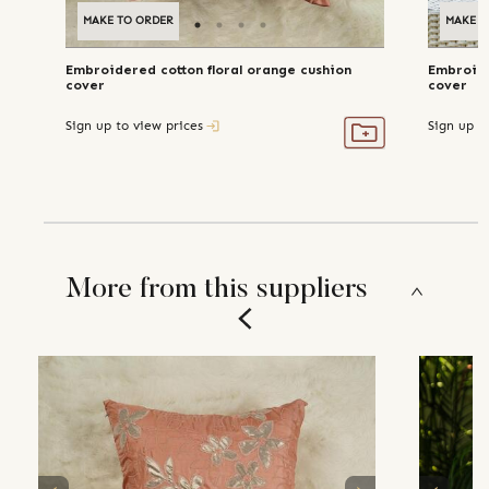
MAKE TO ORDER
MAKE T
Embroidered cotton floral orange cushion
Embroide
cover
cover
Sign up to view prices
Sign up t
More from this suppliers