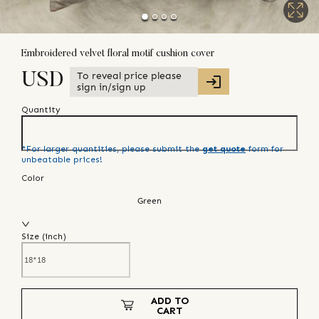
Embroidered velvet floral motif cushion cover
To reveal price please
USD
sign in/sign up
Quantity
*For larger quantities, please submit the
get quote
form for
unbeatable prices!
Color
Green
Size (
inch
)
ADD TO
CART