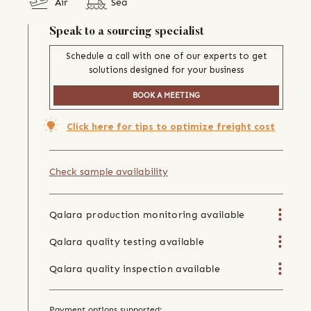
Air
Sea
Speak to a sourcing specialist
Schedule a call with one of our experts to get
solutions designed for your business
BOOK A MEETING
Click here for tips to optimize freight cost
Check sample availability
Qalara production monitoring available
Qalara quality testing available
Qalara quality inspection available
Payment options supported: