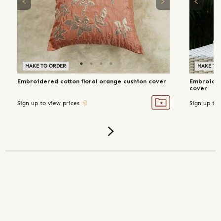
MAKE TO ORDER
MAKE TO
Embroidered cotton floral orange cushion cover
Embroidere
cover
Sign up to view prices
Sign up to 