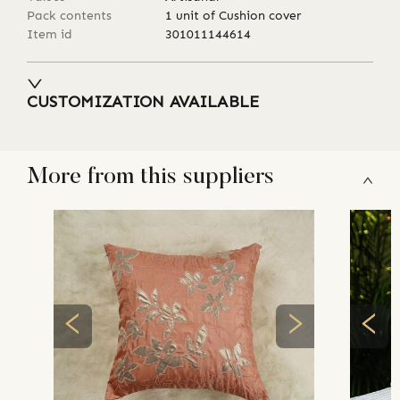
Pack contents
1 unit of Cushion cover
Item id
301011144614
CUSTOMIZATION AVAILABLE
More from this suppliers