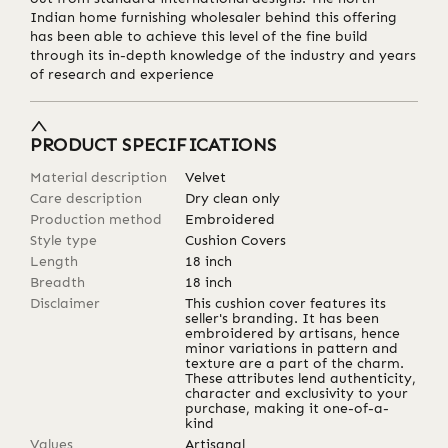
Indian home furnishing wholesaler behind this offering
has been able to achieve this level of the fine build
through its in-depth knowledge of the industry and years
of research and experience
PRODUCT SPECIFICATIONS
Material description
Velvet
Care description
Dry clean only
Production method
Embroidered
Style type
Cushion Covers
Length
18
inch
Breadth
18
inch
Disclaimer
This cushion cover features its
seller's branding. It has been
embroidered by artisans, hence
minor variations in pattern and
texture are a part of the charm.
These attributes lend authenticity,
character and exclusivity to your
purchase, making it one-of-a-
kind
Values
Artisanal