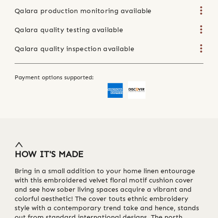
Qalara production monitoring available
Qalara quality testing available
Qalara quality inspection available
Payment options supported:
HOW IT'S MADE
Bring in a small addition to your home linen entourage
with this embroidered velvet floral motif cushion cover
and see how sober living spaces acquire a vibrant and
colorful aesthetic! The cover touts ethnic embroidery
style with a contemporary trend take and hence, stands
out from standard international designs. The north