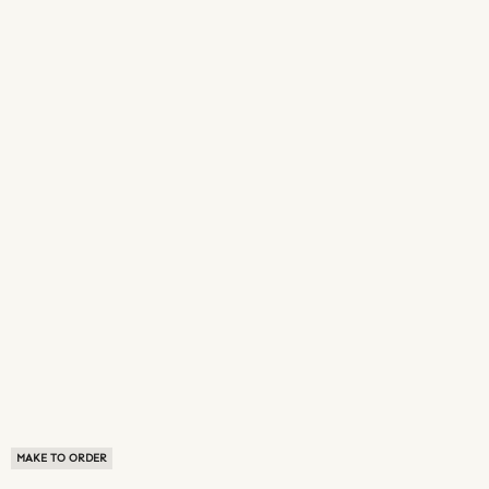
MAKE TO ORDER