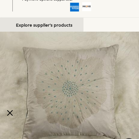
Explore supplier's products