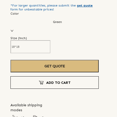
*For larger quantities, please submit the
get quote
form for unbeatable prices!
Color
Green
Size (
inch
)
GET QUOTE
ADD TO CART
Available shipping
modes