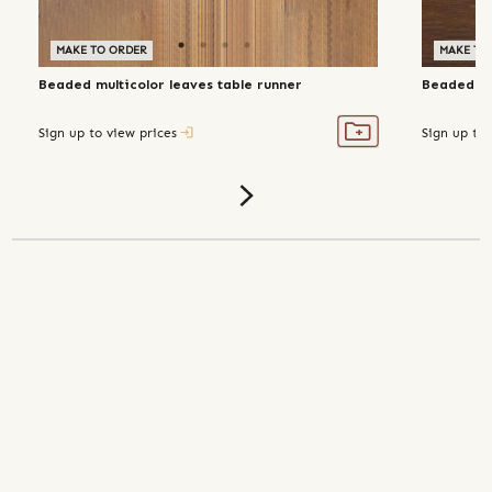
MAKE TO ORDER
MAKE TO
Beaded multicolor leaves table runner
Beaded flo
Sign up to view prices
Sign up to 