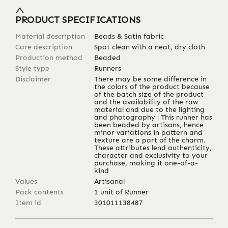
PRODUCT SPECIFICATIONS
Material description
Beads & Satin fabric
Care description
Spot clean with a neat, dry cloth
Production method
Beaded
Style type
Runners
Disclaimer
There may be some difference in
the colors of the product because
of the batch size of the product
and the availability of the raw
material and due to the lighting
and photography | This runner has
been beaded by artisans, hence
minor variations in pattern and
texture are a part of the charm.
These attributes lend authenticity,
character and exclusivity to your
purchase, making it one-of-a-
kind
Values
Artisanal
Pack contents
1 unit of Runner
Item id
301011138487