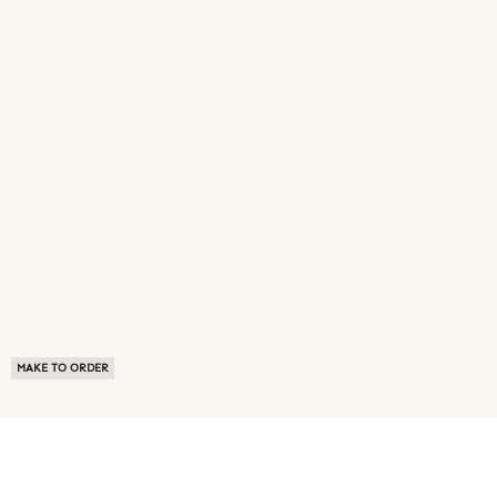
MAKE TO ORDER