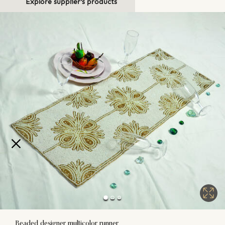
Explore supplier's products
Beaded designer multicolor runner