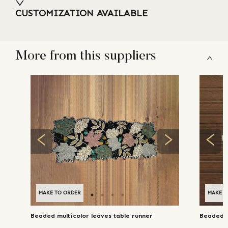
CUSTOMIZATION AVAILABLE
More from this suppliers
MAKE TO ORDER
MAKE T
Beaded multicolor leaves table runner
Beaded f