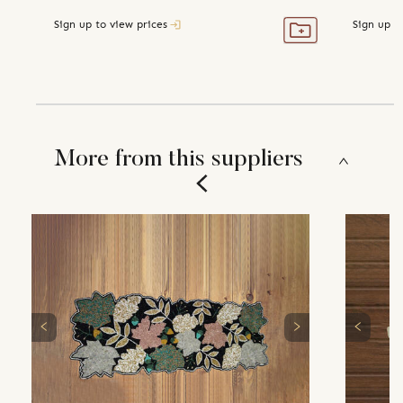
Sign up to view prices
Sign up t
More from this suppliers