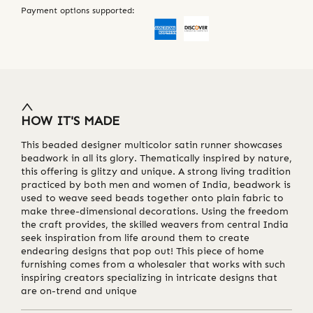
Payment options supported:
HOW IT'S MADE
This beaded designer multicolor satin runner showcases
beadwork in all its glory. Thematically inspired by nature,
this offering is glitzy and unique. A strong living tradition
practiced by both men and women of India, beadwork is
used to weave seed beads together onto plain fabric to
make three-dimensional decorations. Using the freedom
the craft provides, the skilled weavers from central India
seek inspiration from life around them to create
endearing designs that pop out! This piece of home
furnishing comes from a wholesaler that works with such
inspiring creators specializing in intricate designs that
are on-trend and unique