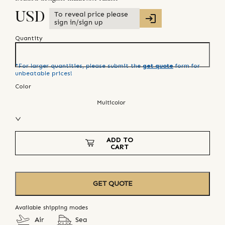
To reveal price please
USD
sign in/sign up
Quantity
*For larger quantities, please submit the
get quote
form for
unbeatable prices!
Color
Multicolor
ADD TO
CART
GET QUOTE
Available shipping modes
Air
Sea