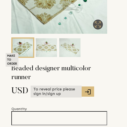
MAKE
TO
ORDER
Beaded designer multicolor
runner
To reveal price please
USD
sign in/sign up
Quantity