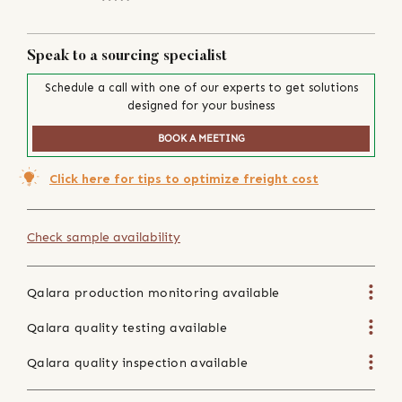
Speak to a sourcing specialist
Schedule a call with one of our experts to get solutions
designed for your business
BOOK A MEETING
Click here for tips to optimize freight cost
Check sample availability
Qalara production monitoring available
Qalara quality testing available
Qalara quality inspection available