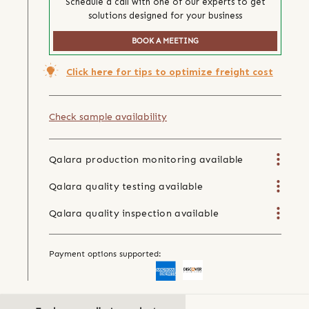
Schedule a call with one of our experts to get
solutions designed for your business
BOOK A MEETING
Click here for tips to optimize freight cost
Check sample availability
Qalara production monitoring available
Qalara quality testing available
Qalara quality inspection available
Payment options supported: