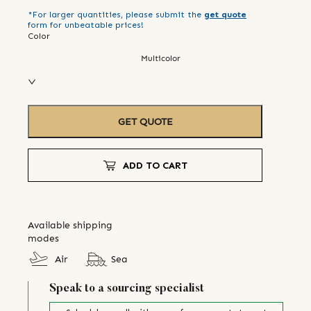
*For larger quantities, please submit the
get quote
form for unbeatable prices!
Color
Multicolor
GET QUOTE
ADD TO CART
Available shipping
modes
Air
Sea
Speak to a sourcing specialist