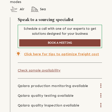
modes
Air
Sea
Speak to a sourcing specialist
Schedule a call with one of our experts to get
solutions designed for your business
BOOK A MEETING
Click here for tips to optimize freight cost
Check sample availability
Qalara production monitoring available
Qalara quality testing available
Qalara quality inspection available