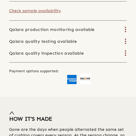
Check sample availability
Qalara production monitoring available
Qalara quality testing available
Qalara quality inspection available
Payment options supported:
HOW IT'S MADE
Gone are the days when people alternated the same set
of cushion covers every season. As the season change, so