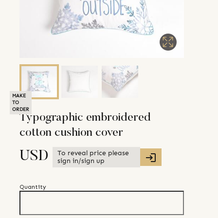
MAKE
TO
ORDER
Typographic embroidered
cotton cushion cover
To reveal price please
USD
sign in/sign up
Quantity