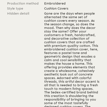
Production method
Embroidered
Style type
Cushion Covers
Hidden detail
Gone are the days when people
alternated the same set of
cushion covers every season. As
the season change, so does the
mood. Then why does the decor
stay the same? Offer your
customers a fresh, handcrafted,
and decorative collection of
cushion covers that are crafted
with premium quality cotton. This
embroidered cushion cover, here,
features a pastel tone and
geometric design that exudes a
calm and cool sensibility that
makes the house a home. This
offering provides elements that
create a wholesome, cohesively
aesthetic look out of concrete
spaces. Adorned with colorful
threads, this artful decor accent is
all that is needed to bring a fresh
touch to modern living spaces.
The Sedex-certified brand behind
this creation is shouldering the
responsibility of bringing to you
some of the most tastefully
designed cushion covers. The