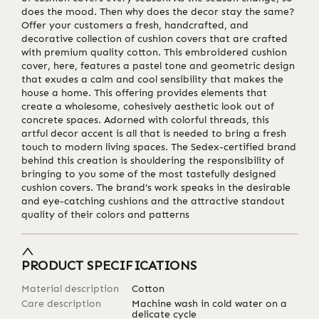
does the mood. Then why does the decor stay the same?
Offer your customers a fresh, handcrafted, and
decorative collection of cushion covers that are crafted
with premium quality cotton. This embroidered cushion
cover, here, features a pastel tone and geometric design
that exudes a calm and cool sensibility that makes the
house a home. This offering provides elements that
create a wholesome, cohesively aesthetic look out of
concrete spaces. Adorned with colorful threads, this
artful decor accent is all that is needed to bring a fresh
touch to modern living spaces. The Sedex-certified brand
behind this creation is shouldering the responsibility of
bringing to you some of the most tastefully designed
cushion covers. The brand's work speaks in the desirable
and eye-catching cushions and the attractive standout
quality of their colors and patterns
PRODUCT SPECIFICATIONS
Material description
Cotton
Care description
Machine wash in cold water on a
delicate cycle