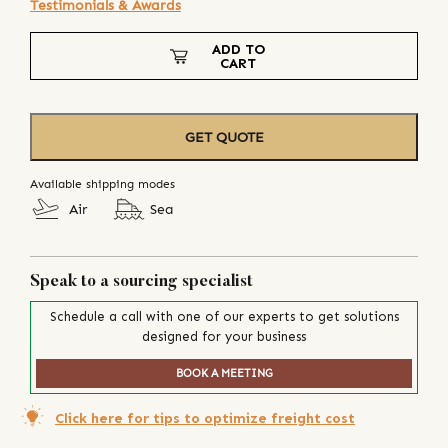
Testimonials & Awards
ADD TO
CART
GET QUOTE
Available shipping modes
Air
Sea
Speak to a sourcing specialist
Schedule a call with one of our experts to get solutions
designed for your business
BOOK A MEETING
Click here for tips to optimize freight cost