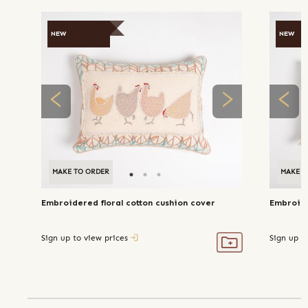
NEW
NEW
MAKE TO ORDER
MAKE T
Embroidered floral cotton cushion cover
Embroide
Sign up to view prices
Sign up t