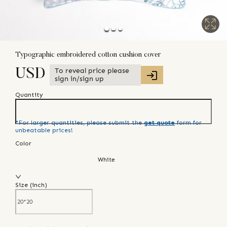
Typographic embroidered cotton cushion cover
To reveal price please
USD
sign in/sign up
Quantity
*For larger quantities, please submit the
get quote
form for
unbeatable prices!
Color
White
Size (
inch
)