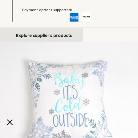
Payment options supported:
Explore supplier's products