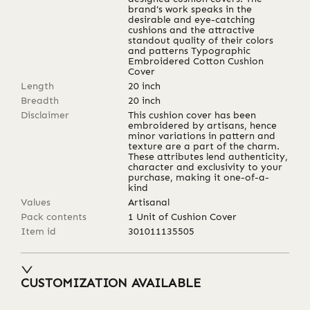
brand's work speaks in the
desirable and eye-catching
cushions and the attractive
standout quality of their colors
and patterns Typographic
Embroidered Cotton Cushion
Cover
Length
20
inch
Breadth
20
inch
Disclaimer
This cushion cover has been
embroidered by artisans, hence
minor variations in pattern and
texture are a part of the charm.
These attributes lend authenticity,
character and exclusivity to your
purchase, making it one-of-a-
kind
Values
Artisanal
Pack contents
1 Unit of Cushion Cover
Item id
301011135505
CUSTOMIZATION AVAILABLE