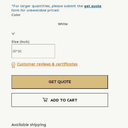
*For larger quantities, please submit the
get quote
form for unbeatable prices!
Color
White
Size (
inch
)
Customer reviews & certificates
GET QUOTE
ADD TO CART
Available shipping