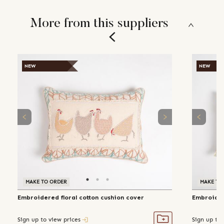
More from this suppliers
NEW
NEW
MAKE TO ORDER
MAKE TO
Embroidered floral cotton cushion cover
Embroider
Sign up to view prices
Sign up to 