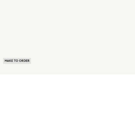
MAKE TO ORDER
ABOUT US
TERMS OF USE