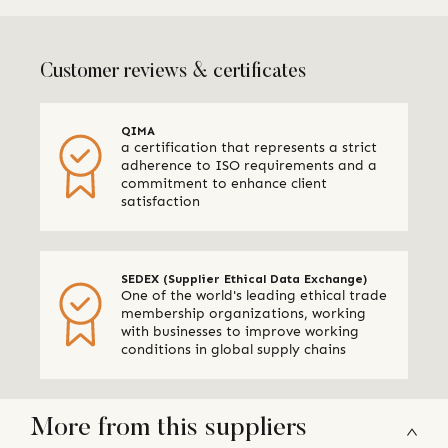
Customer reviews & certificates
QIMA
a certification that represents a strict
adherence to ISO requirements and a
commitment to enhance client
satisfaction
SEDEX (Supplier Ethical Data Exchange)
One of the world's leading ethical trade
membership organizations, working
with businesses to improve working
conditions in global supply chains
More from this suppliers