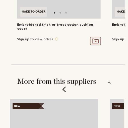
MAKE TO ORDER
MAKE T
Embroidered trick or treat cotton cushion
Embroide
cover
Sign up to view prices
Sign up t
More from this suppliers
NEW
NEW