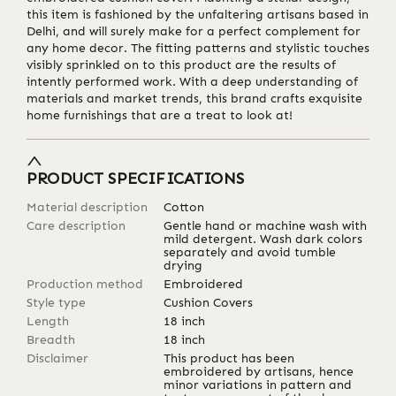
this item is fashioned by the unfaltering artisans based in
Delhi, and will surely make for a perfect complement for
any home decor. The fitting patterns and stylistic touches
visibly sprinkled on to this product are the results of
intently performed work. With a deep understanding of
materials and market trends, this brand crafts exquisite
home furnishings that are a treat to look at!
PRODUCT SPECIFICATIONS
Material description
Cotton
Care description
Gentle hand or machine wash with
mild detergent. Wash dark colors
separately and avoid tumble
drying
Production method
Embroidered
Style type
Cushion Covers
Length
18
inch
Breadth
18
inch
Disclaimer
This product has been
embroidered by artisans, hence
minor variations in pattern and