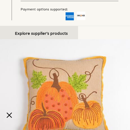
Payment options supported:
Explore supplier's products