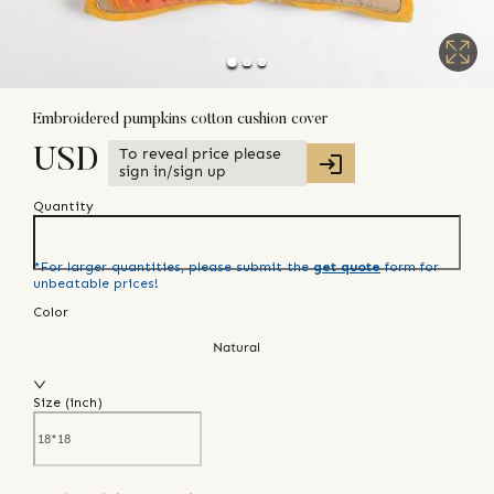
Embroidered pumpkins cotton cushion cover
To reveal price please
USD
sign in/sign up
Quantity
*For larger quantities, please submit the
get quote
form for
unbeatable prices!
Color
Natural
Size (
inch
)