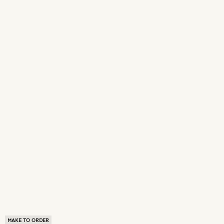
MAKE TO ORDER