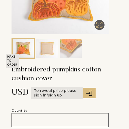
MAKE
TO
ORDER
Embroidered pumpkins cotton
cushion cover
To reveal price please
USD
sign in/sign up
Quantity