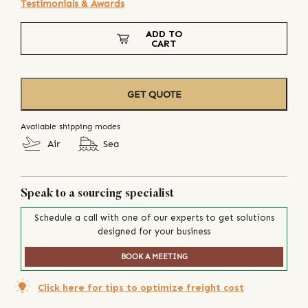
Testimonials & Awards
ADD TO
CART
GET QUOTE
Available shipping modes
Air
Sea
Speak to a sourcing specialist
Schedule a call with one of our experts to get solutions
designed for your business
BOOK A MEETING
Click here for tips to optimize freight cost