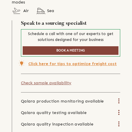
modes
Air
Sea
Speak to a sourcing specialist
Schedule a call with one of our experts to get
solutions designed for your business
BOOK A MEETING
Click here for tips to optimize freight cost
Check sample availability
Qalara production monitoring available
Qalara quality testing available
Qalara quality inspection available