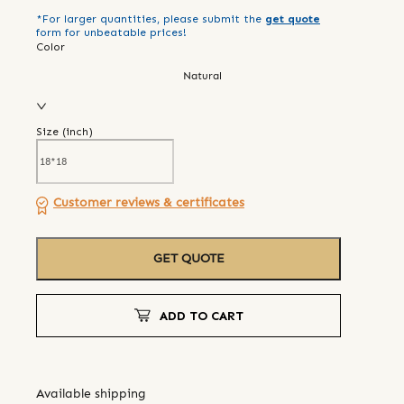
*For larger quantities, please submit the
get quote
form for unbeatable prices!
Color
Natural
Size (
inch
)
Customer reviews & certificates
GET QUOTE
ADD TO CART
Available shipping