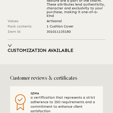
texture are a part of the charm.
These attributes lend authenticity,
character and exclusivity to your
purchase, making it one-of-a-
kind
Values
Artisanal
Pack contents
1 Cushion Cover
Item id
301011135180
CUSTOMIZATION AVAILABLE
Customer reviews & certificates
QIMA
a certification that represents a strict
adherence to ISO requirements and a
commitment to enhance client
satisfaction