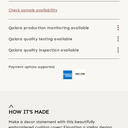
Check sample availability
Qalara production monitoring available
Qalara quality testing available
Qalara quality inspection available
Payment options supported:
HOW IT'S MADE
Make a decor statement with this beautifully
embroidered cushion cover! Flaunting a stellar design,