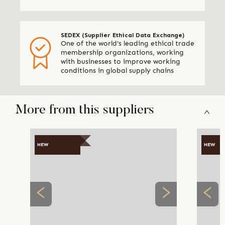
SEDEX (Supplier Ethical Data Exchange)
One of the world's leading ethical trade
membership organizations, working
with businesses to improve working
conditions in global supply chains
More from this suppliers
NEW
NEW