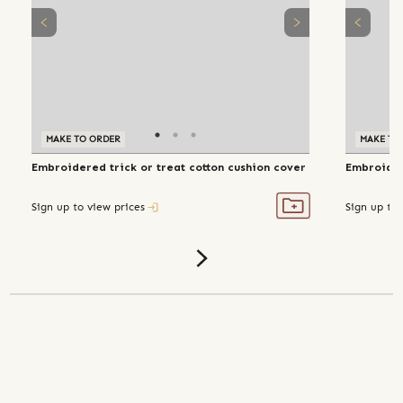
MAKE TO ORDER
MAKE TO
Embroidered trick or treat cotton cushion cover
Embroider
Sign up to view prices
Sign up to 