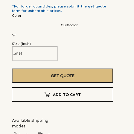
*For larger quantities, please submit the
get quote
form for unbeatable prices!
Color
Multicolor
Size (
inch
)
GET QUOTE
ADD TO CART
Available shipping
modes