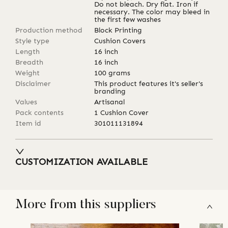
Do not bleach. Dry flat. Iron if
necessary. The color may bleed in
the first few washes
Production method
Block Printing
Style type
Cushion Covers
Length
16
inch
Breadth
16
inch
Weight
100
grams
Disclaimer
This product features it's seller's
branding
Values
Artisanal
Pack contents
1 Cushion Cover
Item id
301011131894
CUSTOMIZATION AVAILABLE
More from this suppliers