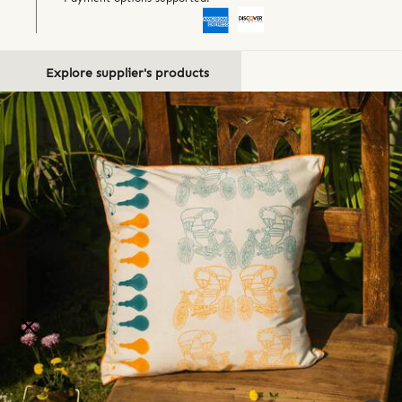
Explore supplier's products