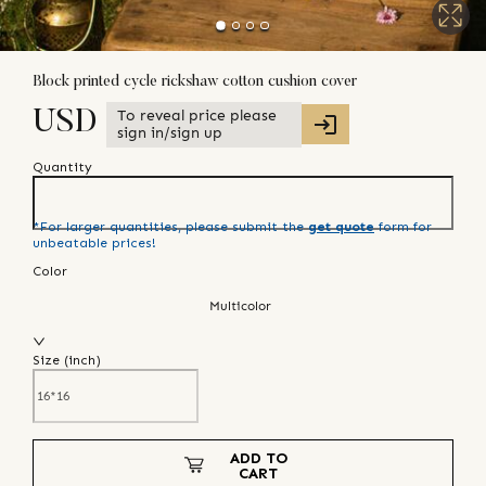
Block printed cycle rickshaw cotton cushion cover
To reveal price please
USD
sign in/sign up
Quantity
*For larger quantities, please submit the
get quote
form for
unbeatable prices!
Color
Multicolor
Size (
inch
)
ADD TO
CART