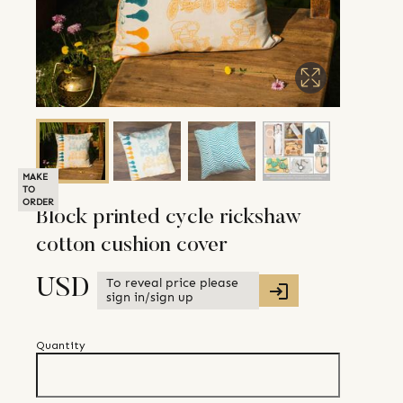
MAKE
TO
ORDER
Block printed cycle rickshaw
cotton cushion cover
To reveal price please
USD
sign in/sign up
Quantity