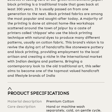
block printing is a traditional trade that goes back at
least 300 years. It is usually passed on from one
generation to the next. Block printed fabrics are among
the most popular and sought-after today. A majority of
the printing is done at almost home-like workshops
scattered around the town of Jaipur by a caste of
printers called ‘chippas’ who use the block printing
technique with natural dyes to produce many different
patterns, usually on cotton fabric. This brand's vision is to
revive the dying art of handcrafts like stoneware pottery
and block printing, providing employment to the local
artisan and creating a niche in the international market
with Indian designs and patterns. Bringing a
contemporary look to the old traditional art, this seller
aims to become one of the topmost valued handicraft
and lifestyle brands of India
PRODUCT SPECIFICATIONS
Material description
Premium Cotton
Care description
Hand or machine wash
separately, cold, on gentle cycle.