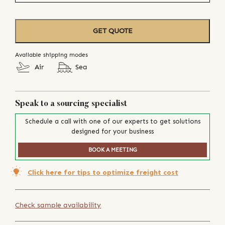
GET QUOTE
Available shipping modes
Air
Sea
Speak to a sourcing specialist
Schedule a call with one of our experts to get solutions
designed for your business
BOOK A MEETING
Click here for tips to optimize freight cost
Check sample availability