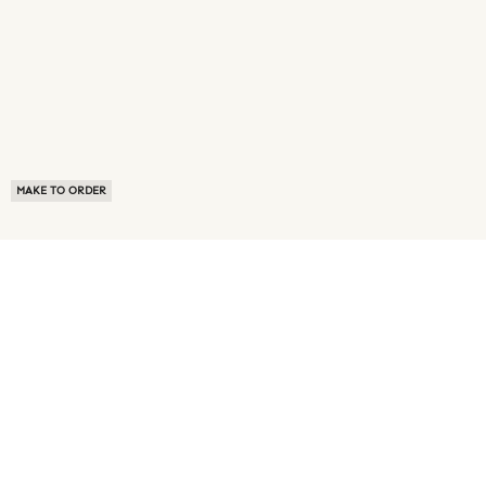
MAKE TO ORDER
ABOUT US
TERMS OF USE
PRIVACY POLICY