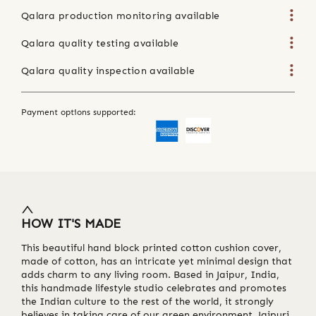
Qalara production monitoring available
Qalara quality testing available
Qalara quality inspection available
Payment options supported:
HOW IT'S MADE
This beautiful hand block printed cotton cushion cover,
made of cotton, has an intricate yet minimal design that
adds charm to any living room. Based in Jaipur, India,
this handmade lifestyle studio celebrates and promotes
the Indian culture to the rest of the world, it strongly
believes in taking care of our green environment. Jaipuri