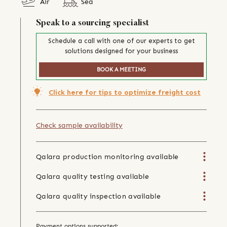
Air
Sea
Speak to a sourcing specialist
Schedule a call with one of our experts to get
solutions designed for your business
BOOK A MEETING
Click here for tips to optimize freight cost
Check sample availability
Qalara production monitoring available
Qalara quality testing available
Qalara quality inspection available
Payment options supported: