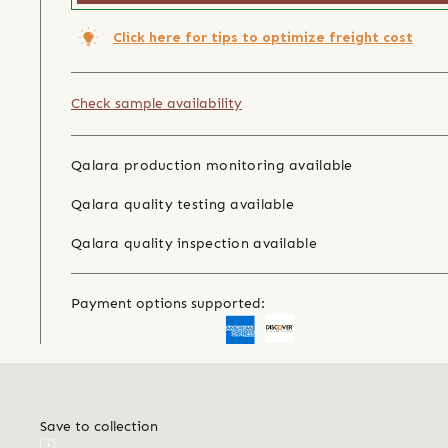
Click here for tips to optimize freight cost
Check sample availability
Qalara production monitoring available
Qalara quality testing available
Qalara quality inspection available
Payment options supported:
Save to collection