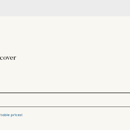
 cover
table prices!