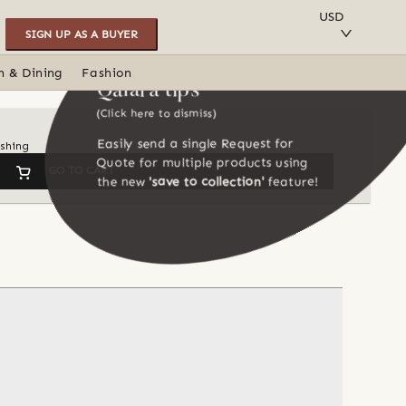
SAVE TO COLLECTION
USD
SIGN UP AS A BUYER
n & Dining
Fashion
Qalara tips
(Click here to dismiss)
Easily send a single Request for
ishing
Quote for multiple products using
GO TO CART
the new
'save to collection'
feature!