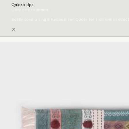
Qalara tips
(Click here to dismiss)
Easily send a single Request for Quote for multiple produc