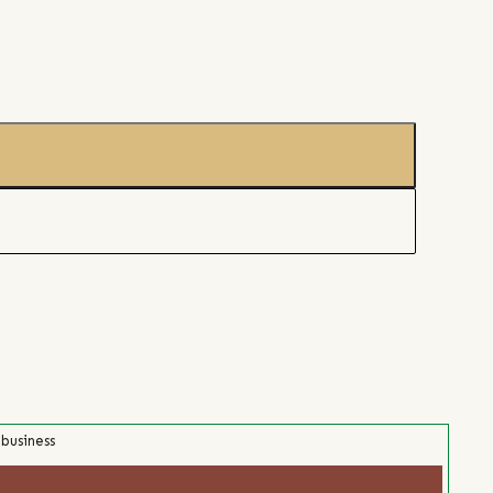
 business