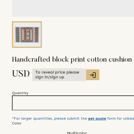
Handcrafted block print cotton cushion
To reveal price please
USD
sign in/sign up
Quantity
*For larger quantities, please submit the
get quote
form for unbea
Color
Multicolor