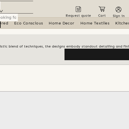
Request quote
Cart
Sign in
ured
Eco Conscious
Home Decor
Home Textiles
Kitche
artistic blend of techniques, the designs embody standout detailing and fin