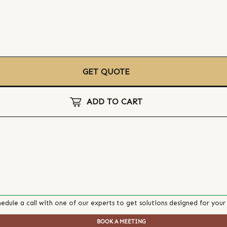
GET QUOTE
ADD TO CART
edule a call with one of our experts to get solutions designed for your
BOOK A MEETING