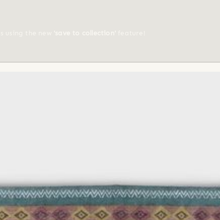
ts using the new
'save to collection'
feature!