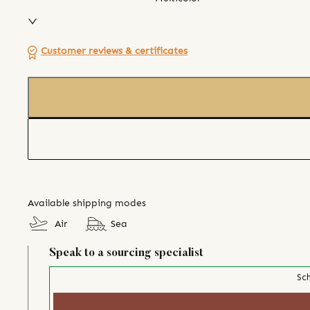
Customer reviews & certificates
Available shipping modes
Air
Sea
Speak to a sourcing specialist
Sch