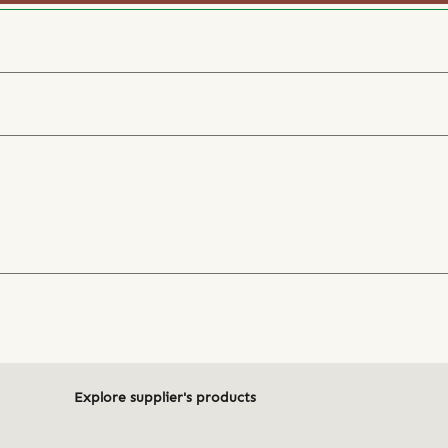
Explore supplier's products