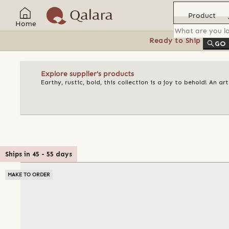
Product
Home
Ready to Ship
Feat
GO
Explore supplier's products
Earthy, rustic, bold, this collection is a joy to behold! An 
Ships in
45
-
55
days
MAKE TO ORDER