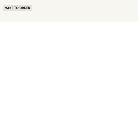
MAKE TO ORDER
ABOUT US
TERMS OF USE
PRIVACY POLICY
BUYER FAQ
NEWS ROOM
SPEAK TO A SOURCING EXPERT
CUSTOMER REVIEWS