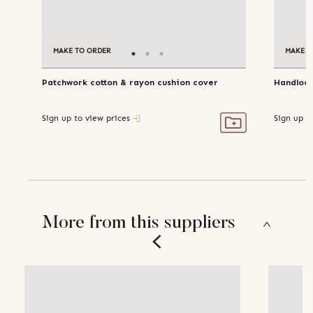
MAKE TO ORDER
MAKE T
Patchwork cotton & rayon cushion cover
Handloom
Sign up to view prices
Sign up t
More from this suppliers