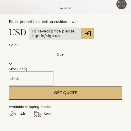
Block printed blue cotton cushion cover
To reveal price please
USD
sign in/sign up
Color
Blue
Size (
inch
)
GET QUOTE
Available shipping modes
Air
Sea