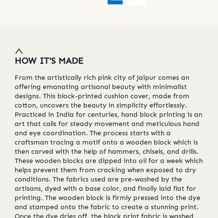
HOW IT'S MADE
From the artistically rich pink city of Jaipur comes an
offering emanating artisanal beauty with minimalist
designs. This block-printed cushion cover, made from
cotton, uncovers the beauty in simplicity effortlessly.
Practiced in India for centuries, hand block printing is an
art that calls for steady movement and meticulous hand
and eye coordination. The process starts with a
craftsman tracing a motif onto a wooden block which is
then carved with the help of hammers, chisels, and drills.
These wooden blocks are dipped into oil for a week which
helps prevent them from cracking when exposed to dry
conditions. The fabrics used are pre-washed by the
artisans, dyed with a base color, and finally laid flat for
printing. The wooden block is firmly pressed into the dye
and stamped onto the fabric to create a stunning print.
Once the dye dries off, the block print fabric is washed