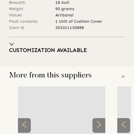
Breadth
18
inch
Weight
90
grams
Values
Artisanal
Pack contents
1 Unit of Cushion Cover
Item id
301011130888
CUSTOMIZATION AVAILABLE
More from this suppliers