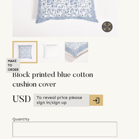
MAKE
TO
ORDER
Block printed blue cotton
cushion cover
To reveal price please
USD
sign in/sign up
Quantity