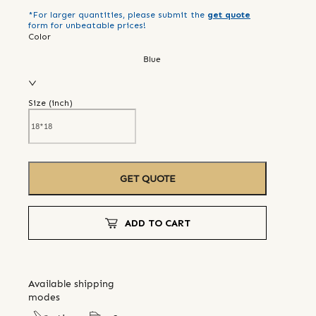
*For larger quantities, please submit the
get quote
form for unbeatable prices!
Color
Blue
Size (
inch
)
GET QUOTE
ADD TO CART
Available shipping
modes