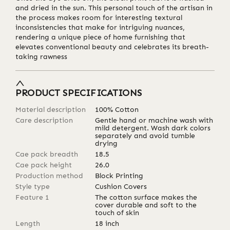
and dried in the sun. This personal touch of the artisan in
the process makes room for interesting textural
inconsistencies that make for intriguing nuances,
rendering a unique piece of home furnishing that
elevates conventional beauty and celebrates its breath-
taking rawness
PRODUCT SPECIFICATIONS
Material description
100% Cotton
Care description
Gentle hand or machine wash with
mild detergent. Wash dark colors
separately and avoid tumble
drying
Cae pack breadth
18.5
Cae pack height
26.0
Production method
Block Printing
Style type
Cushion Covers
Feature 1
The cotton surface makes the
cover durable and soft to the
touch of skin
Length
18
inch