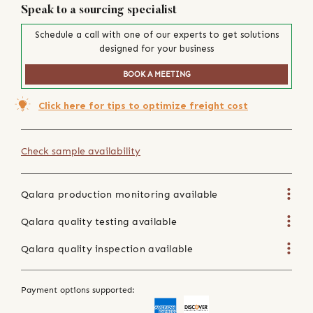
Speak to a sourcing specialist
Schedule a call with one of our experts to get solutions
designed for your business
BOOK A MEETING
Click here for tips to optimize freight cost
Check sample availability
Qalara production monitoring available
Qalara quality testing available
Qalara quality inspection available
Payment options supported: