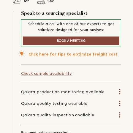
Air
Sea
Speak to a sourcing specialist
Schedule a call with one of our experts to get
solutions designed for your business
BOOK A MEETING
Click here for tips to optimize freight cost
Check sample availability
Qalara production monitoring available
Qalara quality testing available
Qalara quality inspection available
Payment options supported: