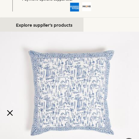
Explore supplier's products