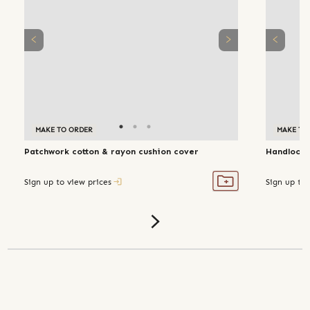
MAKE TO ORDER
MAKE TO
Patchwork cotton & rayon cushion cover
Handloom 
Sign up to view prices
Sign up to 