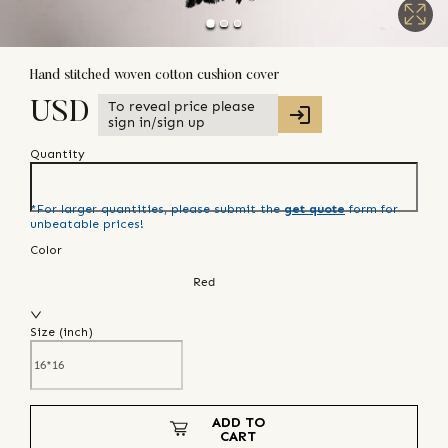
Hand stitched woven cotton cushion cover
To reveal price please
USD
sign in/sign up
Quantity
*For larger quantities, please submit the
get quote
form for
unbeatable prices!
Color
Red
Size (
inch
)
ADD TO
CART