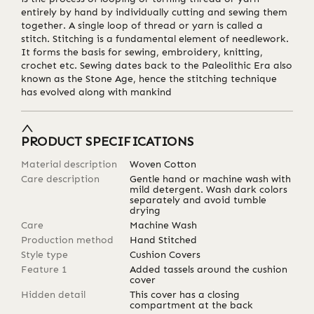
entirely by hand by individually cutting and sewing them
together. A single loop of thread or yarn is called a
stitch. Stitching is a fundamental element of needlework.
It forms the basis for sewing, embroidery, knitting,
crochet etc. Sewing dates back to the Paleolithic Era also
known as the Stone Age, hence the stitching technique
has evolved along with mankind
PRODUCT SPECIFICATIONS
Material description
Woven Cotton
Care description
Gentle hand or machine wash with
mild detergent. Wash dark colors
separately and avoid tumble
drying
Care
Machine Wash
Production method
Hand Stitched
Style type
Cushion Covers
Feature 1
Added tassels around the cushion
cover
Hidden detail
This cover has a closing
compartment at the back