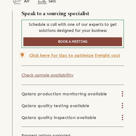
Air
Sea
Speak to a sourcing specialist
Schedule a call with one of our experts to get
solutions designed for your business
BOOK A MEETING
Click here for tips to optimize freight cost
Check sample availability
Qalara production monitoring available
Qalara quality testing available
Qalara quality inspection available
Payment options supported: