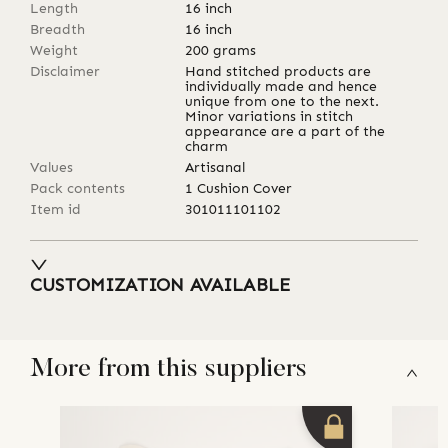
Length
16
inch
Breadth
16
inch
Weight
200
grams
Disclaimer
Hand stitched products are
individually made and hence
unique from one to the next.
Minor variations in stitch
appearance are a part of the
charm
Values
Artisanal
Pack contents
1 Cushion Cover
Item id
301011101102
CUSTOMIZATION AVAILABLE
More from this suppliers