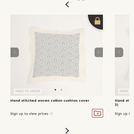
MAKE TO ORDER
MAKE TO
Hand stitched woven cotton cushion cover
Hand stit
3)
Sign up to view prices
Sign up to 