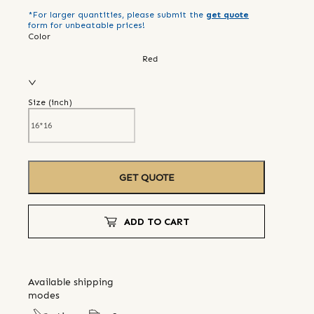
*For larger quantities, please submit the
get quote
form for unbeatable prices!
Color
Red
Size (
inch
)
GET QUOTE
ADD TO CART
Available shipping
modes