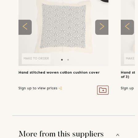
MAKE TO ORDER
MAKE T
Hand stitched woven cotton cushion cover
Hand sti
of 3)
Sign up to view prices
Sign up t
More from this suppliers