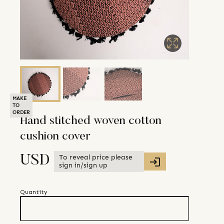
MAKE
TO
ORDER
Hand stitched woven cotton
cushion cover
To reveal price please
USD
sign in/sign up
Quantity