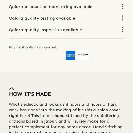
Qalara production monitoring available
Qalara quality testing available
Qalara quality inspection available
Payment options supported:
HOW IT'S MADE
What's eclectic and looks as if hours and hours of hard
work has gone into the making of it? This cushion cover
right here! This item is hand stitched by the unfaltering
artisans based in Jaipur, and will surely make for a
perfect complement for any home decor. Hand Stitching
is the process of looping or turning thread or yarn