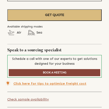
GET QUOTE
Available shipping modes
Air
Sea
Speak to a sourcing specialist
Schedule a call with one of our experts to get solutions
designed for your business
BOOK A MEETING
Click here for tips to optimize freight cost
Check sample availability