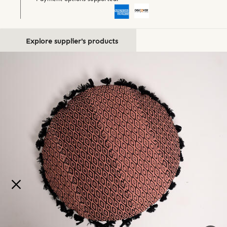
Explore supplier's products