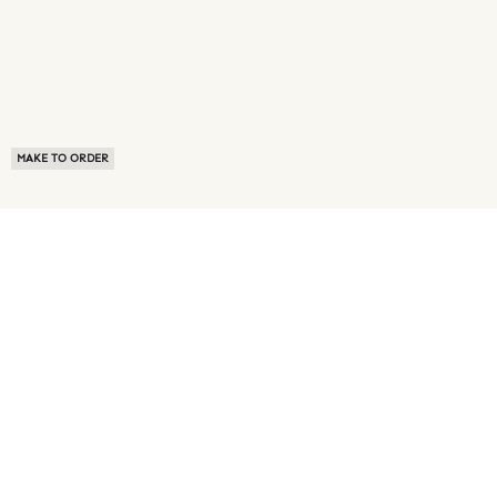
MAKE TO ORDER
ABOUT US
TERMS OF USE
PRIVACY POLICY
BUYER FAQ