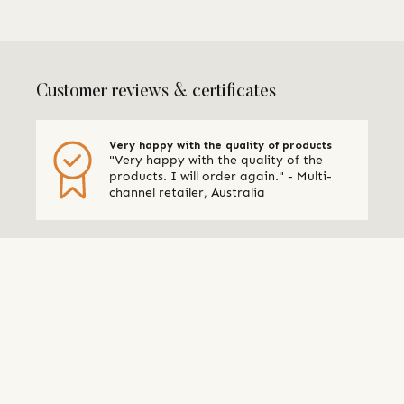
Customer reviews & certificates
Very happy with the quality of products
"Very happy with the quality of the
products. I will order again." - Multi-
channel retailer, Australia