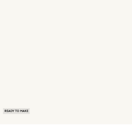
READY TO MAKE