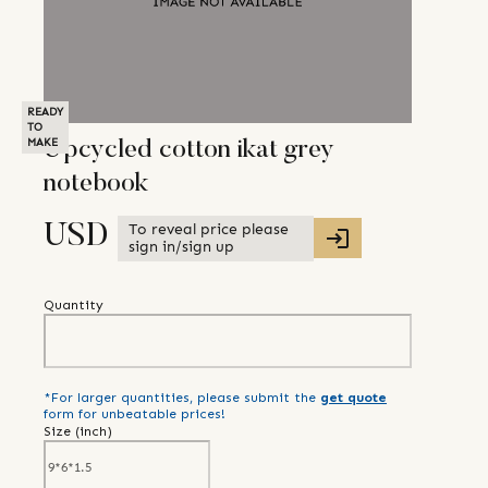
READY
TO
MAKE
Upcycled cotton ikat grey
notebook
To reveal price please
USD
sign in/sign up
Quantity
*For larger quantities, please submit the
get quote
form for unbeatable prices!
Size (
inch
)