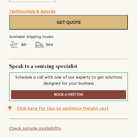
Testimonials & Awards
GET QUOTE
Available shipping modes
Air
Sea
Speak to a sourcing specialist
Schedule a call with one of our experts to get solutions
designed for your business
BOOK A MEETING
Click here for tips to optimize freight cost
Check sample availability