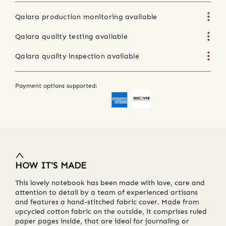
Qalara production monitoring available
Qalara quality testing available
Qalara quality inspection available
Payment options supported:
HOW IT'S MADE
This lovely notebook has been made with love, care and
attention to detail by a team of experienced artisans
and features a hand-stitched fabric cover. Made from
upcycled cotton fabric on the outside, it comprises ruled
paper pages inside, that are ideal for journaling or