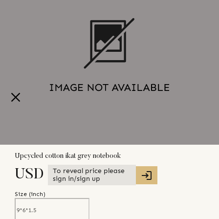
Upcycled cotton ikat grey notebook
To reveal price please
USD
sign in/sign up
Size (
inch
)