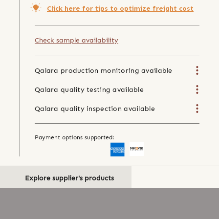
Click here for tips to optimize freight cost
Check sample availability
Qalara production monitoring available
Qalara quality testing available
Qalara quality inspection available
Payment options supported:
Explore supplier's products