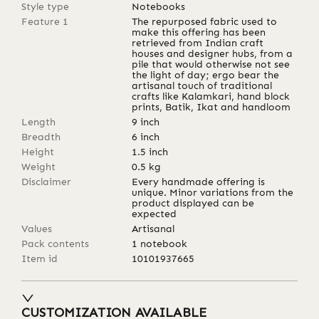
Style type
Notebooks
Feature 1
The repurposed fabric used to
make this offering has been
retrieved from Indian craft
houses and designer hubs, from a
pile that would otherwise not see
the light of day; ergo bear the
artisanal touch of traditional
crafts like Kalamkari, hand block
prints, Batik, Ikat and handloom
Length
9
inch
Breadth
6
inch
Height
1.5
inch
Weight
0.5
kg
Disclaimer
Every handmade offering is
unique. Minor variations from the
product displayed can be
expected
Values
Artisanal
Pack contents
1 notebook
Item id
10101937665
CUSTOMIZATION AVAILABLE