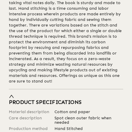
taking vital notes daily. The book is sturdy and made to
last. Hand stitching is a time consuming and labor
intensive process wherein products are made entirely by
hand by individually cutting fabric and sewing them
together. There are variations based on the stitch and
the use of the product for which either a single or double
thread technique is required. This brand's mission is to
protect the environment and diminish its carbon
footprint by rescuing and repurposing fabrics and
preventing them from being discarded into landfills or
incinerated. As a result, they focus on a zero-waste
strategy and minimize wasting natural resources by
upcycling and making lifestyle products out of existing
materials and resources. Offerings as unique as this one
are sure to stand out!
PRODUCT SPECIFICATIONS
Material description
Cotton and paper
Care description
Spot clean outer fabric when
needed
Production method
Hand Stitched