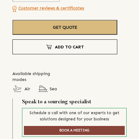
Customer reviews & certificates
GET QUOTE
ADD TO CART
Available shipping
modes
Air
Sea
Speak to a sourcing specialist
Schedule a call with one of our experts to get
solutions designed for your business
BOOK A MEETING