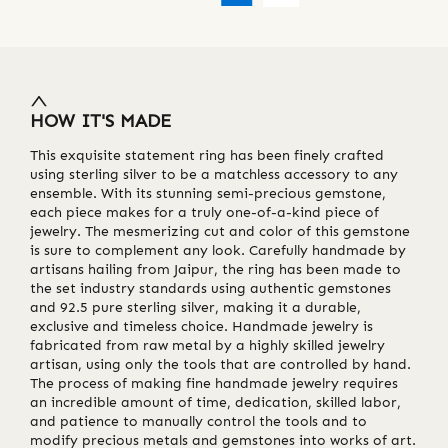
HOW IT'S MADE
This exquisite statement ring has been finely crafted
using sterling silver to be a matchless accessory to any
ensemble. With its stunning semi-precious gemstone,
each piece makes for a truly one-of-a-kind piece of
jewelry. The mesmerizing cut and color of this gemstone
is sure to complement any look. Carefully handmade by
artisans hailing from Jaipur, the ring has been made to
the set industry standards using authentic gemstones
and 92.5 pure sterling silver, making it a durable,
exclusive and timeless choice. Handmade jewelry is
fabricated from raw metal by a highly skilled jewelry
artisan, using only the tools that are controlled by hand.
The process of making fine handmade jewelry requires
an incredible amount of time, dedication, skilled labor,
and patience to manually control the tools and to
modify precious metals and gemstones into works of art.