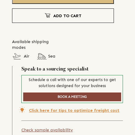
ADD TO CART
Available shipping
modes
Air
Sea
Speak to a sourcing specialist
Schedule a call with one of our experts to get
solutions designed for your business
BOOK A MEETING
Click here for tips to optimize freight cost
Check sample availability