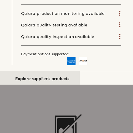
Qalara production monitoring available
Qalara quality testing available
Qalara quality inspection available
Payment options supported:
Explore supplier's products