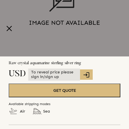
Raw crystal aquamarine sterling silver ring
To reveal price please
USD
sign in/sign up
GET QUOTE
Available shipping modes
Air
Sea