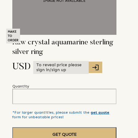
MAKE
TO
ORDER
Raw crystal aquamarine sterling
silver ring
To reveal price please
USD
sign in/sign up
Quantity
*For larger quantities, please submit the
get quote
form for unbeatable prices!
GET QUOTE