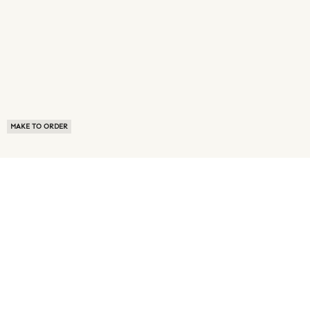
MAKE TO ORDER
ABOUT US
TERMS OF USE