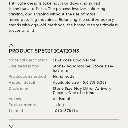
Intricate designs take hours or days and skilled
techniques to finish. The process involves soldering,
carving, and shaping without the use of mass
manufacturing machines. Balancing the contemporary
trends with age-old methods, the brand creates timeless
pieces of art!
PRODUCT SPECIFICATIONS
Material description
18kt Rose Gold Vermeil
Size description
Stone- Aquamarine, Stone size-
6x8 mm
Production method
Handmade
Hidden detail
Available size - 5,6,7,8,9,353
Disclaimer
Stone Size May Differ As Every
Piece is One of a Kind
Values
Artisanal
Pack contents
1 ring
Item id
10101878114