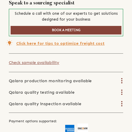
Speak to a sourcing specialist
Schedule a call with one of our experts to get solutions
designed for your business
BOOK A MEETING
Click here for tips to optimize freight cost
Check sample availability
Qalara production monitoring available
Qalara quality testing available
Qalara quality inspection available
Payment options supported: