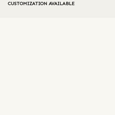
CUSTOMIZATION AVAILABLE